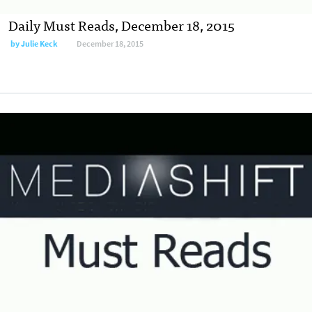
Daily Must Reads, December 18, 2015
by
Julie Keck
December 18, 2015