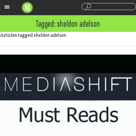
Sections
Tagged: sheldon adelson
Articles tagged
sheldon adelson