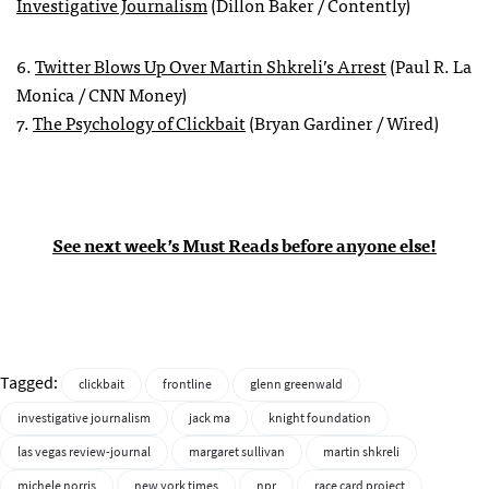
Investigative Journalism
(Dillon Baker / Contently)
6.
Twitter Blows Up Over Martin Shkreli’s Arrest
(Paul R. La
Monica / CNN Money)
7.
The Psychology of Clickbait
(Bryan Gardiner / Wired)
See next week’s Must Reads before anyone else!
Tagged:
clickbait
frontline
glenn greenwald
investigative journalism
jack ma
knight foundation
las vegas review-journal
margaret sullivan
martin shkreli
michele norris
new york times
npr
race card project