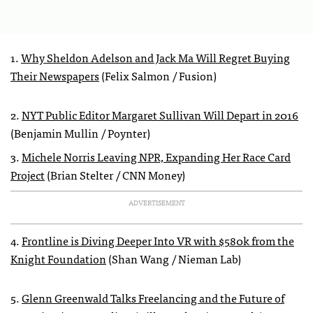
1.
Why Sheldon Adelson and Jack Ma Will Regret Buying
Their Newspapers
(Felix Salmon / Fusion)
2.
NYT Public Editor Margaret Sullivan Will Depart in 2016
(Benjamin Mullin / Poynter)
3.
Michele Norris Leaving NPR, Expanding Her Race Card
Project
(Brian Stelter / CNN Money)
ADVERTISEMENT
4.
Frontline is Diving Deeper Into VR with $580k from the
Knight Foundation
(Shan Wang / Nieman Lab)
5.
Glenn Greenwald Talks Freelancing and the Future of