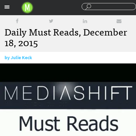
Sections
Daily Must Reads, December
18, 2015
by
Julie Keck
December 18, 2015