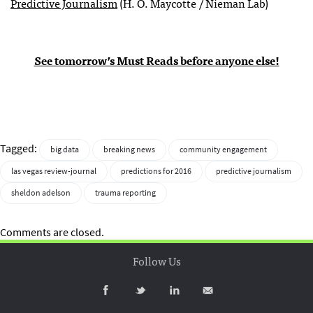
Predictive Journalism
(H. O. Maycotte / Nieman Lab)
See tomorrow’s Must Reads before anyone else!
Tagged:
big data
breaking news
community engagement
las vegas review-journal
predictions for 2016
predictive journalism
sheldon adelson
trauma reporting
Comments are closed.
Follow Us