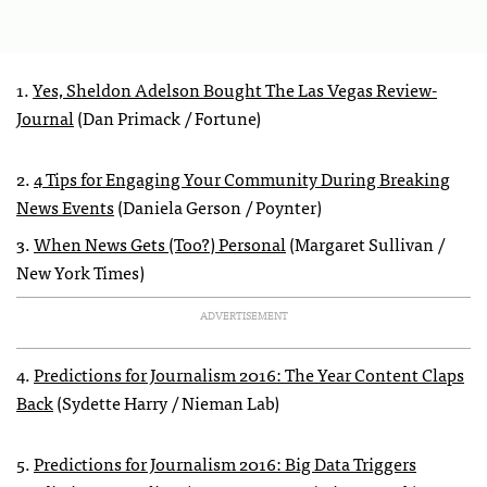
1.
Yes, Sheldon Adelson Bought The Las Vegas Review-
Journal
(Dan Primack / Fortune)
2.
4 Tips for Engaging Your Community During Breaking
News Events
(Daniela Gerson / Poynter)
3.
When News Gets (Too?) Personal
(Margaret Sullivan /
New York Times)
ADVERTISEMENT
4.
Predictions for Journalism 2016: The Year Content Claps
Back
(Sydette Harry / Nieman Lab)
5.
Predictions for Journalism 2016: Big Data Triggers