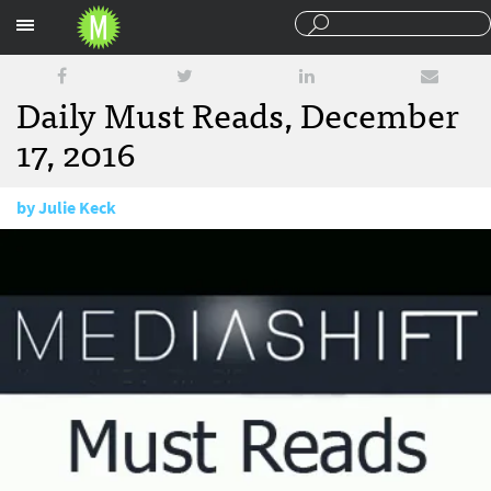
Sections
Daily Must Reads, December
17, 2016
by
Julie Keck
December 17, 2015