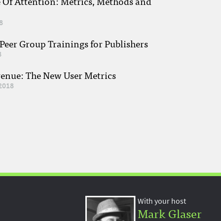
e Of Attention: Metrics, Methods and
8
eer Group Trainings for Publishers
8
venue: The New User Metrics
2018
With your host
Mark Glaser