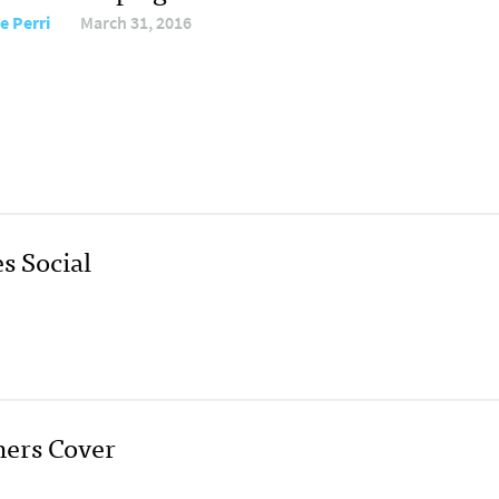
e Perri
March 31, 2016
s Social
hers Cover