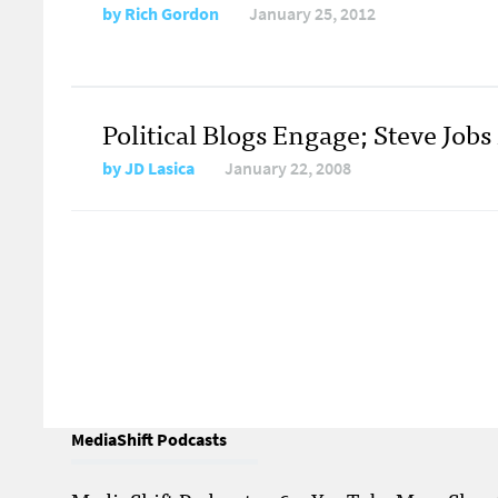
by
Rich Gordon
January 25, 2012
Political Blogs Engage; Steve Jobs
by
JD Lasica
January 22, 2008
MediaShift Podcasts