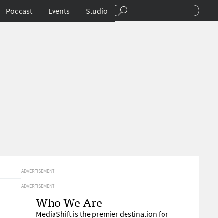
Podcast
Events
Studio
ADVERTISEMENT
ADVERTISEMENT
Who We Are
MediaShift is the premier destination for