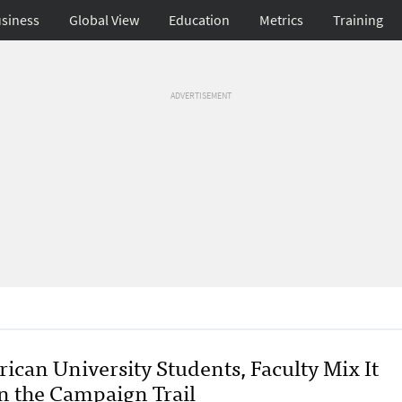
siness
Global View
Education
Metrics
Training
ADVERTISEMENT
ican University Students, Faculty Mix It
n the Campaign Trail