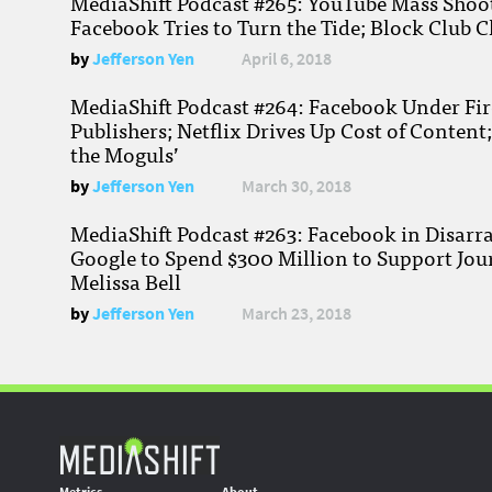
MediaShift Podcast #265: YouTube Mass Shoote
Facebook Tries to Turn the Tide; Block Club C
by
Jefferson Yen
April 6, 2018
MediaShift Podcast #264: Facebook Under Fire
Publishers; Netflix Drives Up Cost of Content
the Moguls’
by
Jefferson Yen
March 30, 2018
MediaShift Podcast #263: Facebook in Disarr
Google to Spend $300 Million to Support Jou
Melissa Bell
by
Jefferson Yen
March 23, 2018