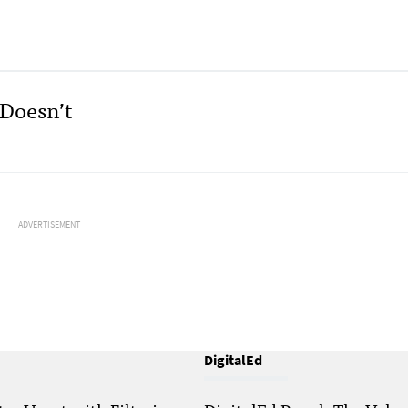
 Doesn’t
ADVERTISEMENT
DigitalEd