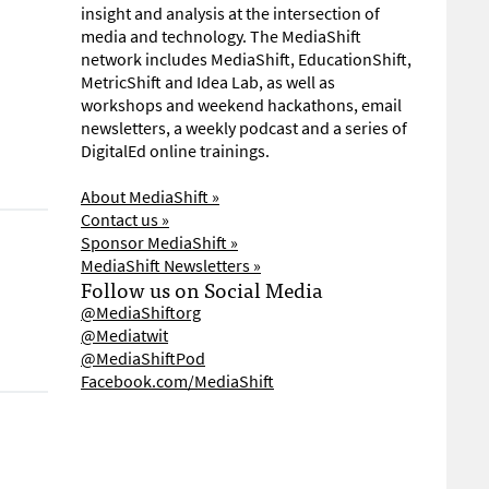
insight and analysis at the intersection of
media and technology. The MediaShift
network includes MediaShift, EducationShift,
MetricShift and Idea Lab, as well as
workshops and weekend hackathons, email
newsletters, a weekly podcast and a series of
DigitalEd online trainings.
About MediaShift »
Contact us »
Sponsor MediaShift »
MediaShift Newsletters »
Follow us on Social Media
@MediaShiftorg
@Mediatwit
@MediaShiftPod
Facebook.com/MediaShift