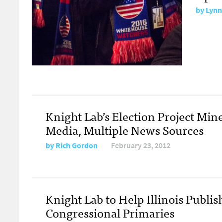
by
Lynn
Knight Lab’s Election Project Mine
Media, Multiple News Sources
by
Rich Gordon
February 23, 2012
Knight Lab to Help Illinois Publis
Congressional Primaries