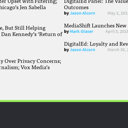
r Upset with Filtering;
DigitalEd Panel: The Valu
hicago’s Jen Sabella
Outcomes
by
Jason Alcorn
May 2, 201
MediaShift Launches New P
, But Still Helping
by
Mark Glaser
April 3, 201
; Dan Kennedy’s ‘Return of
DigitalEd: Loyalty and Re
by
Jason Alcorn
March 30, 
ay Over Privacy Concerns;
rnalism; Vox Media’s