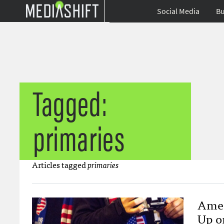
Social Media
Bu
Tagged:
primaries
Articles tagged
primaries
Amer
Up o