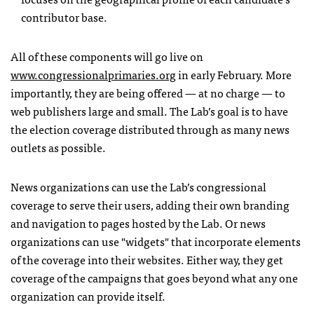
contributor base.
All of these components will go live on
www.congressionalprimaries.org
in early February. More
importantly, they are being offered — at no charge — to
web publishers large and small. The Lab’s goal is to have
the election coverage distributed through as many news
outlets as possible.
News organizations can use the Lab’s congressional
coverage to serve their users, adding their own branding
and navigation to pages hosted by the Lab. Or news
organizations can use "widgets" that incorporate elements
of the coverage into their websites. Either way, they get
coverage of the campaigns that goes beyond what any one
organization can provide itself.