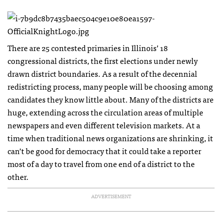
There are 25 contested primaries in Illinois’ 18
congressional districts, the first elections under newly
drawn district boundaries. As a result of the decennial
redistricting process, many people will be choosing among
candidates they know little about. Many of the districts are
huge, extending across the circulation areas of multiple
newspapers and even different television markets. At a
time when traditional news organizations are shrinking, it
can’t be good for democracy that it could take a reporter
most of a day to travel from one end of a district to the
other.
ADVERTISEMENT