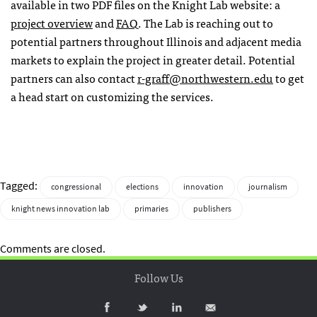
available in two
PDF
files on the Knight Lab website: a
project overview
and
FAQ
. The Lab is reaching out to
potential partners throughout Illinois and adjacent media
markets to explain the project in greater detail. Potential
partners can also contact
r-graff@northwestern.edu
to get
a head start on customizing the services.
Tagged:
congressional
elections
innovation
journalism
knight news innovation lab
primaries
publishers
Comments are closed.
Follow Us