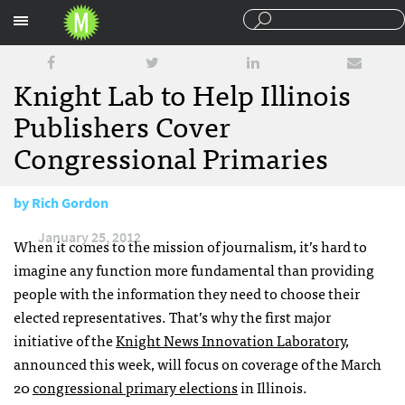
Sections
Knight Lab to Help Illinois
Publishers Cover
Congressional Primaries
by
Rich Gordon
January 25, 2012
When it comes to the mission of journalism, it’s hard to
imagine any function more fundamental than providing
people with the information they need to choose their
elected representatives. That’s why the first major
initiative of the
Knight News Innovation Laboratory
,
announced this week, will focus on coverage of the March
20
congressional primary elections
in Illinois.