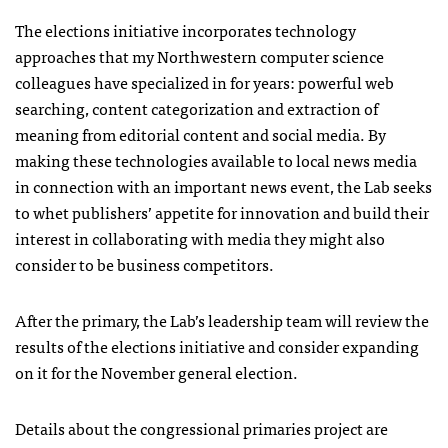
The elections initiative incorporates technology
approaches that my Northwestern computer science
colleagues have specialized in for years: powerful web
searching, content categorization and extraction of
meaning from editorial content and social media. By
making these technologies available to local news media
in connection with an important news event, the Lab seeks
to whet publishers’ appetite for innovation and build their
interest in collaborating with media they might also
consider to be business competitors.
After the primary, the Lab’s leadership team will review the
results of the elections initiative and consider expanding
on it for the November general election.
Details about the congressional primaries project are