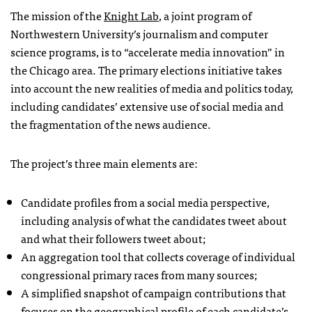
The mission of the
Knight Lab
, a joint program of
Northwestern University’s journalism and computer
science programs, is to “accelerate media innovation” in
the Chicago area. The primary elections initiative takes
into account the new realities of media and politics today,
including candidates’ extensive use of social media and
the fragmentation of the news audience.
The project’s three main elements are:
Candidate profiles from a social media perspective,
including analysis of what the candidates tweet about
and what their followers tweet about;
An aggregation tool that collects coverage of individual
congressional primary races from many sources;
A simplified snapshot of campaign contributions that
focuses on the geographical profile of each candidate’s