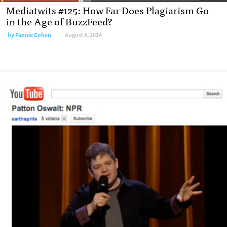
Mediatwits #125: How Far Does Plagiarism Go
in the Age of BuzzFeed?
by
Fannie Cohen
August 8, 2014