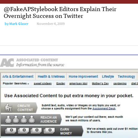
@FakeAPStylebook Editors Explain Their
Overnight Success on Twitter
by
Mark Glaser
November 4, 2009