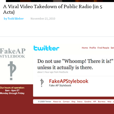
A Viral Video Takedown of Public Radio (in 5
Acts)
by
Todd Bieber
November 21, 2010