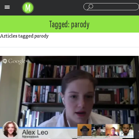
Sections
Tagged: parody
Articles tagged
parody