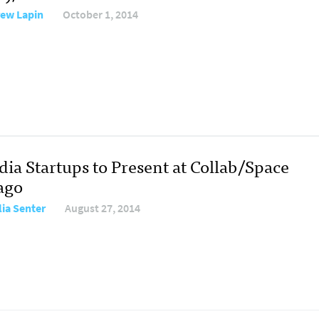
ew Lapin
October 1, 2014
dia Startups to Present at Collab/Space
ago
ia Senter
August 27, 2014