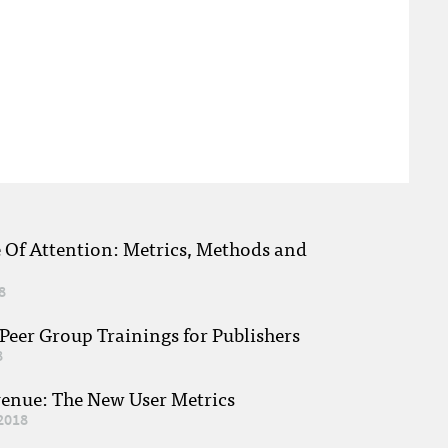
e Of Attention: Metrics, Methods and
8
eer Group Trainings for Publishers
8
venue: The New User Metrics
2018