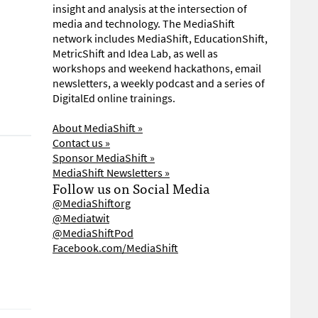
insight and analysis at the intersection of
media and technology. The MediaShift
network includes MediaShift, EducationShift,
MetricShift and Idea Lab, as well as
workshops and weekend hackathons, email
newsletters, a weekly podcast and a series of
DigitalEd online trainings.
About MediaShift »
Contact us »
Sponsor MediaShift »
MediaShift Newsletters »
Follow us on Social Media
@MediaShiftorg
@Mediatwit
@MediaShiftPod
Facebook.com/MediaShift