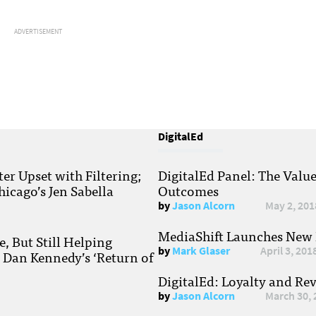
ADVERTISEMENT
DigitalEd
r Upset with Filtering;
DigitalEd Panel: The Valu
hicago’s Jen Sabella
Outcomes
by
Jason Alcorn
May 2, 201
MediaShift Launches New P
, But Still Helping
by
Mark Glaser
April 3, 201
; Dan Kennedy’s ‘Return of
DigitalEd: Loyalty and Re
by
Jason Alcorn
March 30, 