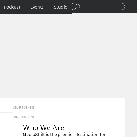
Podcast
Events
Studio
ADVERTISEMENT
ADVERTISEMENT
Who We Are
MediaShift is the premier destination for