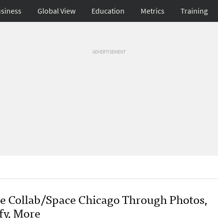
siness
Global View
Education
Metrics
Training
ADVERTISEMENT
ve Collab/Space Chicago Through Photos,
fy, More