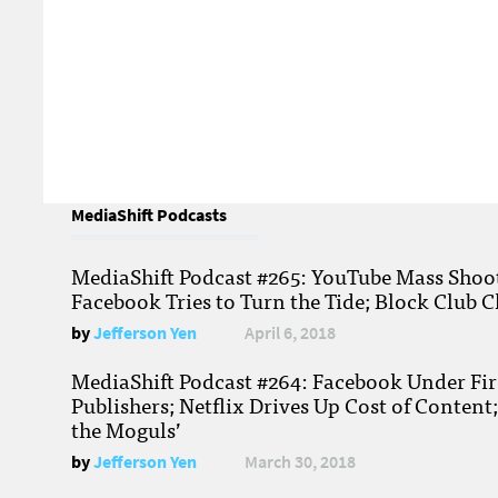
MediaShift Podcasts
MediaShift Podcast #265: YouTube Mass Shoote
Facebook Tries to Turn the Tide; Block Club C
by
Jefferson Yen
April 6, 2018
MediaShift Podcast #264: Facebook Under Fire
Publishers; Netflix Drives Up Cost of Content
the Moguls’
by
Jefferson Yen
March 30, 2018