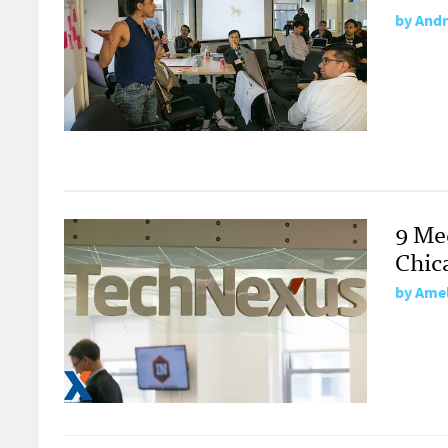
by
Andr
9 Me
Chic
by
Amel