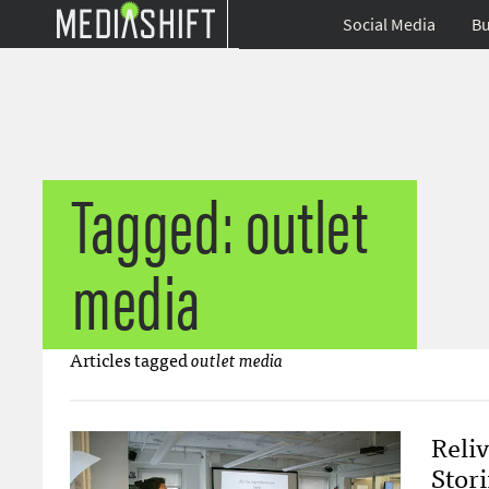
Social Media
Bu
Tagged: outlet
media
Articles tagged
outlet media
Reli
Stori