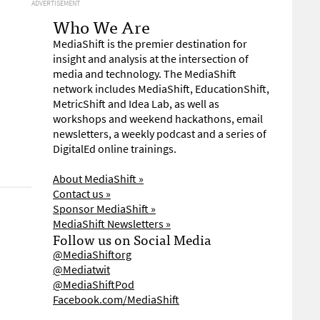
ADVERTISEMENT
Who We Are
MediaShift is the premier destination for
insight and analysis at the intersection of
media and technology. The MediaShift
network includes MediaShift, EducationShift,
MetricShift and Idea Lab, as well as
workshops and weekend hackathons, email
newsletters, a weekly podcast and a series of
DigitalEd online trainings.
About MediaShift »
Contact us »
Sponsor MediaShift »
MediaShift Newsletters »
Follow us on Social Media
@MediaShiftorg
@Mediatwit
@MediaShiftPod
Facebook.com/MediaShift