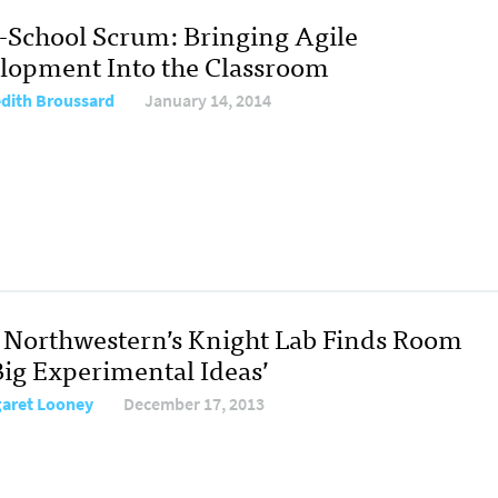
J-School Scrum: Bringing Agile
lopment Into the Classroom
dith Broussard
January 14, 2014
Northwestern’s Knight Lab Finds Room
Big Experimental Ideas’
aret Looney
December 17, 2013