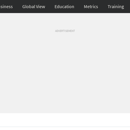
siness
Global View
Education
Metrics
Training
ADVERTISEMENT