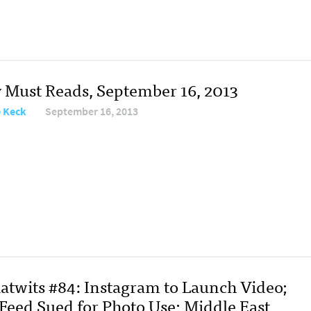
y Must Reads, September 16, 2013
e Keck
September 16, 2013
atwits #84: Instagram to Launch Video;
Feed Sued for Photo Use; Middle East