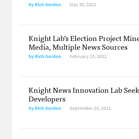
by
Rich Gordon
May 30, 2012
Knight Lab’s Election Project Mine
Media, Multiple News Sources
by
Rich Gordon
February 23, 2012
Knight News Innovation Lab Seek
Developers
by
Rich Gordon
September 20, 2011