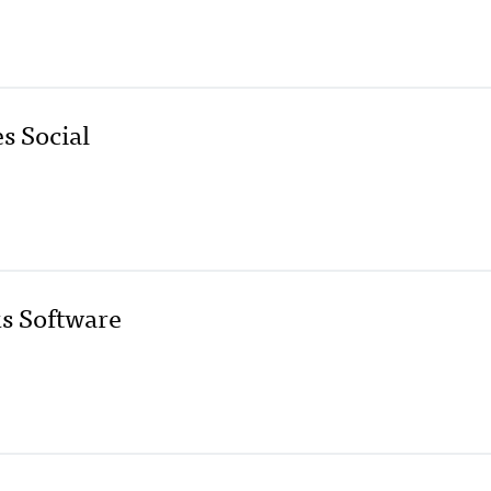
s Social
s Software