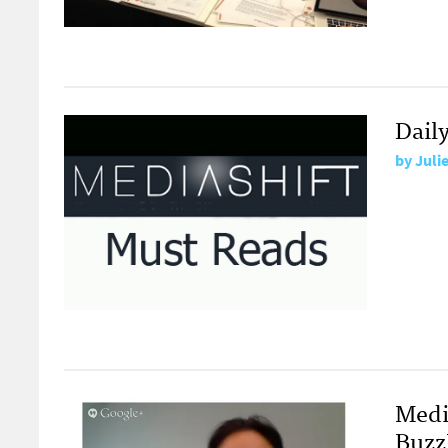
Dail
by
Juli
Medi
Buzz