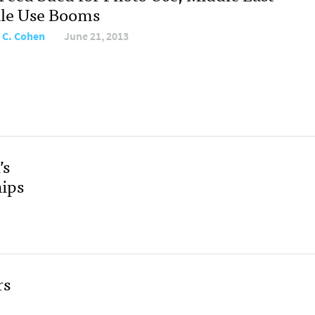
le Use Booms
 C. Cohen
June 21, 2013
’s
ips
rs