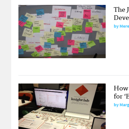
The 
Deve
by
Mere
How 
for ‘
by
Marg