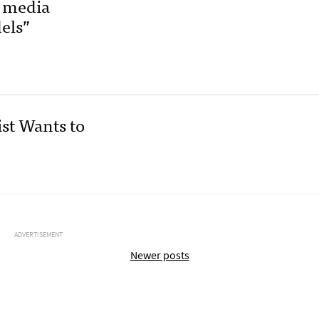
p media
els”
st Wants to
ADVERTISEMENT
Newer posts