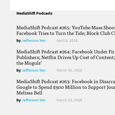
MediaShift Podcasts
MediaShift Podcast #265: YouTube Mass Shoote
Facebook Tries to Turn the Tide; Block Club C
by
Jefferson Yen
April 6, 2018
MediaShift Podcast #264: Facebook Under Fire
Publishers; Netflix Drives Up Cost of Content
the Moguls’
by
Jefferson Yen
March 30, 2018
MediaShift Podcast #263: Facebook in Disarr
Google to Spend $300 Million to Support Jou
Melissa Bell
by
Jefferson Yen
March 23, 2018