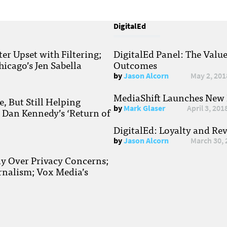
DigitalEd
r Upset with Filtering;
DigitalEd Panel: The Valu
hicago’s Jen Sabella
Outcomes
by
Jason Alcorn
May 2, 201
MediaShift Launches New P
, But Still Helping
by
Mark Glaser
April 3, 201
; Dan Kennedy’s ‘Return of
DigitalEd: Loyalty and Re
by
Jason Alcorn
March 30, 
ay Over Privacy Concerns;
rnalism; Vox Media’s