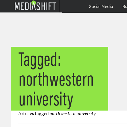
Social Media
Bu
Tagged:
northwestern
university
Articles tagged
northwestern university