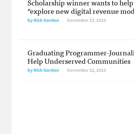
Scholarship winner wants to hel
“explore new digital revenue mod
by
Rich Gordon
November 23, 2010
Graduating Programmer-Journali
Help Underserved Communities
by
Rich Gordon
November 22, 2010