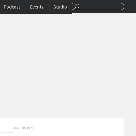
Podcast
Events
Studio
ADVERTISEMENT