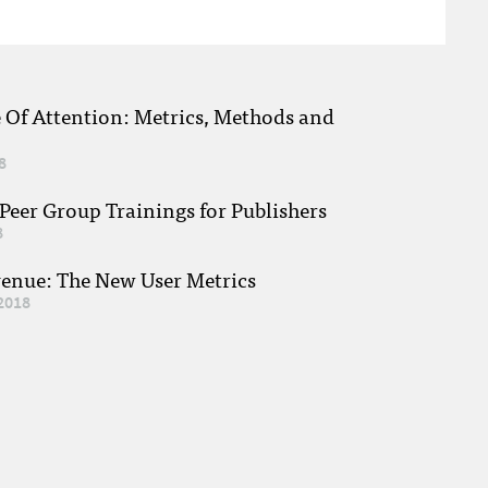
e Of Attention: Metrics, Methods and
8
eer Group Trainings for Publishers
8
venue: The New User Metrics
2018