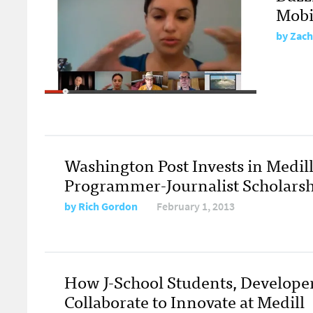
Mobi
by
Zach
Washington Post Invests in Medill
Programmer-Journalist Scholarsh
by
Rich Gordon
February 1, 2013
How J-School Students, Develope
Collaborate to Innovate at Medill