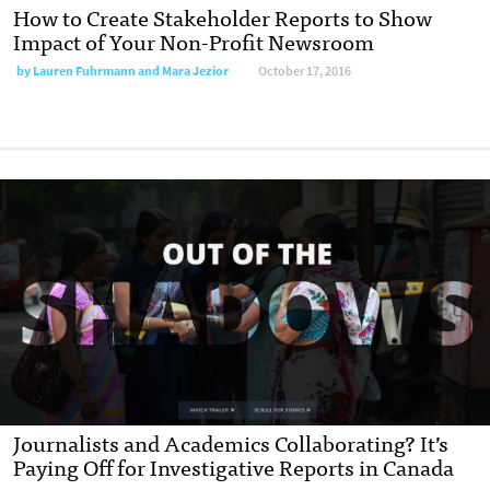
How to Create Stakeholder Reports to Show
Impact of Your Non-Profit Newsroom
by
Lauren Fuhrmann and Mara Jezior
October 17, 2016
Journalists and Academics Collaborating? It’s
Paying Off for Investigative Reports in Canada