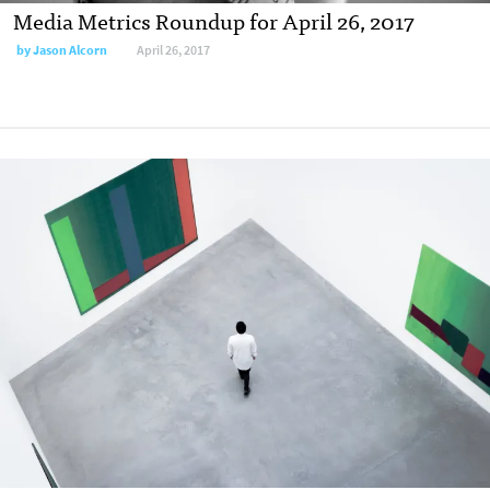
Media Metrics Roundup for April 26, 2017
by
Jason Alcorn
April 26, 2017