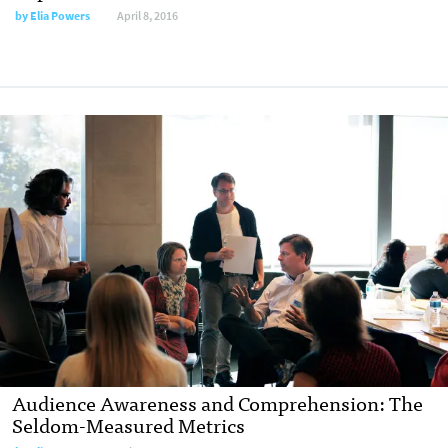
by
Elia Powers
April 8, 2016
Audience Awareness and Comprehension: The
Seldom-Measured Metrics