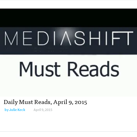
Daily Must Reads, April 9, 2015
by
Julie Keck
April 9, 2015