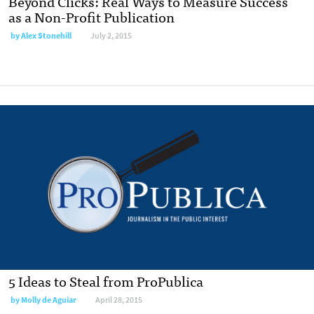
Beyond Clicks: Real Ways to Measure Success
as a Non-Profit Publication
by
Alex Stonehill
July 2, 2015
5 Ideas to Steal from ProPublica
by
Molly de Aguiar
April 28, 2015