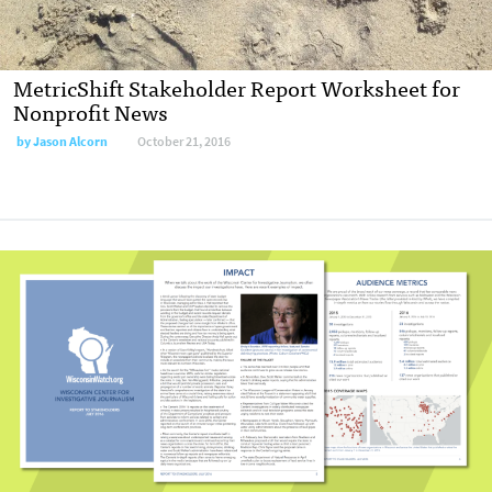
MetricShift Stakeholder Report Worksheet for
Nonprofit News
by
Jason Alcorn
October 21, 2016