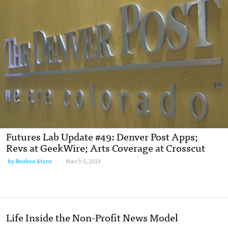
Futures Lab Update #49: Denver Post Apps;
Revs at GeekWire; Arts Coverage at Crosscut
by
Reuben Stern
March 5, 2014
Life Inside the Non-Profit News Model