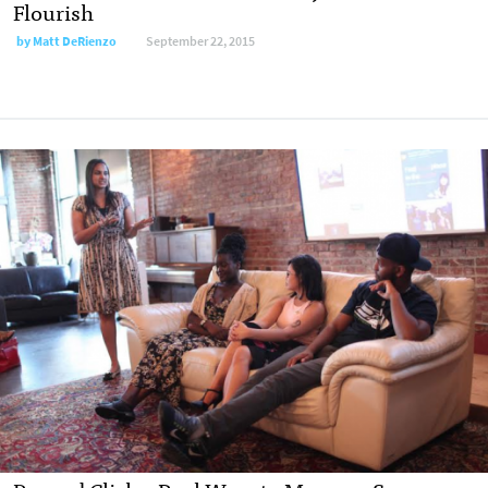
Flourish
by
Matt DeRienzo
September 22, 2015