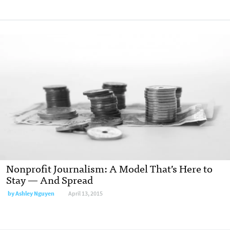
Nonprofit Journalism: A Model That’s Here to
Stay — And Spread
by
Ashley Nguyen
April 13, 2015