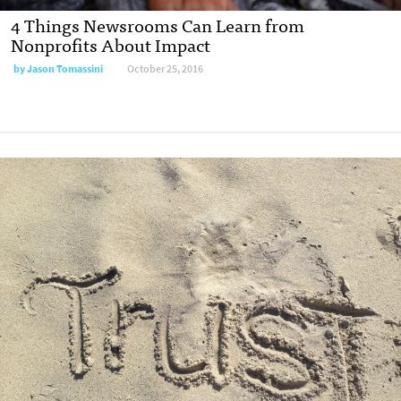
4 Things Newsrooms Can Learn from
Nonprofits About Impact
by
Jason Tomassini
October 25, 2016