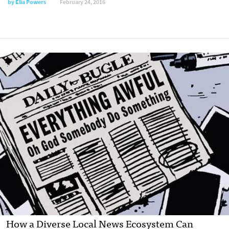
by
Elia Powers
February 24, 2016
How a Diverse Local News Ecosystem Can