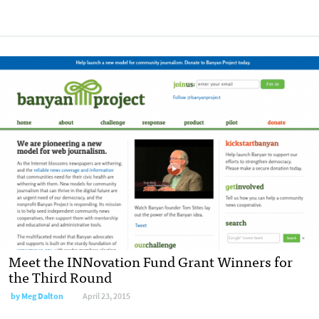
Meet the INNovation Fund Grant Winners for
the Third Round
by
Meg Dalton
April 23, 2015