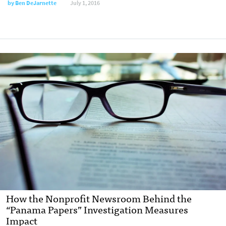
by
Ben DeJarnette
July 1, 2016
How the Nonprofit Newsroom Behind the
“Panama Papers” Investigation Measures
Impact