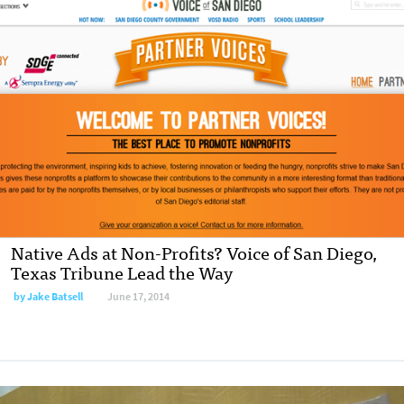
Native Ads at Non-Profits? Voice of San Diego,
Texas Tribune Lead the Way
by
Jake Batsell
June 17, 2014