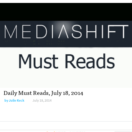
Daily Must Reads, July 18, 2014
by
Julie Keck
July 18, 2014