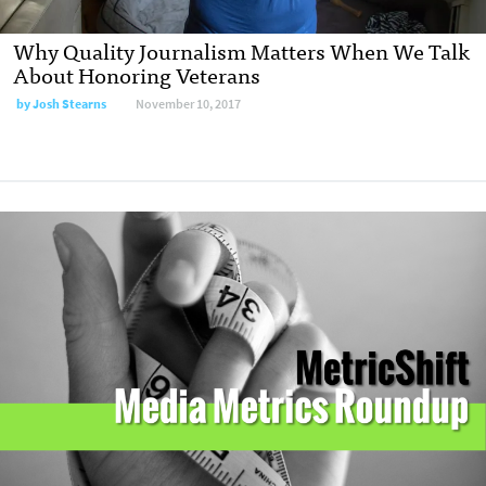
Why Quality Journalism Matters When We Talk
About Honoring Veterans
by
Josh Stearns
November 10, 2017