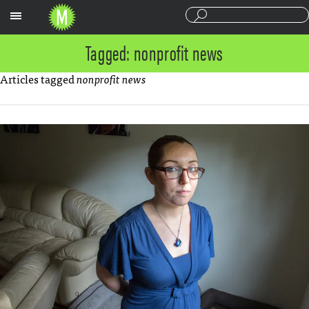
Sections
Tagged: nonprofit news
Articles tagged
nonprofit news