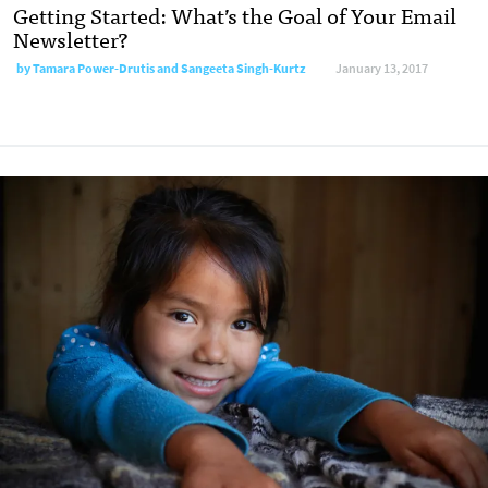
Getting Started: What’s the Goal of Your Email
Newsletter?
by
Tamara Power-Drutis and Sangeeta Singh-Kurtz
January 13, 2017