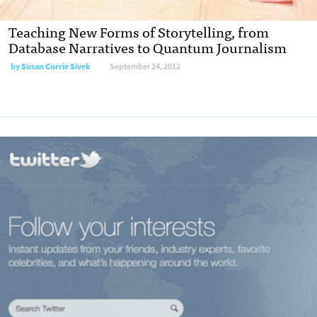
Teaching New Forms of Storytelling, from
Database Narratives to Quantum Journalism
by
Susan Currie Sivek
September 24, 2012