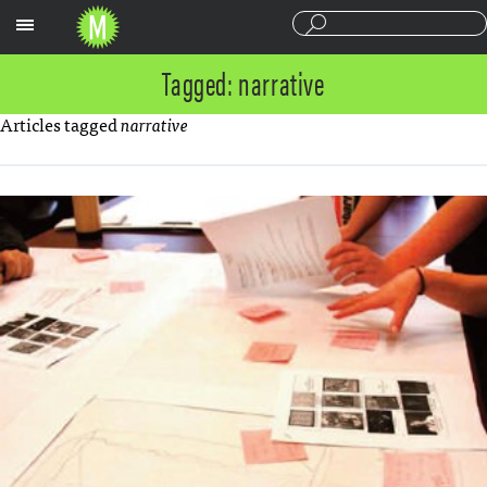
Sections
Tagged: narrative
Articles tagged
narrative