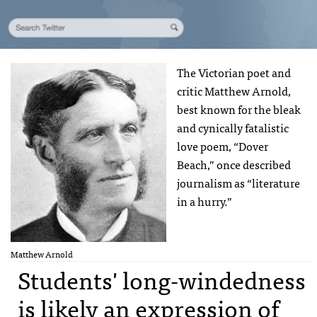
The Victorian poet and
critic Matthew Arnold,
best known for the bleak
and cynically fatalistic
love poem, “Dover
Beach,” once described
journalism as “literature
in a hurry.”
Matthew Arnold
Students' long-windedness
is likely an expression of