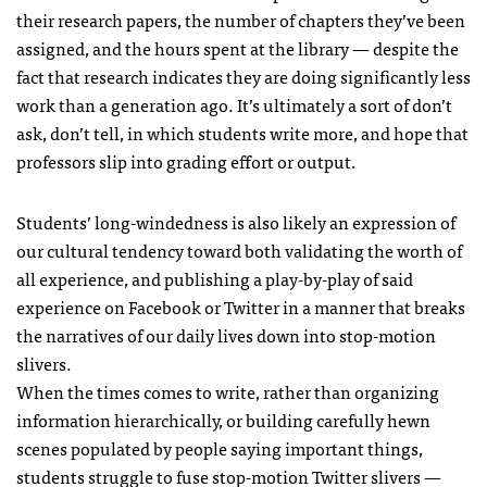
their research papers, the number of chapters they’ve been
assigned, and the hours spent at the library — despite the
fact that research indicates they are doing significantly less
work than a generation ago. It’s ultimately a sort of don’t
ask, don’t tell, in which students write more, and hope that
professors slip into grading effort or output.
Students’ long-windedness is also likely an expression of
our cultural tendency toward both validating the worth of
all experience, and publishing a play-by-play of said
experience on Facebook or Twitter in a manner that breaks
the narratives of our daily lives down into stop-motion
slivers.
When the times comes to write, rather than organizing
information hierarchically, or building carefully hewn
scenes populated by people saying important things,
students struggle to fuse stop-motion Twitter slivers —