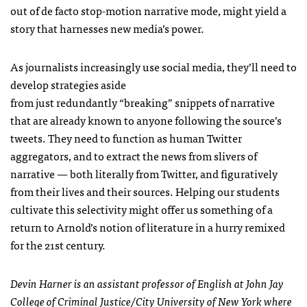
out of de facto stop-motion narrative mode, might yield a
story that harnesses new media’s power.
As journalists increasingly use social media, they’ll need to
develop strategies aside
from just redundantly “breaking” snippets of narrative
that are already known to anyone following the source’s
tweets. They need to function as human Twitter
aggregators, and to extract the news from slivers of
narrative — both literally from Twitter, and figuratively
from their lives and their sources. Helping our students
cultivate this selectivity might offer us something of a
return to Arnold’s notion of literature in a hurry remixed
for the 21st century.
Devin Harner is an assistant professor of English at John Jay
College of Criminal Justice/City University of New York where