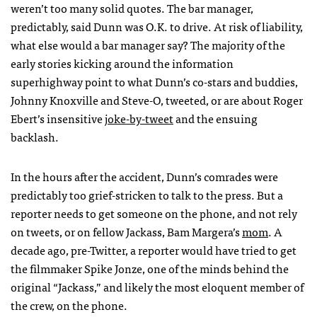
weren’t too many solid quotes. The bar manager,
predictably, said Dunn was O.K. to drive. At risk of liability,
what else would a bar manager say? The majority of the
early stories kicking around the information
superhighway point to what Dunn’s co-stars and buddies,
Johnny Knoxville and Steve-O, tweeted, or are about Roger
Ebert’s insensitive
joke-by-tweet
and the ensuing
backlash.
In the hours after the accident, Dunn’s comrades were
predictably too grief-stricken to talk to the press. But a
reporter needs to get someone on the phone, and not rely
on tweets, or on fellow Jackass, Bam Margera’s
mom
. A
decade ago, pre-Twitter, a reporter would have tried to get
the filmmaker Spike Jonze, one of the minds behind the
original “Jackass,” and likely the most eloquent member of
the crew, on the phone.