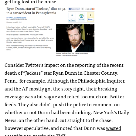
getting lost in the noise.
Consider Twitter’s impact on the reporting of the recent
death of “Jackass” star Ryan Dunn in Chester County,
Penn., for example. Although the Philadelphia Inquirer,
and the AP mostly got the story right, their breaking
coverage was a bit vague and relied too much on Twitter
feeds. They also didn’t push the police to comment on
whether or not Dunn had been drinking. New York’s Daily
News, on the other hand, cut straight to the chase,
however speculative, and noted that Dunn was
wasted
according to gossip site
TMZ
.