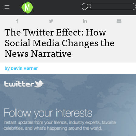
Sections
The Twitter Effect: How
Social Media Changes the
News Narrative
by
Devin Harner
June 28, 2011