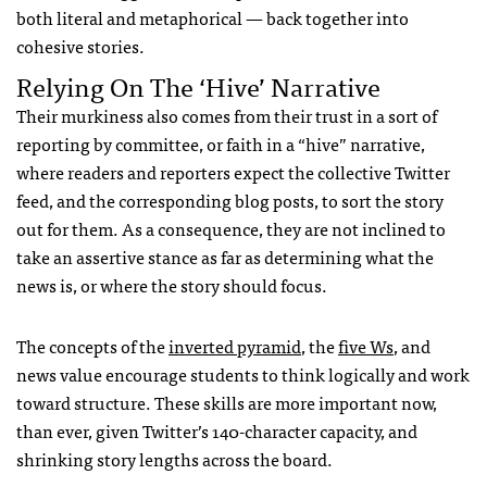
both literal and metaphorical — back together into
cohesive stories.
Relying On The ‘hive’ Narrative
Their murkiness also comes from their trust in a sort of
reporting by committee, or faith in a “hive” narrative,
where readers and reporters expect the collective Twitter
feed, and the corresponding blog posts, to sort the story
out for them. As a consequence, they are not inclined to
take an assertive stance as far as determining what the
news is, or where the story should focus.
The concepts of the
inverted pyramid
, the
five Ws
, and
news value encourage students to think logically and work
toward structure. These skills are more important now,
than ever, given Twitter’s 140-character capacity, and
shrinking story lengths across the board.