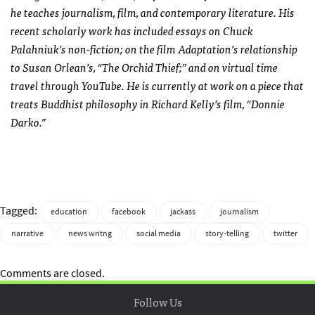
he teaches journalism, film, and contemporary literature. His
recent scholarly work has included essays on Chuck
Palahniuk’s non-fiction; on the film Adaptation’s relationship
to Susan Orlean’s, “The Orchid Thief;” and on virtual time
travel through YouTube. He is currently at work on a piece that
treats Buddhist philosophy in Richard Kelly’s film, “Donnie
Darko.”
Tagged:
education
facebook
jackass
journalism
narrative
news writng
social media
story-telling
twitter
Comments are closed.
Follow Us