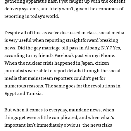
gathering apparatus hasn’t yet caught up with the content
delivery systems, and likely won’t, given the economics of
reporting in today’s world.
Despite all of this, as we’ve discussed in class, social media
is very useful when reporting straightforward breaking
news. Did the
gay marriage bill pass
in Albany, N.Y.? Yes,
according to my friend’s Facebook post via my iPhone.
When the nuclear crisis happened in Japan, citizen
journalists were able to report details through the social
media that mainstream reporters couldn’t get for
numerous reasons. The same goes for the revolutions in
Egypt and Tunisia.
But when it comes to everyday, mundane news, when
things get even a little complicated, and when what’s
important isn’t immediately obvious, the news risks