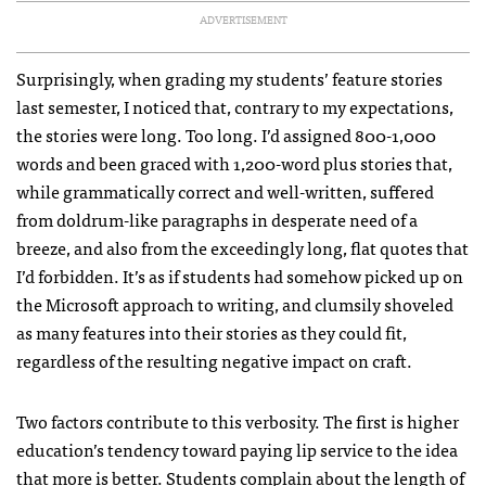
ADVERTISEMENT
Surprisingly, when grading my students’ feature stories
last semester, I noticed that, contrary to my expectations,
the stories were long. Too long. I’d assigned 800-1,000
words and been graced with 1,200-word plus stories that,
while grammatically correct and well-written, suffered
from doldrum-like paragraphs in desperate need of a
breeze, and also from the exceedingly long, flat quotes that
I’d forbidden. It’s as if students had somehow picked up on
the Microsoft approach to writing, and clumsily shoveled
as many features into their stories as they could fit,
regardless of the resulting negative impact on craft.
Two factors contribute to this verbosity. The first is higher
education’s tendency toward paying lip service to the idea
that more is better. Students complain about the length of