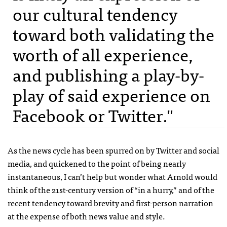
our cultural tendency
toward both validating the
worth of all experience,
and publishing a play-by-
play of said experience on
Facebook or Twitter."
As the news cycle has been spurred on by Twitter and social
media, and quickened to the point of being nearly
instantaneous, I can’t help but wonder what Arnold would
think of the 21st-century version of “in a hurry,” and of the
recent tendency toward brevity and first-person narration
at the expense of both news value and style.