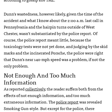
Dunn’s wastedness, however likely, given the time of the
accident and what I know about the 2:00 a.m. last call in
Pennsylvania and the hairpin turns outside of West
Chester, wasn’t substantiated by the police report. Of
course, the police report meant little, because the
toxicology tests were not yet done, and judging by the skid
marks and the incinerated Porsche, the police were right
that Dunn’s near 140-mph speed was a problem, if not the
only problem.
Not Enough And Too Much
Information
As reported
collectively,
the reader suffers both from the
effects of not enough information, and too much
extraneous information. The
police report
was revealed
Smoking Gun-style. But except for the police, there