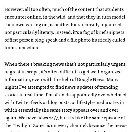
However, all too often, much of the content that students
encounter online, in the wild, and that they in turn model
their own writing on, is neither hierarchically organized,
nor particularly literary. Instead, it’s a fog of brief snippets
of first-person blog-speak and a file photo hurriedly culled
from somewhere.
When there’s breaking news that’s not particularly urgent,
or great in scope, it’s often difficult to get well-organized
information, even with the help of Google News. Many
nights I’ve attempted to find news updates of trending
stories in real time. I’m often disappointedly overwhelmed
with Twitter feeds or blog posts, or lifestyle-media sites in
which essentially the same story appears over and over
again. We have news 24/7, but it’s like the same episode of
the “Twilight Zone” is on every channel, because the news-