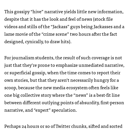
This gossipy “hive” narrative yields little new information,
despite that it has the look and feel of news (stock file
videos and stills of the “Jackass” guys being Jackasses and a
lame movie of the “crime scene” two hours after the fact
designed, cynically, to draw hits).
For journalism students, the result of such coverage is not
just that they’re prone to emphasize unmediated narrative,
or superficial gossip, when the time comes to report their
own stories, but that they aren’t necessarily hungry for a
scoop, because the new media ecosystem often feels like
one big collective story where the “news” is a best-fit line
between different outlying points of absurdity, first-person
narrative, and “expert” speculation.
Perhaps 24 hours or so of Twitter chunks, sifted and sorted