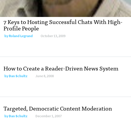
7 Keys to Hosting Successful Chats With High-
Profile People
by
Roland Legrand
October 13, 2009
How to Create a Reader-Driven News System
by
Dan Schultz
June 8, 2008
Targeted, Democratic Content Moderation
by
Dan Schultz
December 1, 2007