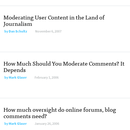
Moderating User Content in the Land of
Journalism
by
Dan Schultz
November 6, 2007
How Much Should You Moderate Comments? It
Depends
by
Mark Glaser
February 1, 2006
How much oversight do online forums, blog
comments need?
by
Mark Glaser
January 26, 2006