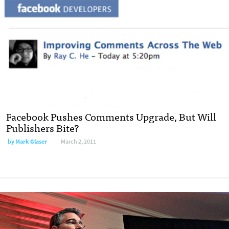
Facebook Pushes Comments Upgrade, But Will
Publishers Bite?
by
Mark Glaser
March 2, 2011