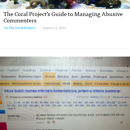
The Coral Project’s Guide to Managing Abusive
Commenters
by
The Coral Project
August 11, 2017