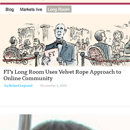
FT’s Long Room Uses Velvet Rope Approach to
Online Community
by
Roland Legrand
November 5, 2009