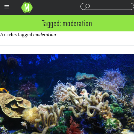
Sections
Tagged: moderation
Articles tagged
moderation