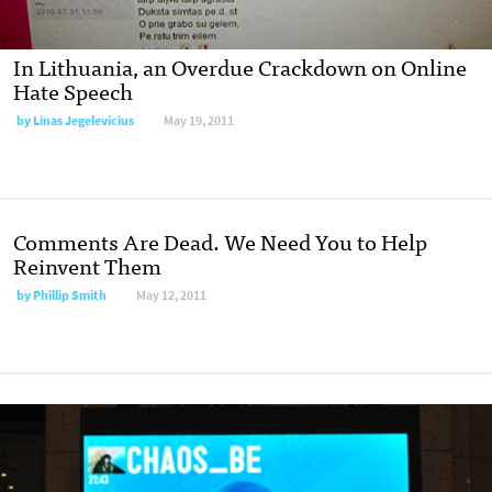
In Lithuania, an Overdue Crackdown on Online
Hate Speech
by
Linas Jegelevicius
May 19, 2011
Comments Are Dead. We Need You to Help
Reinvent Them
by
Phillip Smith
May 12, 2011