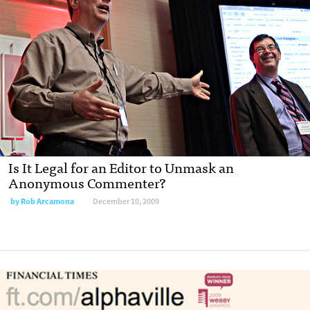
Is It Legal for an Editor to Unmask an
Anonymous Commenter?
by
Rob Arcamona
December 10, 2009