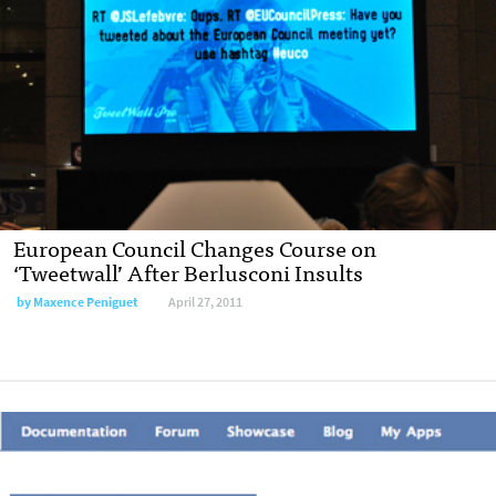
European Council Changes Course on
‘Tweetwall’ After Berlusconi Insults
by
Maxence Peniguet
April 27, 2011