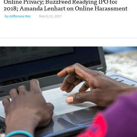
Online Privacy; BuzzFeed Readying IPO for
2018; Amanda Lenhart on Online Harassment
by
Jefferson Yen
March 31, 2017