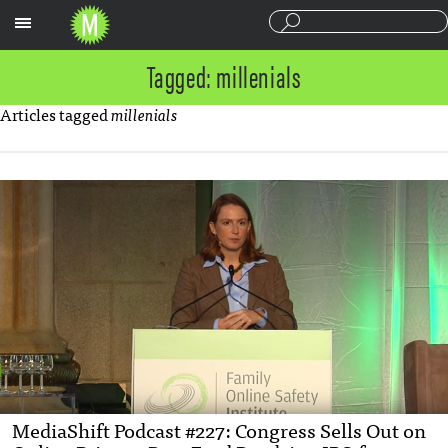
Sections
Tagged: millenials
Articles tagged
millenials
MediaShift Podcast #227: Congress Sells Out on