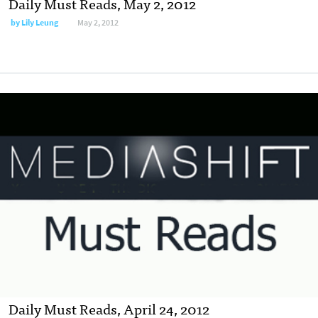
Daily Must Reads, May 2, 2012
by
Lily Leung
May 2, 2012
Daily Must Reads, April 24, 2012