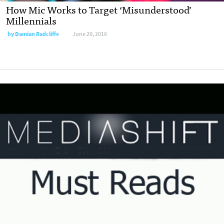
How Mic Works to Target ‘Misunderstood’
Millennials
by
Damian Radcliffe
June 29, 2016