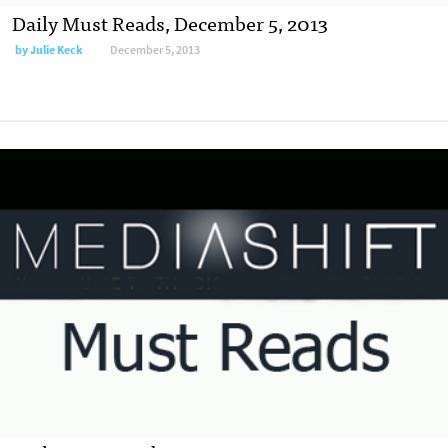
Daily Must Reads, December 5, 2013
by
Julie Keck
December 5, 2013