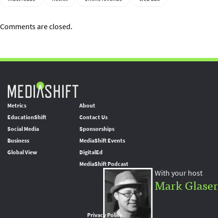
Comments are closed.
Metrics
About
EducationShift
Contact Us
Social Media
Sponsorships
Business
MediaShift Events
Global View
DigitalEd
MediaShift Podcast
With your host
Mark Glaser
Privacy Policy