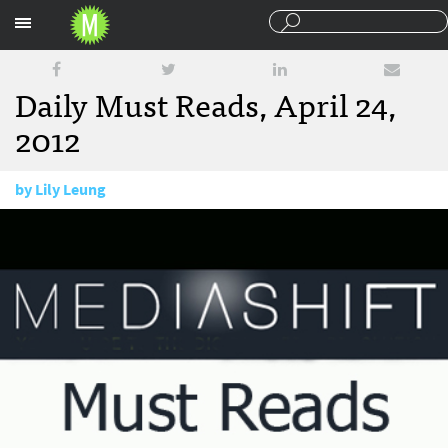
Sections
Daily Must Reads, April 24,
2012
by
Lily Leung
April 24, 2012