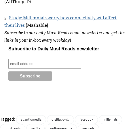
(AllThingsD)
5.
Study: Millennials worry how connectivity will affect
their lives
(Mashable)
Subscribe to our daily Must Reads email newsletter and get the
links in your in-box every weekday!
Subscribe to Daily Must Reads newsletter
Tagged:
atlantic media
digitial-only
facebook
millenials
must reads
netflix
online revenue
web ads