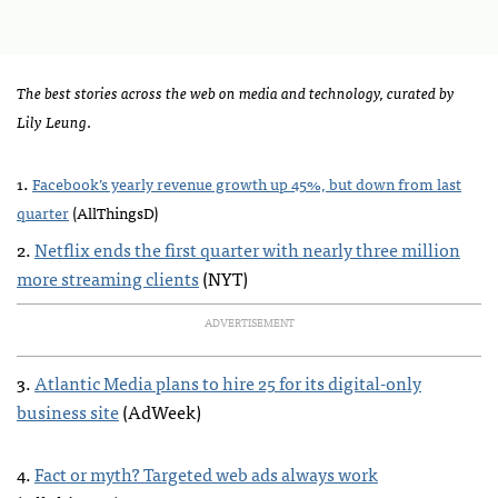
The best stories across the web on media and technology, curated by
Lily Leung
.
.
1
Facebook’s yearly revenue growth up 45%, but down from last
quarter
(AllThingsD)
2.
Netflix ends the first quarter with nearly three million
more streaming clients
(
NYT
)
ADVERTISEMENT
3.
Atlantic Media plans to hire 25 for its digital-only
business site
(AdWeek)
4.
Fact or myth? Targeted web ads always work