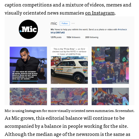
caption competitions and a mixture of videos, memes and
visually orientated news summaries
on Instagram
.
Mic is using Instagram for more visually oriented news summaries. Screenshot.
As Mic grows, this editorial balance will continue to be
accompanied by a balance in people working for the site.
Although the median age of the newsroom is the same as