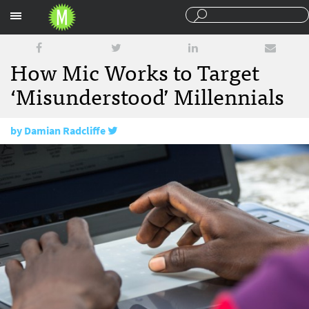
Sections
How Mic Works to Target
‘Misunderstood’ Millennials
by
Damian Radcliffe
June 29, 2016