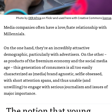
Photo by
OER Africa
on Flickr and used here with Creative Commons
license
.
Media companies often have a love/hate relationship with
Millennials.
On the one hand, they’re an incredibly attractive
demographic, particularly with advertisers. On the other –
as products of the freemium economy and the social media
age – this generation of consumers is all too easily
characterized as (media) brand agnostic, selfie obsessed,
with short attention spans, and thus unable (and
unwilling) to engage with serious journalism and issues of
major importance.
The notion that young