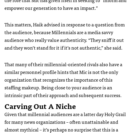
the role that Mic has given itself in seeking to “inform and
empower our generation to have an impact.”
This matters, Haik advised in response to a question from
the audience, because Millennials are a media savvy
audience who really value authenticity. “They sniff it out
and they won’t stand for it if it’s not authentic,” she said.
That many of their millennial-oriented rivals also have a
similar personnel profile hints that Mic is not the only
organization that recognizes the importance of this
staffing makeup. Being close to your audience is an
intrinsic part of their approach and subsequent success.
Carving Out A Niche
Given that millennial audiences are a latter day Holy Grail
for many news organizations – often unattainable and
almost mythical – it’s perhaps no surprise that this is a