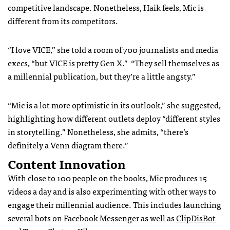
competitive landscape. Nonetheless, Haik feels, Mic is
different from its competitors.
“I love VICE,” she told a room of 700 journalists and media
execs, “but VICE is pretty Gen X.” “They sell themselves as
a millennial publication, but they’re a little angsty.”
“Mic is a lot more optimistic in its outlook,” she suggested,
highlighting how different outlets deploy “different styles
in storytelling.” Nonetheless, she admits, “there’s
definitely a Venn diagram there.”
Content Innovation
With close to 100 people on the books, Mic produces 15
videos a day and is also experimenting with other ways to
engage their millennial audience. This includes launching
several bots on Facebook Messenger as well as
ClipDisBot