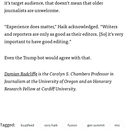
it’s target audience, that doesn’t mean that older
journalists are unwelcome.
“Experience does matter,” Haik acknowledged. “Writers
and reporters are only as good as their editors. [So] it’s very
important to have good editing.”
Even the Trump bot would agree with that.
Damian Radcliffe
is the Carolyn S. Chambers Professor in
Journalism at the University of Oregon and an Honorary
Research Fellow at Cardiff University.
Tagged:
buzzfeed
cory haik
fusion
gen summit
mic