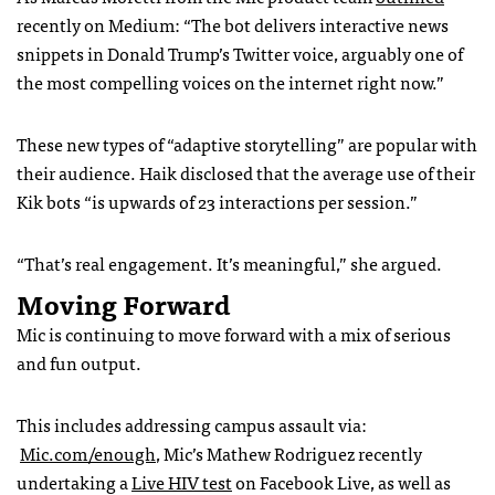
recently on Medium: “The bot delivers interactive news
snippets in Donald Trump’s Twitter voice, arguably one of
the most compelling voices on the internet right now.”
These new types of “adaptive storytelling” are popular with
their audience. Haik disclosed that the average use of their
Kik bots “is upwards of 23 interactions per session.”
“That’s real engagement. It’s meaningful,” she argued.
Moving Forward
Mic is continuing to move forward with a mix of serious
and fun output.
This includes addressing campus assault via:
Mic.com/enough
, Mic’s Mathew Rodriguez recently
undertaking a
Live HIV test
on Facebook Live, as well as