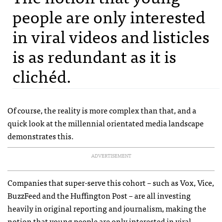
people are only interested
in viral videos and listicles
is as redundant as it is
clichéd.
Of course, the reality is more complex than that, and a
quick look at the millennial orientated media landscape
demonstrates this.
ADVERTISEMENT
Companies that super-serve this cohort – such as Vox, Vice,
BuzzFeed and the Huffington Post – are all investing
heavily in original reporting and journalism, making the
notion that young people are only interested in viral