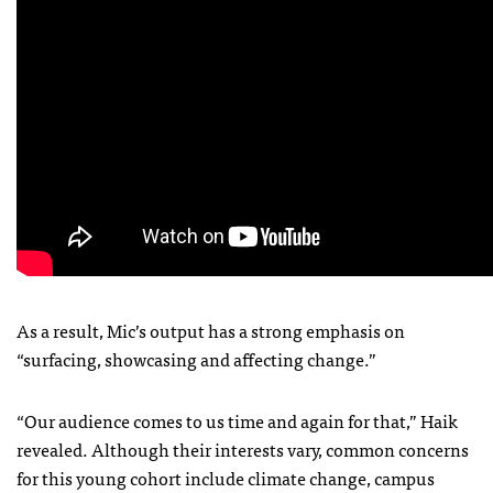
As a result, Mic’s output has a strong emphasis on
“surfacing, showcasing and affecting change.”
“Our audience comes to us time and again for that,” Haik
revealed. Although their interests vary, common concerns
for this young cohort include climate change, campus