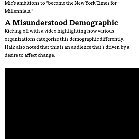
Mic’s ambitions to “become the New York Times for
Millennials.”
A Misunderstood Demographic
Kicking off with a
video
highlighting how various
organizations categorize this demographic differently,
Haik also noted that this is an audience that’s driven by a
desire to affect change.