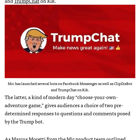
and
TrumpChat
on Kik.
Mic has launched several bots on Facebook Messenger as well as ClipDisBot
and TrumpChat on Kik.
The latter, a kind of modern day “choose-your-own-
adventure game,” gives audiences a choice of two pre-
determined responses to questions and comments posed
by the Trump bot.
As Marcus Moretti from the Mic product team
outlined