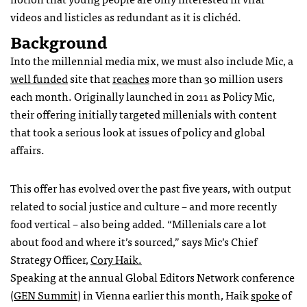
videos and listicles as redundant as it is clichéd.
Background
Into the millennial media mix, we must also include Mic, a
well funded
site that
reaches
more than 30 million users
each month. Originally launched in 2011 as Policy Mic,
their offering initially targeted millenials with content
that took a serious look at issues of policy and global
affairs.
This offer has evolved over the past five years, with output
related to social justice and culture – and more recently
food vertical – also being added. “Millenials care a lot
about food and where it’s sourced,” says Mic’s Chief
Strategy Officer,
Cory Haik.
Speaking at the annual Global Editors Network conference
(
GEN Summit
) in Vienna earlier this month, Haik
spoke
of