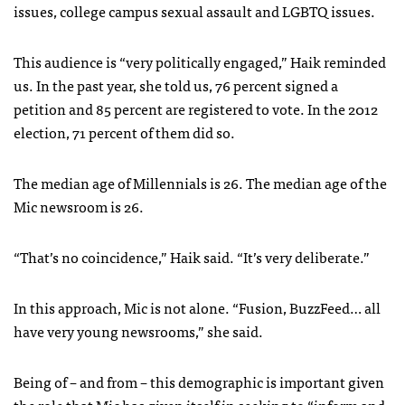
issues, college campus sexual assault and LGBTQ issues.
This audience is “very politically engaged,” Haik reminded
us. In the past year, she told us, 76 percent signed a
petition and 85 percent are registered to vote. In the 2012
election, 71 percent of them did so.
The median age of Millennials is 26. The median age of the
Mic newsroom is 26.
“That’s no coincidence,” Haik said. “It’s very deliberate.”
In this approach, Mic is not alone. “Fusion, BuzzFeed… all
have very young newsrooms,” she said.
Being of – and from – this demographic is important given