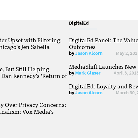
DigitalEd
r Upset with Filtering;
DigitalEd Panel: The Valu
hicago’s Jen Sabella
Outcomes
by
Jason Alcorn
May 2, 201
MediaShift Launches New P
, But Still Helping
by
Mark Glaser
April 3, 201
; Dan Kennedy’s ‘Return of
DigitalEd: Loyalty and Re
by
Jason Alcorn
March 30, 
ay Over Privacy Concerns;
rnalism; Vox Media’s