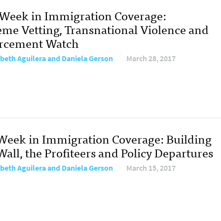
 Week in Immigration Coverage:
eme Vetting, Transnational Violence and
rcement Watch
abeth Aguilera and Daniela Gerson
March 28, 2017
Week in Immigration Coverage: Building
all, the Profiteers and Policy Departures
abeth Aguilera and Daniela Gerson
March 15, 2017