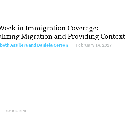
Week in Immigration Coverage:
alizing Migration and Providing Context
abeth Aguilera and Daniela Gerson
February 14, 2017
ADVERTISEMENT