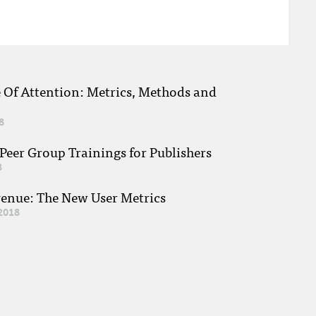
e Of Attention: Metrics, Methods and
8
eer Group Trainings for Publishers
8
venue: The New User Metrics
2018