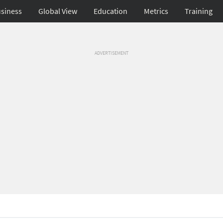
siness
Global View
Education
Metrics
Training
ADVERTISEMENT