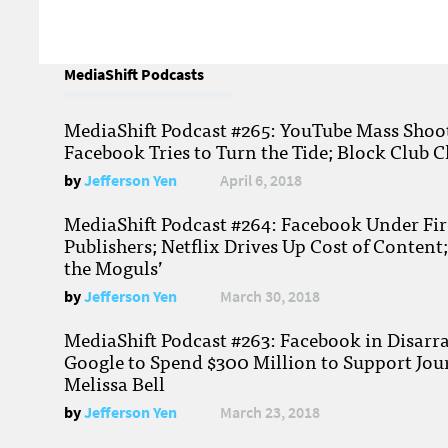
MediaShift Podcasts
MediaShift Podcast #265: YouTube Mass Shoote
Facebook Tries to Turn the Tide; Block Club C
by
Jefferson Yen
April 6, 2018
MediaShift Podcast #264: Facebook Under Fire
Publishers; Netflix Drives Up Cost of Content
the Moguls’
by
Jefferson Yen
March 30, 2018
MediaShift Podcast #263: Facebook in Disarr
Google to Spend $300 Million to Support Jou
Melissa Bell
by
Jefferson Yen
March 23, 2018