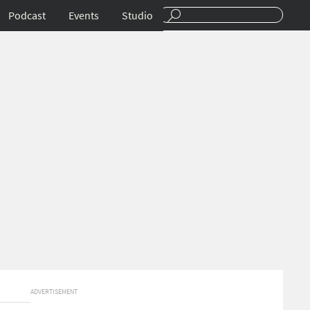
Podcast
Events
Studio
ADVERTISEMENT