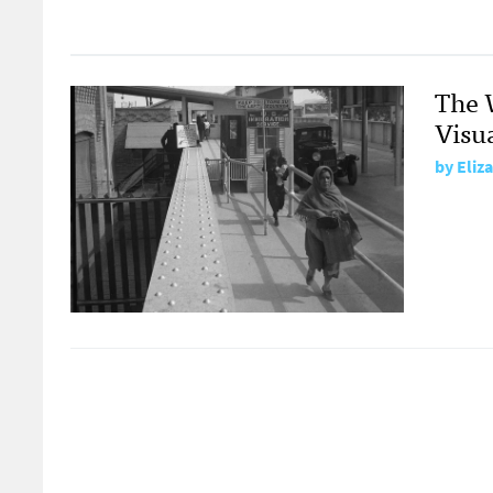
The 
Visu
by
Eliz