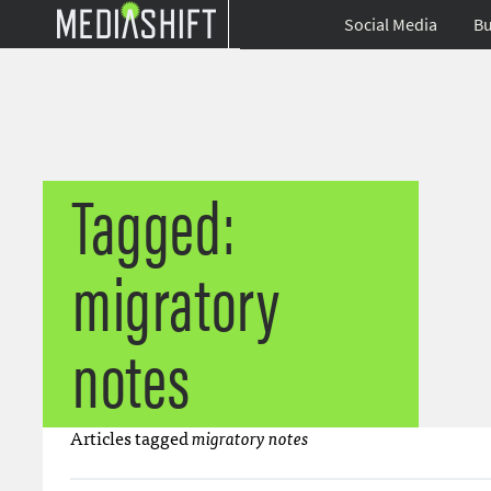
Social Media
Bu
Tagged:
migratory
notes
Articles tagged
migratory notes