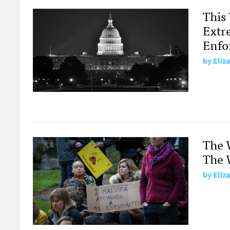
This
Extr
Enfo
by
Eliz
The 
The W
by
Eliz