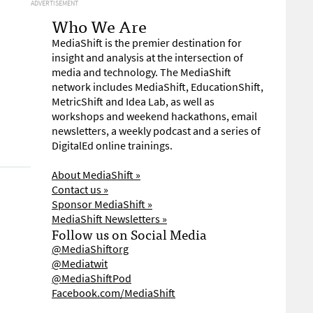
ADVERTISEMENT
Who We Are
MediaShift is the premier destination for
insight and analysis at the intersection of
media and technology. The MediaShift
network includes MediaShift, EducationShift,
MetricShift and Idea Lab, as well as
workshops and weekend hackathons, email
newsletters, a weekly podcast and a series of
DigitalEd online trainings.
About MediaShift »
Contact us »
Sponsor MediaShift »
MediaShift Newsletters »
Follow us on Social Media
@MediaShiftorg
@Mediatwit
@MediaShiftPod
Facebook.com/MediaShift