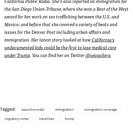
California Public Radio. She’s also reported on immigration for
the San Diego Union-Tribune, where she won a Best of the West
award for her work on sex trafficking between the U.S. and
Mexico; and before that she covered a variety of beats and
issues for the Denver Post including urban affairs and
immigration. Her latest story looked at how
California’s
undocumented kids could be the first to lose medical care
under Trump
. You can find her on Twitter
@1eaguilera
Tagged:
executive order
immigration
immigration coverage
migratory notes
travel ban
trump