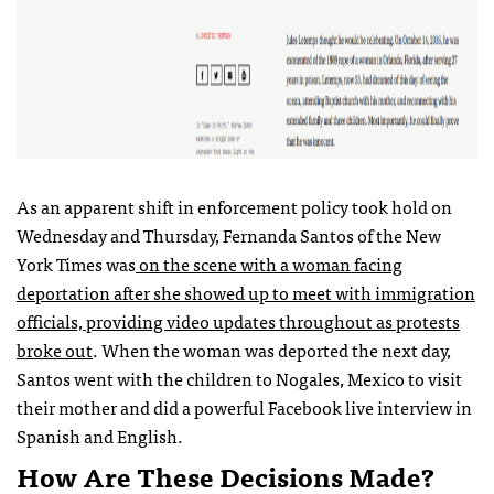
As an apparent shift in enforcement policy took hold on
Wednesday and Thursday, Fernanda Santos of the New
York Times was
on the scene with a woman facing
deportation after she showed up to meet with immigration
officials, providing video updates throughout as protests
broke out
. When the woman was deported the next day,
Santos went with the children to Nogales, Mexico to visit
their mother and did a powerful Facebook live interview in
Spanish and English.
How Are These Decisions Made?