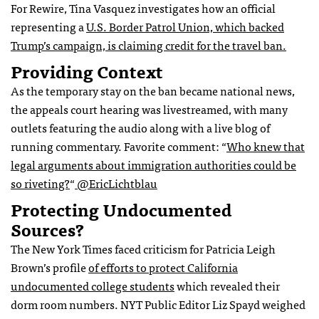
For Rewire, Tina Vasquez investigates how an official
representing a
U.S. Border Patrol Union, which backed
Trump’s campaign, is claiming credit for the travel ban.
Providing Context
As the temporary stay on the ban became national news,
the appeals court hearing was livestreamed, with many
outlets featuring the audio along with a live blog of
running commentary. Favorite comment:
“
Who knew that
legal arguments about immigration authorities could be
so riveting?
“
@
EricLichtblau
Protecting Undocumented
Sources?
The New York Times faced criticism for Patricia Leigh
Brown’s profile
of efforts to protect California
undocumented college students
which revealed their
dorm room numbers. NYT Public Editor Liz Spayd weighed