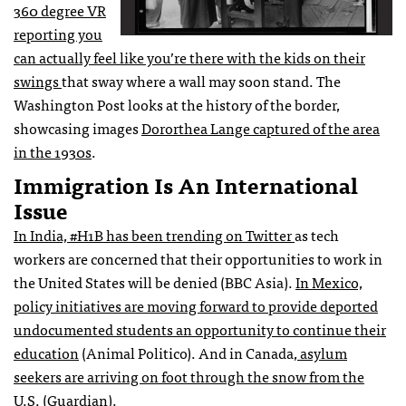
360 degree VR
reporting you
can actually feel like you’re there with the kids on their
swings
that sway where a wall may soon stand. The
Washington Post looks at the history of the border,
showcasing images
Dororthea Lange captured of the area
in the 1930s
.
Immigration Is An International
Issue
In India, #H1B has been trending on Twitter
as tech
workers are concerned that their opportunities to work in
the United States will be denied (BBC Asia).
In Mexico,
policy initiatives are moving forward to provide deported
undocumented students an opportunity to continue their
education
(Animal Politico). And in Canada,
asylum
seekers are arriving on foot through the snow from the
U.S
. (Guardian).