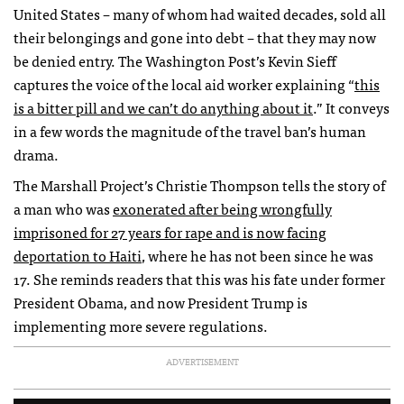
United States – many of whom had waited decades, sold all
their belongings and gone into debt – that they may now
be denied entry. The Washington Post’s Kevin Sieff
captures the voice of the local aid worker explaining “
this
is a bitter pill and we can’t do anything about it
.
”
It conveys
in a few words the magnitude of the travel ban’s human
drama.
The Marshall Project’s Christie Thompson tells the story of
a man who was
exonerated after being wrongfully
imprisoned for 27 years for rape and is now facing
deportation to Haiti
, where he has not been since he was
17. She reminds readers that this was his fate under former
President Obama, and now President Trump is
implementing more severe regulations.
ADVERTISEMENT