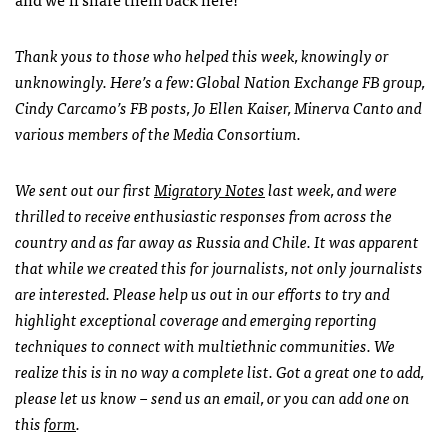
Thank yous to those who helped this week, knowingly or
unknowingly. Here’s a few: Global Nation Exchange FB group,
Cindy Carcamo’s FB posts, Jo Ellen Kaiser, Minerva Canto and
various members of the Media Consortium.
We sent out our first
Migratory Notes
last week, and were
thrilled to receive enthusiastic responses from across the
country and as far away as Russia and Chile. It was apparent
that while we created this for journalists, not only journalists
are interested.
Please help us out in our efforts to try and
highlight exceptional coverage and emerging reporting
techniques to connect with multiethnic communities. We
realize this is in no way a complete list. Got a great one to add,
please let us know – send us an email, or you can add one on
this
form
.