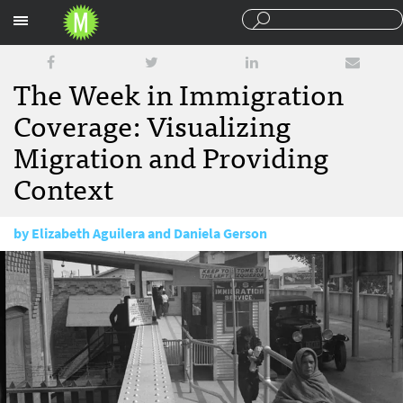
Sections
The Week in Immigration
Coverage: Visualizing
Migration and Providing
Context
by
Elizabeth Aguilera and Daniela Gerson
February 14, 2017