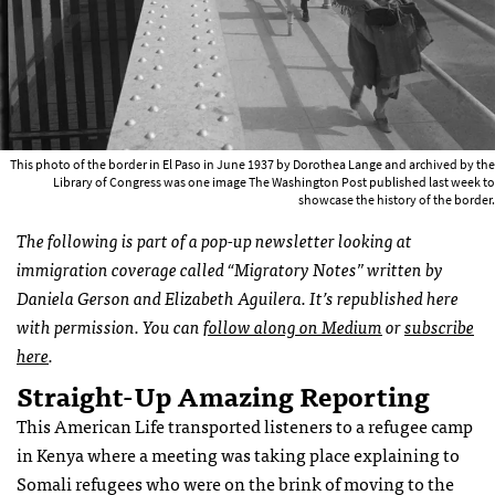
This photo of the border in El Paso in June 1937 by Dorothea Lange and archived by the
Library of Congress was one image The Washington Post published last week to
showcase the history of the border.
The following is part of a pop-up newsletter looking at
immigration coverage called “Migratory Notes” written by
Daniela Gerson and Elizabeth Aguilera. It’s republished here
with permission. You can
follow along on Medium
or
subscribe
here
.
Straight-Up Amazing Reporting
This American Life transported listeners to a refugee camp
in Kenya where a meeting was taking place explaining to
Somali refugees who were on the brink of moving to the