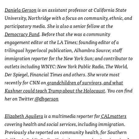
Daniela Gerson
is an assistant professor at California State
University, Northridge with a focus on community, ethnic, and
participatory media. She is also a senior fellow at the
Democracy Fund
. Before that she was a community
engagement editor at the LA Times; founding editor of a
trilingual hyperlocal publication, Alhambra Source; staff
immigration reporter for the New York Sun; and contributor to
outlets including WNYC: New York Public Radio, The World,
Der Spiegel, Financial Times and others. She wrote most
recently for CNN on
grandchildren of survivors, and what
Kushner could teach Trump about the Holocaust
. You can find
her on Twitter
@dhgerson
Elizabeth Aguilera
is a multimedia reporter for
CALmatters
covering health and social services, including immigration.
Previously she reported on community health, for Southern