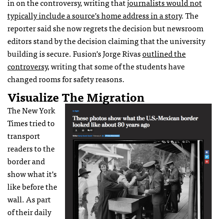
in on the controversy, writing that
journalists would not
typically include a source’s home address in a story
.
The
reporter said she now regrets the decision but newsroom
editors stand by the decision claiming that the university
building is secure.
Fusion’s Jorge Rivas
outlined the
controversy
, writing that some of the students have
changed rooms for safety reasons.
Visualize The Migration
The New York
Times tried to
transport
readers to the
border and
show what it’s
like before the
wall. As part
of their daily