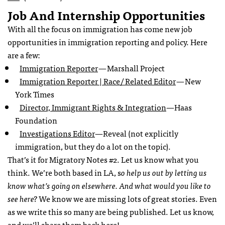
Job And Internship Opportunities
With all the focus on immigration has come new job
opportunities in immigration reporting and policy. Here
are a few:
Immigration Reporter
— Marshall Project
Immigration Reporter | Race/ Related Editor
— New
York Times
Director, Immigrant Rights & Integration
—Haas
Foundation
Investigations Editor
—Reveal (not explicitly
immigration, but they do a lot on the topic).
That’s it for Migratory Notes #2. Let us know what you
think. We’re both based in LA, s
o help us out by letting us
know what’s going on elsewhere. And what would you like to
see here?
We know we are missing lots of great stories. Even
as we write this so many are being published. Let us know,
and we’ll share them back here!