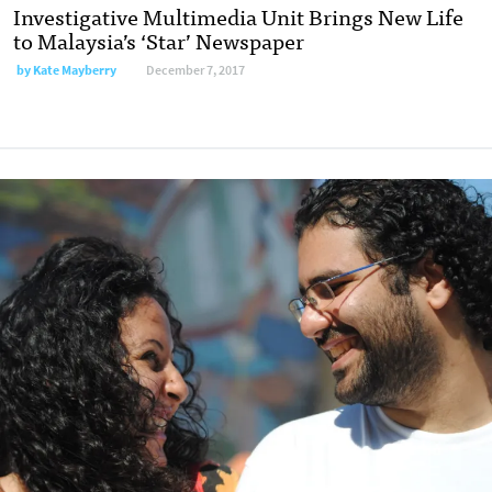
Investigative Multimedia Unit Brings New Life
to Malaysia’s ‘Star’ Newspaper
by
Kate Mayberry
December 7, 2017