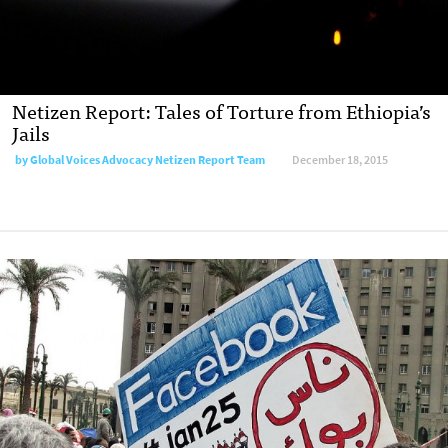
Netizen Report: Tales of Torture from Ethiopia’s
Jails
by
Global Voices Advocacy Netizen Report Team
December 18, 2015