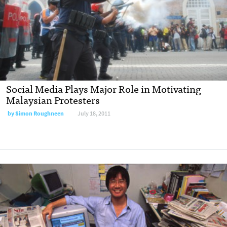
Social Media Plays Major Role in Motivating
Malaysian Protesters
by
Simon Roughneen
July 18, 2011