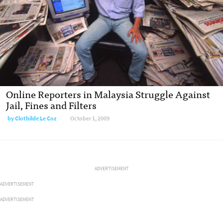
Online Reporters in Malaysia Struggle Against
Jail, Fines and Filters
by
Clothilde Le Coz
October 1, 2009
ADVERTISEMENT
ADVERTISEMENT
ADVERTISEMENT