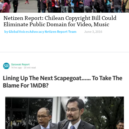
Netizen Report: Chilean Copyright Bill Could
Eliminate Public Domain for Video, Music
by
Global Voices Advocacy Netizen Report Team
June 3, 2016