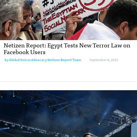
Netizen Report: Egypt Tests New Terror Law on
Facebook Users
by
Global Voices Advocacy Netizen Report Team
September 8, 2015