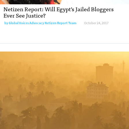
Netizen Report: Will Egypt’s Jailed Bloggers
Ever See Justice?
by
Global Voices Advocacy Netizen Report Team
October 24, 2017