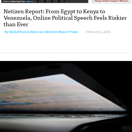
Netizen Report: From Egypt to Kenya to
Venezuela, Online Political Speech Feels Riskier
than Ever
by
Global Voices Advocacy Netizen Report Team
February 5, 2016