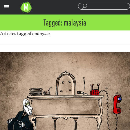
Sections
Tagged: malaysia
Articles tagged
malaysia