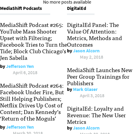
No more posts available
MediaShift Podcasts
DigitalEd
MediaShift Podcast #265:
DigitalEd Panel: The
YouTube Mass Shooter
Value Of Attention:
Upset with Filtering;
Metrics, Methods and
Facebook Tries to Turn the
Outcomes
Tide; Block Club Chicago’s
by
Jason Alcorn
Jen Sabella
May 2, 2018
by
Jefferson Yen
MediaShift Launches New
April 6, 2018
Peer Group Trainings for
Publishers
MediaShift Podcast #264:
by
Mark Glaser
Facebook Under Fire, But
April 3, 2018
Still Helping Publishers;
Netflix Drives Up Cost of
DigitalEd: Loyalty and
Content; Dan Kennedy’s
Revenue: The New User
‘Return of the Moguls’
Metrics
by
Jefferson Yen
by
Jason Alcorn
March 30, 2018