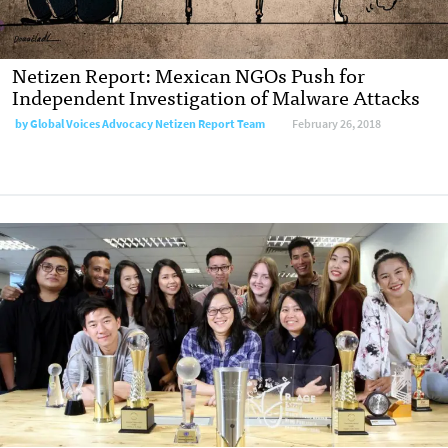
Netizen Report: Mexican NGOs Push for
Independent Investigation of Malware Attacks
by
Global Voices Advocacy Netizen Report Team
February 26, 2018