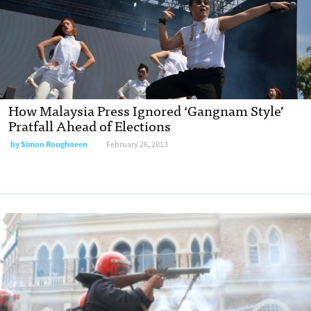
How Malaysia Press Ignored ‘Gangnam Style’
Pratfall Ahead of Elections
by
Simon Roughneen
February 26, 2013