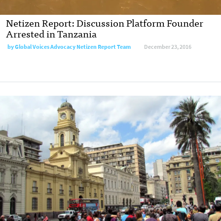
Netizen Report: Discussion Platform Founder
Arrested in Tanzania
by
Global Voices Advocacy Netizen Report Team
December 23, 2016