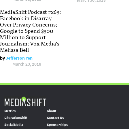
March 30, 2018
MediaShift Podcast #263:
Facebook in Disarray
Over Privacy Concerns;
Google to Spend $300
Million to Support
Journalism; Vox Media’s
Melissa Bell
by
Jefferson Yen
March 23, 2018
Metrics
About
EducationShift
Contact Us
Social Media
Sponsorships