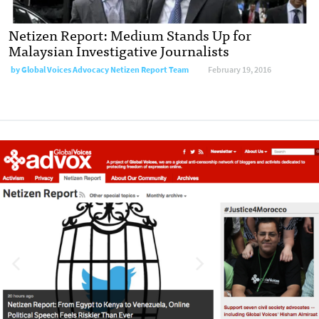
Netizen Report: Medium Stands Up for
Malaysian Investigative Journalists
by
Global Voices Advocacy Netizen Report Team
February 19, 2016