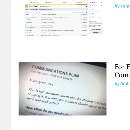
by
Tom
For 
Comm
by
Andr