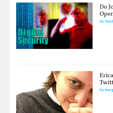
Do J
Open
by
Sand
Erica
Twit
by
Marg