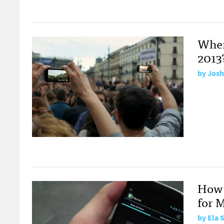
Wher
2013
by
Josh
How 
for 
by
Ela 