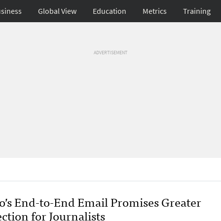
siness
Global View
Education
Metrics
Training
ADVERTISEMENT
o’s End-to-End Email Promises Greater
ction for Journalists