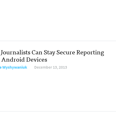
Journalists Can Stay Secure Reporting
 Android Devices
e Wyshywaniuk
December 13, 2013