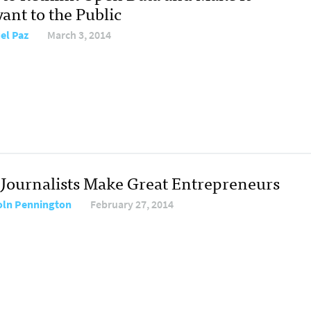
ant to the Public
el Paz
March 3, 2014
Journalists Make Great Entrepreneurs
oln Pennington
February 27, 2014