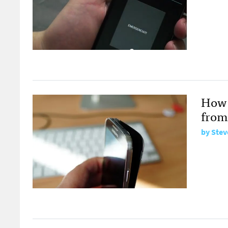
How 
from
by
Stev