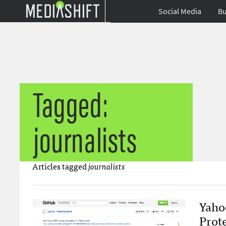
Social Media
Bu
Tagged:
journalists
Articles tagged
journalists
Yaho
Prote