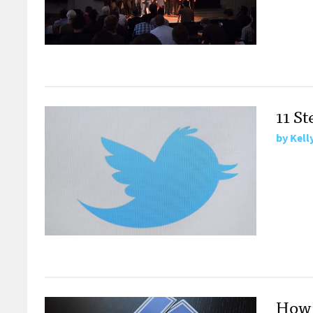
11 St
by
Kell
How 