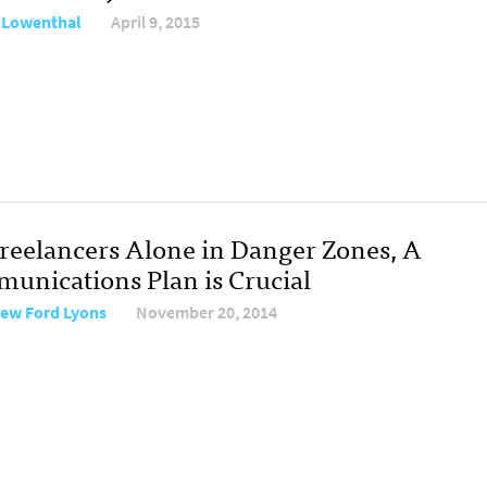
 Lowenthal
April 9, 2015
Freelancers Alone in Danger Zones, A
unications Plan is Crucial
ew Ford Lyons
November 20, 2014