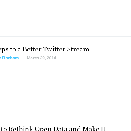
eps to a Better Twitter Stream
y Fincham
March 20, 2014
to Rethink Open Data and Make It