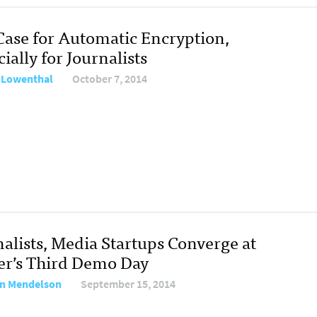
Case for Automatic Encryption,
ially for Journalists
 Lowenthal
October 7, 2014
nalists, Media Startups Converge at
er’s Third Demo Day
n Mendelson
September 15, 2014