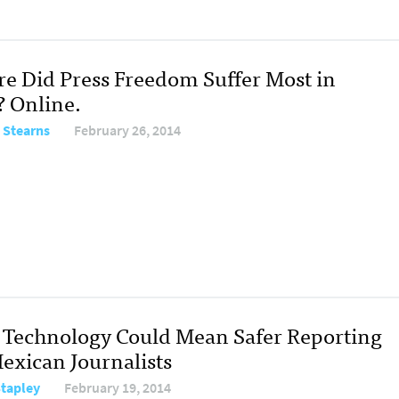
e Did Press Freedom Suffer Most in
? Online.
 Stearns
February 26, 2014
Technology Could Mean Safer Reporting
Mexican Journalists
Stapley
February 19, 2014