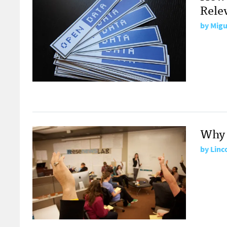
Relev
by
Migu
Why 
by
Linc