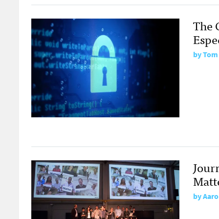
The 
Espec
by
Tom
Jour
Matt
by
Aaro