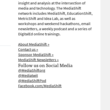
insight and analysis at the intersection of
media and technology. The MediaShift
network includes MediaShift, EducationShift,
MetricShift and Idea Lab, as well as
workshops and weekend hackathons, email
newsletters, a weekly podcast and a series of
DigitalEd online trainings.
About MediaShift »
Contact us »
Sponsor MediaShift »
MediaShift Newsletters »
Follow us on Social Media
@MediaShiftorg
@Mediatwit
@MediaShiftPod
Facebook.com/MediaShift