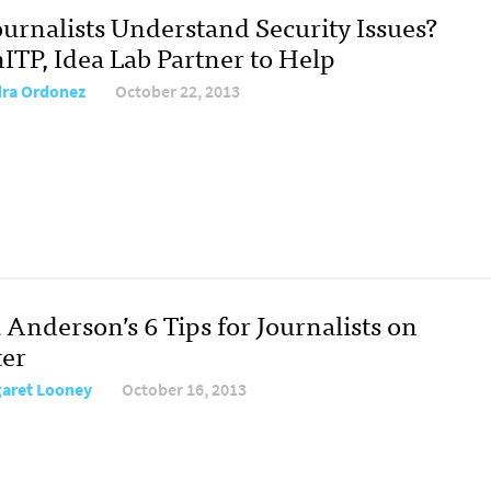
ournalists Understand Security Issues?
ITP, Idea Lab Partner to Help
ra Ordonez
October 22, 2013
 Anderson’s 6 Tips for Journalists on
ter
aret Looney
October 16, 2013