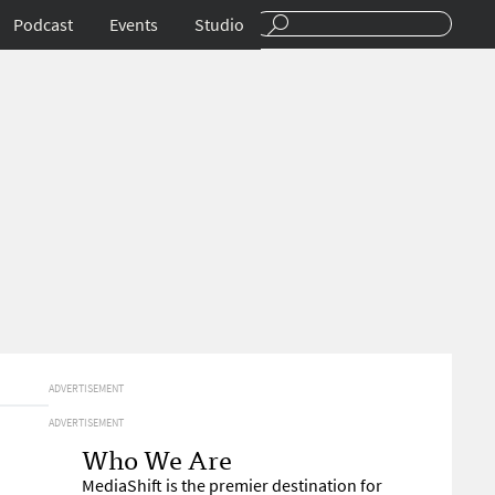
Podcast
Events
Studio
ADVERTISEMENT
ADVERTISEMENT
Who We Are
MediaShift is the premier destination for