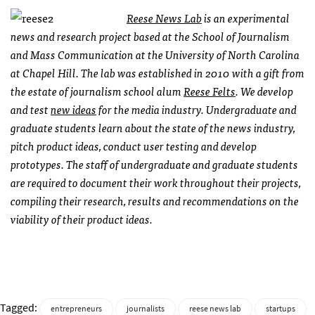
Reese News Lab
is an experimental
news and research project based at the School of Journalism
and Mass Communication at the University of North Carolina
at Chapel Hill. The lab was established in 2010 with a gift from
the estate of journalism school alum
Reese Felts
. We develop
and test
new ideas
for the media industry. Undergraduate and
graduate students learn about the state of the news industry,
pitch product ideas, conduct user testing and develop
prototypes. The staff of undergraduate and graduate students
are required to document their work throughout their projects,
compiling their research, results and recommendations on the
viability of their product ideas.
Tagged:
entrepreneurs
journalists
reese news lab
startups