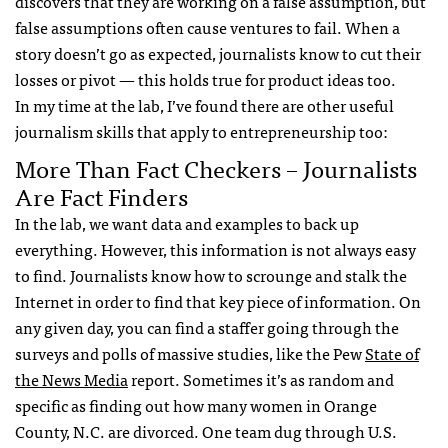
discovers that they are working on a false assumption, but
false assumptions often cause ventures to fail. When a
story doesn’t go as expected, journalists know to cut their
losses or pivot — this holds true for product ideas too.
In my time at the lab, I’ve found there are other useful
journalism skills that apply to entrepreneurship too:
More Than Fact Checkers – Journalists
Are Fact Finders
In the lab, we want data and examples to back up
everything. However, this information is not always easy
to find. Journalists know how to scrounge and stalk the
Internet in order to find that key piece of information. On
any given day, you can find a staffer going through the
surveys and polls of massive studies, like the Pew
State of
the News Media
report. Sometimes it’s as random and
specific as finding out how many women in Orange
County, N.C. are divorced. One team dug through U.S.