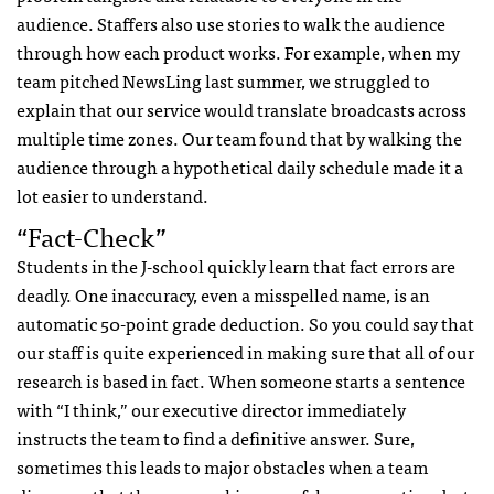
audience. Staffers also use stories to walk the audience
through how each product works. For example, when my
team pitched NewsLing last summer, we struggled to
explain that our service would translate broadcasts across
multiple time zones. Our team found that by walking the
audience through a hypothetical daily schedule made it a
lot easier to understand.
“fact-Check”
Students in the J-school quickly learn that fact errors are
deadly. One inaccuracy, even a misspelled name, is an
automatic 50-point grade deduction. So you could say that
our staff is quite experienced in making sure that all of our
research is based in fact. When someone starts a sentence
with “I think,” our executive director immediately
instructs the team to find a definitive answer. Sure,
sometimes this leads to major obstacles when a team