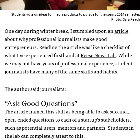
Students vote on ideas for media products to pursue for the spring 2014 semester.
Photo: Sara Peach
One day during winter break, I stumbled upon an
article
about why professional journalists make good
entrepreneurs. Reading the article was like a checklist of
what I’ve experienced firsthand at
Reese News Lab
. While
we may not have years of professional experience, student
journalists have many of the same skills and habits.
The author said journalists:
“ask Good Questions”
The article framed this skill as being able to ask succinct,
open-ended questions to each of a startup’s stakeholders,
such as potential users, mentors and partners. Students in
the lab can completely attest to this.