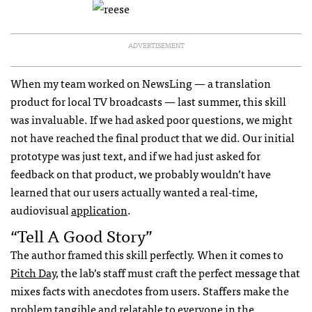
ADVERTISEMENT
When my team worked on NewsLing — a translation
product for local TV broadcasts — last summer, this skill
was invaluable. If we had asked poor questions, we might
not have reached the final product that we did. Our initial
prototype was just text, and if we had just asked for
feedback on that product, we probably wouldn’t have
learned that our users actually wanted a real-time,
audiovisual
application
.
“tell A Good Story”
The author framed this skill perfectly. When it comes to
Pitch Day
, the lab’s staff must craft the perfect message that
mixes facts with anecdotes from users. Staffers make the
problem tangible and relatable to everyone in the