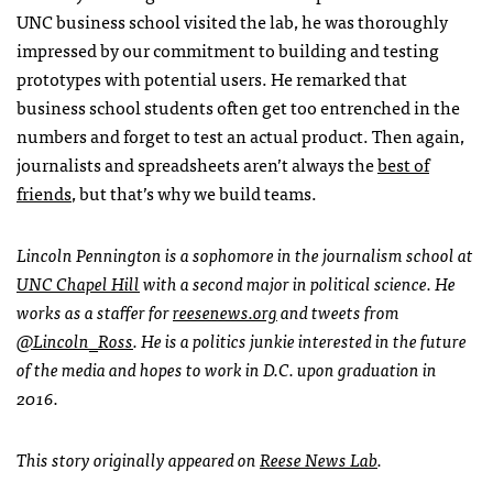
UNC business school visited the lab, he was thoroughly
impressed by our commitment to building and testing
prototypes with potential users. He remarked that
business school students often get too entrenched in the
numbers and forget to test an actual product. Then again,
journalists and spreadsheets aren’t always the
best of
friends
, but that’s why we build teams.
Lincoln Pennington is a sophomore in the journalism school at
UNC Chapel Hill
with a second major in political science. He
works as a staffer for
reesenews.org
and tweets from
@Lincoln_Ross
. He is a politics junkie interested in the future
of the media and hopes to work in D.C. upon graduation in
2016.
This story originally appeared on
Reese News Lab
.