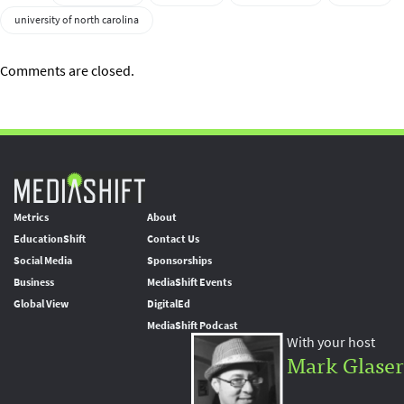
university of north carolina
Comments are closed.
Metrics
About
EducationShift
Contact Us
Social Media
Sponsorships
Business
MediaShift Events
Global View
DigitalEd
MediaShift Podcast
With your host
Mark Glaser