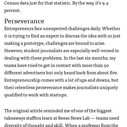
Census data just for that statistic. By the way, it’s 9.4
percent.
Perseverance
Entrepreneurs face unexpected challenges daily. Whether
it is trying to find an expert to discuss the idea with or just
making a prototype, challenges are bound to arise.
However, student journalists are especially well-versed in
dealing with these problems. In the last six months, my
teams have tried to get in contact with more than 50
different advertisers but only heard back from about five.
Entrepreneurship comes with a lot of ups and downs, but
their relentless perseverance makes journalists uniquely
qualified to work with startups.
The original article reminded me of one of the biggest
takeaways staffers learn at Reese News Lab — teams need
diversity of thought and skill. When a professor from the