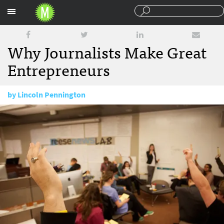
Sections
Why Journalists Make Great
Entrepreneurs
by
Lincoln Pennington
February 27, 2014