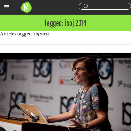
Sections
Tagged: isoj 2014
Articles tagged
isoj 2014