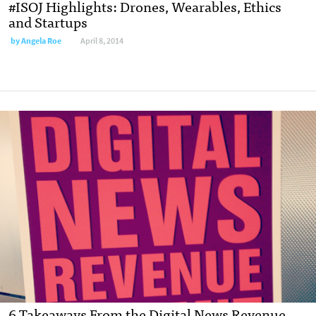
#ISOJ Highlights: Drones, Wearables, Ethics
and Startups
by
Angela Roe
April 8, 2014
6 Takeaways From the Digital News Revenue