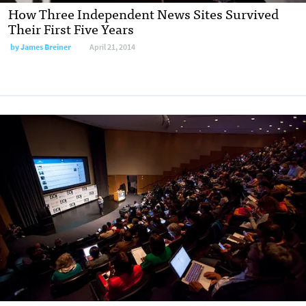
How Three Independent News Sites Survived
Their First Five Years
by
James Breiner
April 21, 2014