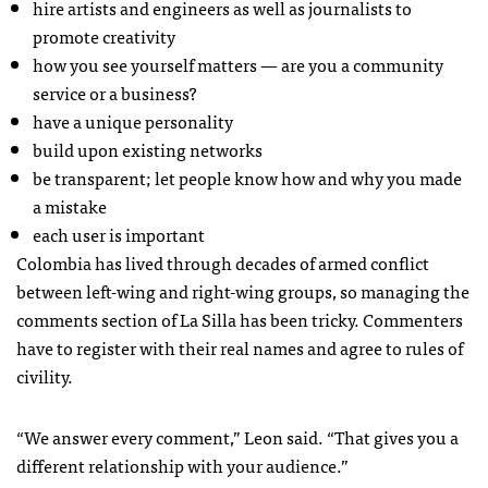
hire artists and engineers as well as journalists to
promote creativity
how you see yourself matters — are you a community
service or a business?
have a unique personality
build upon existing networks
be transparent; let people know how and why you made
a mistake
each user is important
Colombia has lived through decades of armed conflict
between left-wing and right-wing groups, so managing the
comments section of La Silla has been tricky. Commenters
have to register with their real names and agree to rules of
civility.
“We answer every comment,” Leon said. “That gives you a
different relationship with your audience.”