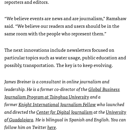
reporters and editors.
“We believe events are news and are journalism,” Ramshaw
said. “We believe our readers and users should be in the
same room with the people who represent them.”
The next innovations include newsletters focused on
particular topics such as water usage, public education and
possibly, transportation. The key is to keep evolving.
James Breiner is a consultant in online journalism and
leadership. He is a former co-director of the
Global Business
Journalism Program at Tsinghua University
and a
former
Knight International Journalism Fellow
who launched
and directed the
Center for Digital Journalism
at the
University
of Guadalajara
. He is bilingual in Spanish and English. You can
follow him on Twitter
here
.