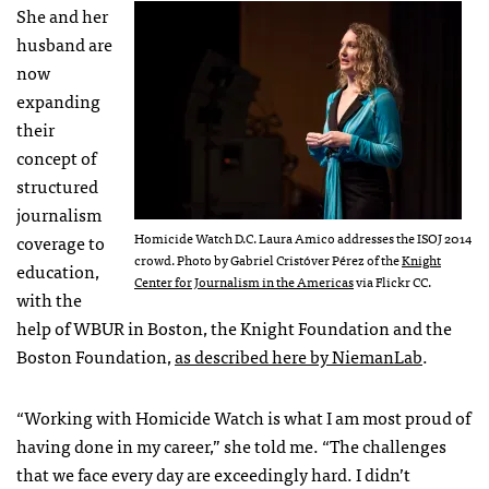
She and her
husband are
now
expanding
their
concept of
structured
journalism
Homicide Watch D.C. Laura Amico addresses the ISOJ 2014
coverage to
crowd. Photo by Gabriel Cristóver Pérez of the
Knight
education,
Center for Journalism in the Americas
via Flickr CC.
with the
help of WBUR in Boston, the Knight Foundation and the
Boston Foundation,
as described here by NiemanLab
.
“Working with Homicide Watch is what I am most proud of
having done in my career,” she told me. “The challenges
that we face every day are exceedingly hard. I didn’t