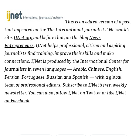
This is an edited version of a post
that appeared on the The International Journalists’ Network’s
site,
IJNet.org
and before that,
on the blog
News
Entrepreneurs
.
IJNet helps professional, citizen and aspiring
journalists find training, improve their skills and make
connections. IJNet is produced by the International Center for
Journalists in seven languages — Arabic, Chinese, English,
Persian, Portuguese, Russian and Spanish — with a global
team of professional editors.
Subscribe
to IJNet’s free, weekly
newsletter. You can also follow
IJNet on Twitter
or like
IJNet
on Facebook
.