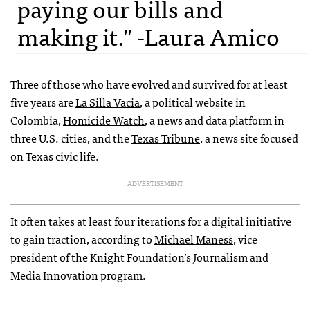
paying our bills and
making it." -Laura Amico
Three of those who have evolved and survived for at least
five years are
La Silla Vacia
, a political website in
Colombia,
Homicide Watch
, a news and data platform in
three U.S. cities, and the
Texas Tribune
, a news site focused
on Texas civic life.
ADVERTISEMENT
It often takes at least four iterations for a digital initiative
to gain traction, according to
Michael Maness
, vice
president of the Knight Foundation’s Journalism and
Media Innovation program.