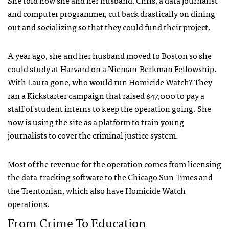
She told how she and her husband, Chris, a data journalist
and computer programmer, cut back drastically on dining
out and socializing so that they could fund their project.
A year ago, she and her husband moved to Boston so she
could study at Harvard on a
Nieman-Berkman Fellowship
.
With Laura gone, who would run Homicide Watch? They
ran a Kickstarter campaign that raised $47,000 to pay a
staff of student interns to keep the operation going. She
now is using the site as a platform to train young
journalists to cover the criminal justice system.
Most of the revenue for the operation comes from licensing
the data-tracking software to the Chicago Sun-Times and
the Trentonian, which also have Homicide Watch
operations.
From Crime To Education