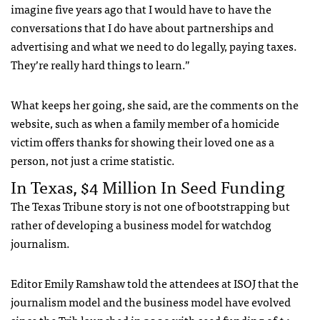
imagine five years ago that I would have to have the
conversations that I do have about partnerships and
advertising and what we need to do legally, paying taxes.
They’re really hard things to learn.”
What keeps her going, she said, are the comments on the
website, such as when a family member of a homicide
victim offers thanks for showing their loved one as a
person, not just a crime statistic.
In Texas, $4 Million In Seed Funding
The Texas Tribune story is not one of bootstrapping but
rather of developing a business model for watchdog
journalism.
Editor Emily Ramshaw told the attendees at ISOJ that the
journalism model and the business model have evolved