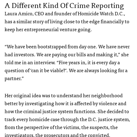
A Different Kind Of Crime Reporting
Laura Amico, CEO and founder of Homicide Watch D.C.,
has a similar story of living close to the edge financially to
keep her entrepreneurial venture going.
“We have been bootstrapped from day one. We have never
had investors. We are paying our bills and making it,” she
told me in an interview. “Five years in, it is every day a
question of ‘can it be viable?’. We are always looking for a
partner.”
Her original idea was to understand her neighborhood
better by investigating how it is affected by violence and
how the criminal justice system functions. She decided to
track every homicide case through the D.C. justice system,
from the perspective of the victims, the suspects, the
investigators, the prosecutors and the convicted.