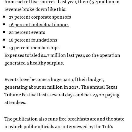
from each of five sources. Last year, their $5.4 million in
revenue broke down like this:
23 percent corporate sponsors
16 percent individual donors
22 percent events
18 percent foundations
13 percent memberships
Expenses totaled $4.7 million last year, so the operation
generated a healthy surplus.
Events have become a huge part of their budget,
generating about $1 million in 2013. The annual Texas
Tribune Festival lasts several days and has 2,500 paying
attendees.
The publication also runs free breakfasts around the state
in which public officials are interviewed by the Trib’s