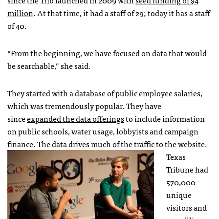
since the Trib launched in 2009 with
seed funding of $4
million
. At that time, it had a staff of 29; today it has a staff
of 40.
“From the beginning, we have focused on data that would
be searchable,” she said.
They started with a database of public employee salaries,
which was tremendously popular. They have
since
expanded the data offerings
to include information
on public schools, water usage, lobbyists and campaign
finance. The data drives much of the traffic to the website.
Texas
Tribune had
570,000
unique
visitors and