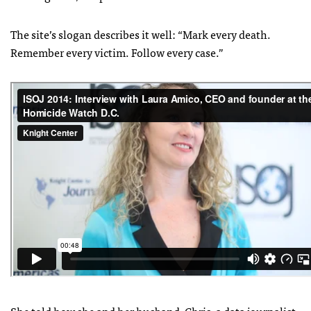
The site’s slogan describes it well: “Mark every death.
Remember every victim. Follow every case.”