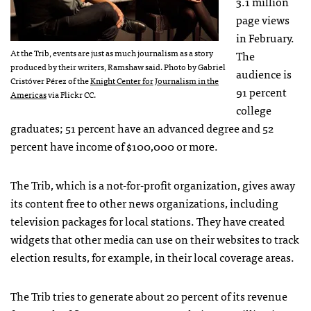
3.1 million
page views
in February.
At the Trib, events are just as much journalism as a story
The
produced by their writers, Ramshaw said. Photo by Gabriel
audience is
Cristóver Pérez of the
Knight Center for Journalism in the
91 percent
Americas
via Flickr CC.
college
graduates; 51 percent have an advanced degree and 52
percent have income of $100,000 or more.
The Trib, which is a not-for-profit organization, gives away
its content free to other news organizations, including
television packages for local stations. They have created
widgets that other media can use on their websites to track
election results, for example, in their local coverage areas.
The Trib tries to generate about 20 percent of its revenue