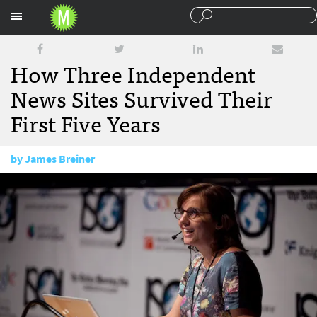
Sections
How Three Independent
News Sites Survived Their
First Five Years
by
James Breiner
April 21, 2014