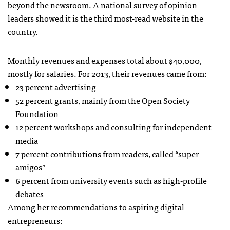
beyond the newsroom. A national survey of opinion
leaders showed it is the third most-read website in the
country.
Monthly revenues and expenses total about $40,000,
mostly for salaries. For 2013, their revenues came from:
23 percent advertising
52 percent grants, mainly from the Open Society
Foundation
12 percent workshops and consulting for independent
media
7 percent contributions from readers, called “super
amigos”
6 percent from university events such as high-profile
debates
Among her recommendations to aspiring digital
entrepreneurs: