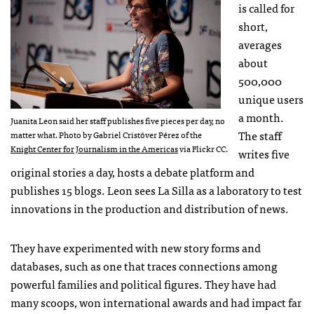
is called for
short,
averages
about
500,000
unique users
a month.
Juanita Leon said her staff publishes five pieces per day, no
The staff
matter what. Photo by Gabriel Cristóver Pérez of the
Knight Center for Journalism in the Americas
via Flickr CC.
writes five
original stories a day, hosts a debate platform and
publishes 15 blogs. Leon sees La Silla as a laboratory to test
innovations in the production and distribution of news.
They have experimented with new story forms and
databases, such as one that traces connections among
powerful families and political figures. They have had
many scoops, won international awards and had impact far