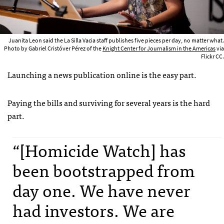
Juanita Leon said the La Silla Vacia staff publishes five pieces per day, no matter what.
Photo by Gabriel Cristóver Pérez of the
Knight Center for Journalism in the Americas
via
Flickr CC.
Launching a news publication online is the easy part.
Paying the bills and surviving for several years is the hard
part.
“[Homicide Watch] has
been bootstrapped from
day one. We have never
had investors. We are