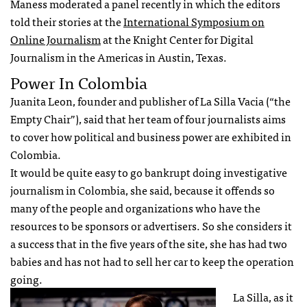
Maness moderated a panel recently in which the editors
told their stories at the
International Symposium on
Online Journalism
at the Knight Center for Digital
Journalism in the Americas in Austin, Texas.
Power In Colombia
Juanita Leon, founder and publisher of La Silla Vacia (“the
Empty Chair”), said that her team of four journalists aims
to cover how political and business power are exhibited in
Colombia.
It would be quite easy to go bankrupt doing investigative
journalism in Colombia, she said, because it offends so
many of the people and organizations who have the
resources to be sponsors or advertisers. So she considers it
a success that in the five years of the site, she has had two
babies and has not had to sell her car to keep the operation
going.
La Silla, as it