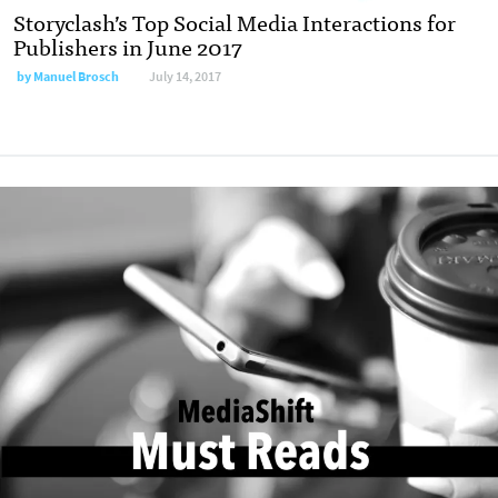
Storyclash’s Top Social Media Interactions for
Publishers in June 2017
by
Manuel Brosch
July 14, 2017