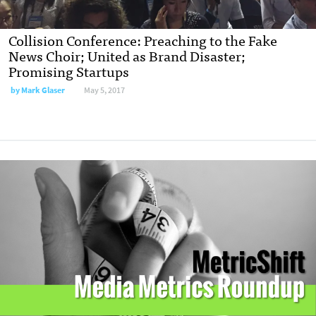
Collision Conference: Preaching to the Fake
News Choir; United as Brand Disaster;
Promising Startups
by
Mark Glaser
May 5, 2017