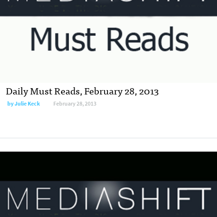
Daily Must Reads, February 28, 2013
by
Julie Keck
February 28, 2013