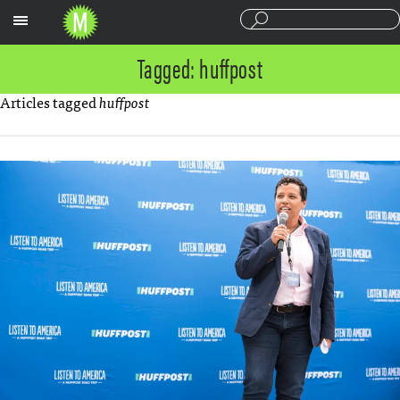
Sections
Tagged: huffpost
Articles tagged
huffpost