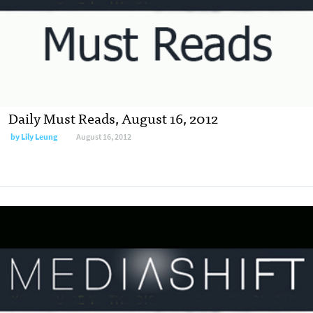
Daily Must Reads, August 16, 2012
by
Lily Leung
August 16, 2012