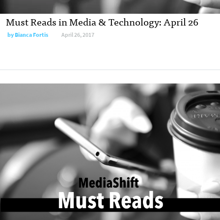
Must Reads in Media & Technology: April 26
by
Bianca Fortis
April 26, 2017