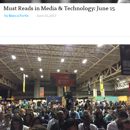
Must Reads in Media & Technology: June 15
by
Bianca Fortis
June 15, 2017