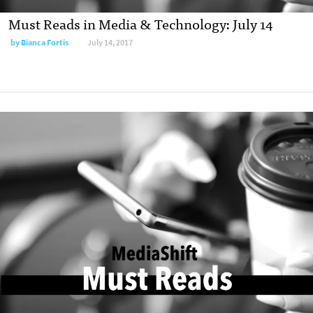
Must Reads in Media & Technology: July 14
by
Bianca Fortis
July 14, 2017