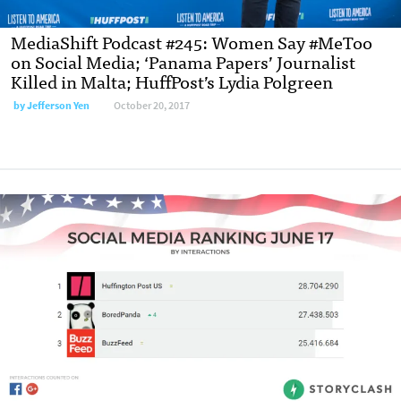
MediaShift Podcast #245: Women Say #MeToo
on Social Media; ‘Panama Papers’ Journalist
Killed in Malta; HuffPost’s Lydia Polgreen
by
Jefferson Yen
October 20, 2017