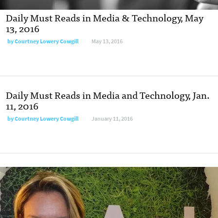
Daily Must Reads in Media & Technology, May
13, 2016
by
Courtney Lowery Cowgill
May 13, 2016
Daily Must Reads in Media and Technology, Jan.
11, 2016
by
Courtney Lowery Cowgill
January 11, 2016