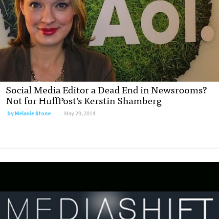
Social Media Editor a Dead End in Newsrooms?
Not for HuffPost’s Kerstin Shamberg
by
Melanie Stone
May 29, 2014