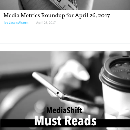
Media Metrics Roundup for April 26, 2017
by
Jason Alcorn
April 26, 2017