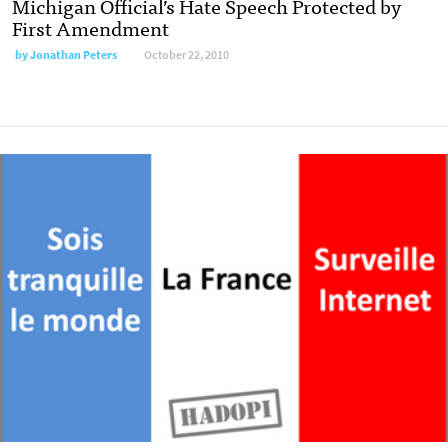
Michigan Official’s Hate Speech Protected by
First Amendment
by
Jonathan Peters
October 22, 2010