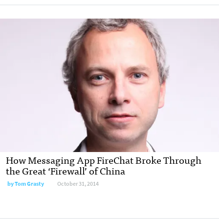
How Messaging App FireChat Broke Through
the Great ‘Firewall’ of China
by
Tom Grasty
October 31, 2014