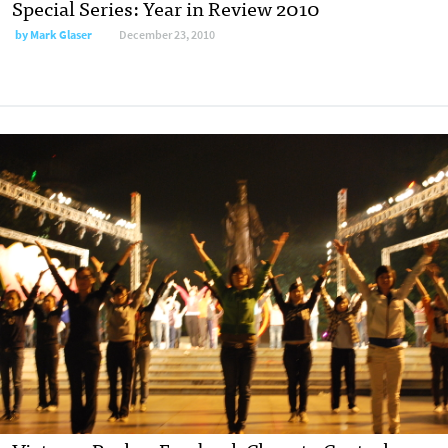
Special Series: Year in Review 2010
by
Mark Glaser
December 23, 2010