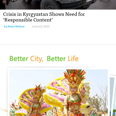
Crisis in Kyrgyzstan Shows Need for
‘Responsible Content’
by
Anne Nelson
June 22, 2010