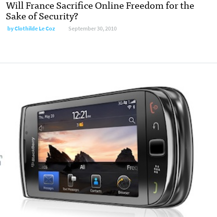
Will France Sacrifice Online Freedom for the
Sake of Security?
by
Clothilde Le Coz
September 30, 2010