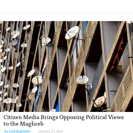
Citizen Media Brings Opposing Political Views
to the Maghreb
by
Laid Zaghlami
January 27, 2011