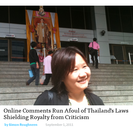
Online Comments Run Afoul of Thailand’s Laws
Shielding Royalty from Criticism
by
Simon Roughneen
September 1, 2011