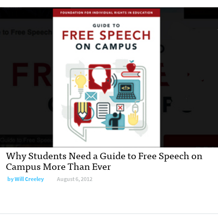
Why Students Need a Guide to Free Speech on
Campus More Than Ever
by
Will Creeley
August 6, 2012