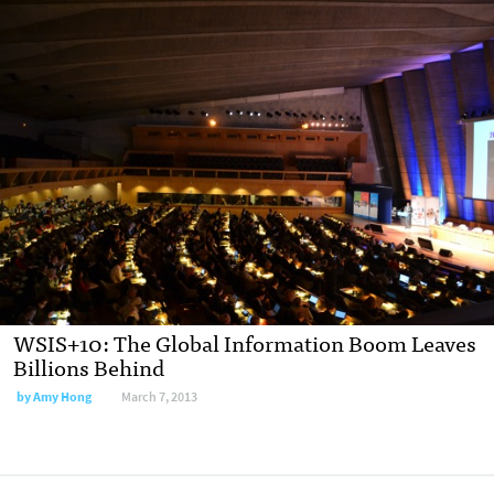
WSIS+10: The Global Information Boom Leaves
Billions Behind
by
Amy Hong
March 7, 2013