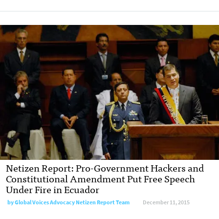
Netizen Report: Pro-Government Hackers and
Constitutional Amendment Put Free Speech
Under Fire in Ecuador
by
Global Voices Advocacy Netizen Report Team
December 11, 2015