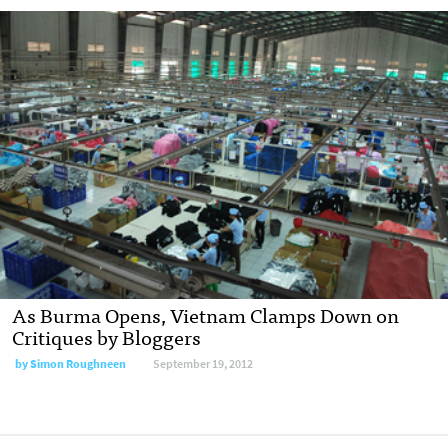
As Burma Opens, Vietnam Clamps Down on
Critiques by Bloggers
by
Simon Roughneen
September 19, 2012