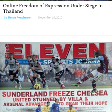
Online Freedom of Expression Under Siege in
Thailand
by
Simon Roughneen
December 10, 2010