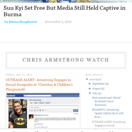
Suu Kyi Set Free But Media Still Held Captive in
Burma
by
Simon Roughneen
December 1, 2010