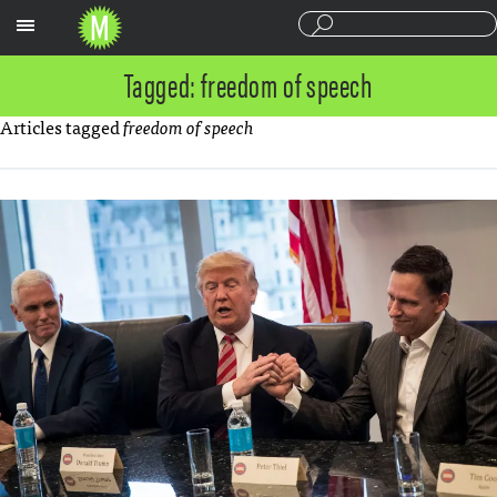
Sections
Tagged: freedom of speech
Articles tagged
freedom of speech