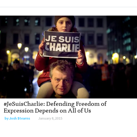
#JeSuisCharlie: Defending Freedom of
Expression Depends on All of Us
by
Josh Stearns
January 8, 2015