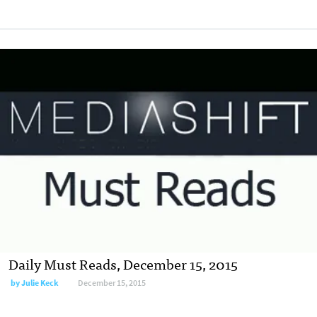
Daily Must Reads, December 15, 2015
by
Julie Keck
December 15, 2015