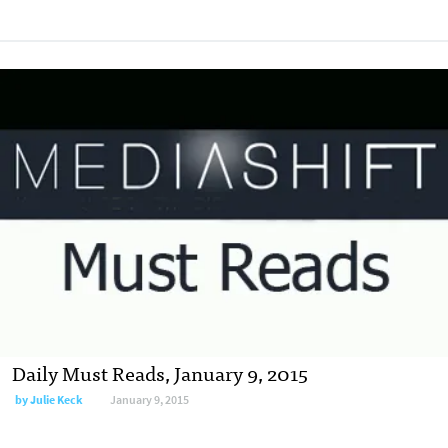
Daily Must Reads, January 9, 2015
by
Julie Keck
January 9, 2015