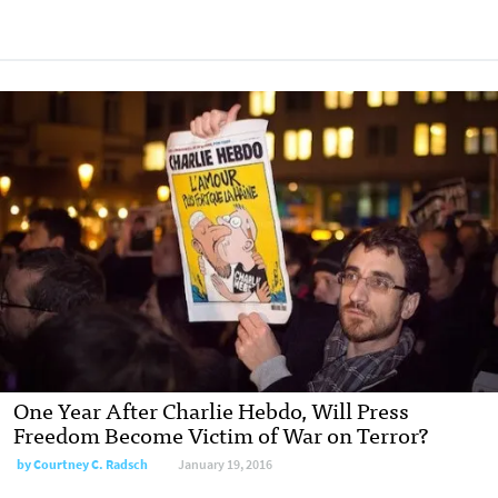
One Year After Charlie Hebdo, Will Press
Freedom Become Victim of War on Terror?
by
Courtney C. Radsch
January 19, 2016