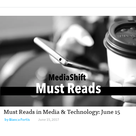
Must Reads in Media & Technology: June 15
by
Bianca Fortis
June 15, 2017