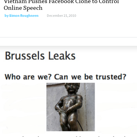
Vietnam Pushes Facebook Clone to Control
Online Speech
by
Simon Roughneen
December 21, 2010