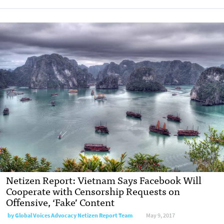
Netizen Report: Vietnam Says Facebook Will
Cooperate with Censorship Requests on
Offensive, ‘Fake’ Content
by
Global Voices Advocacy Netizen Report Team
May 9, 2017