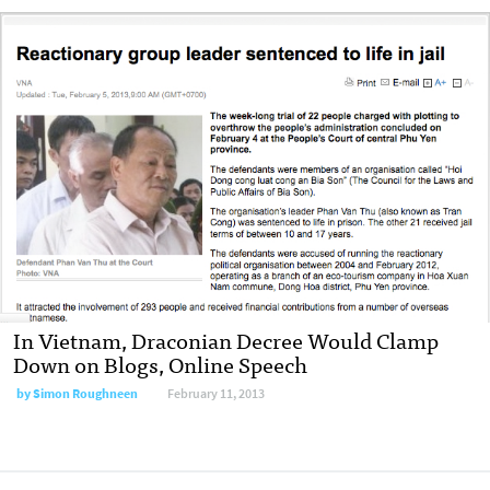
In Vietnam, Draconian Decree Would Clamp
Down on Blogs, Online Speech
by
Simon Roughneen
February 11, 2013