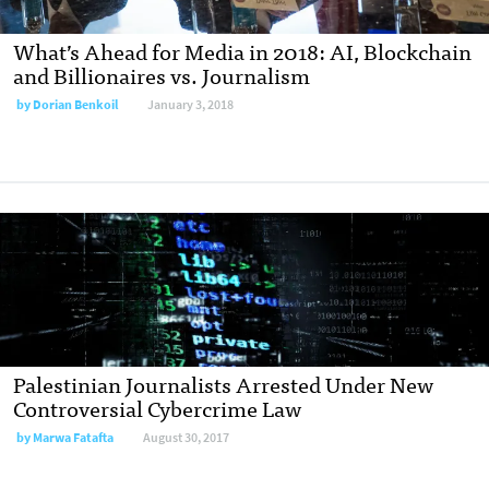
What’s Ahead for Media in 2018: AI, Blockchain
and Billionaires vs. Journalism
by
Dorian Benkoil
January 3, 2018
Palestinian Journalists Arrested Under New
Controversial Cybercrime Law
by
Marwa Fatafta
August 30, 2017