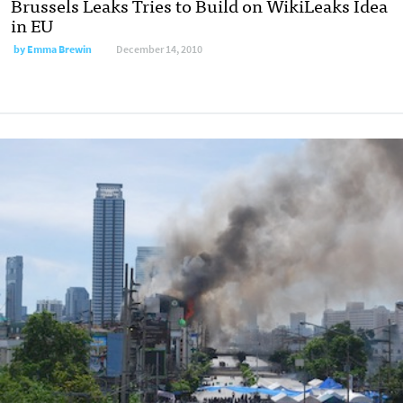
Brussels Leaks Tries to Build on WikiLeaks Idea
in EU
by
Emma Brewin
December 14, 2010