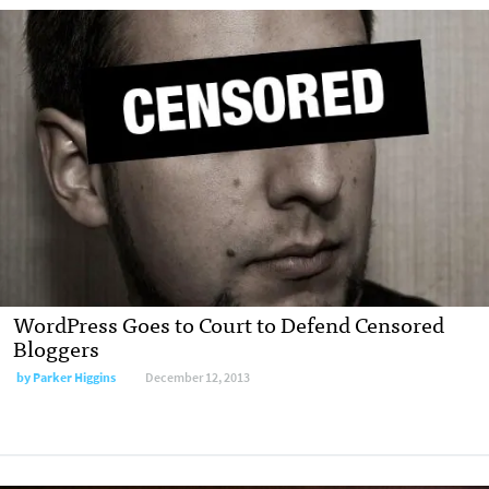
WordPress Goes to Court to Defend Censored
Bloggers
by
Parker Higgins
December 12, 2013