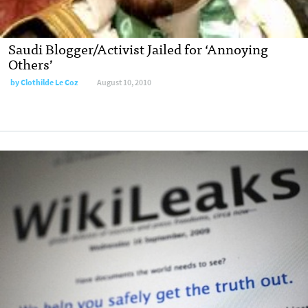
Saudi Blogger/Activist Jailed for ‘Annoying
Others’
by
Clothilde Le Coz
August 10, 2010