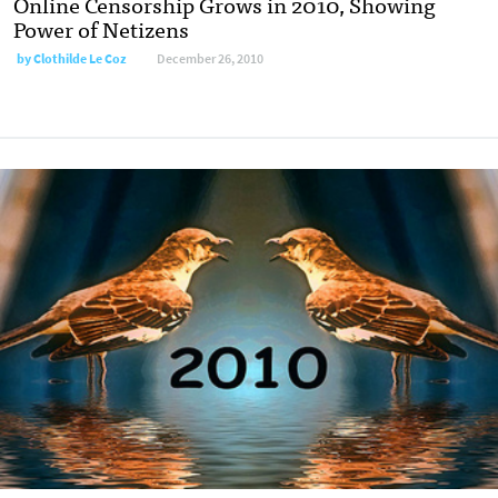
Online Censorship Grows in 2010, Showing
Power of Netizens
by
Clothilde Le Coz
December 26, 2010