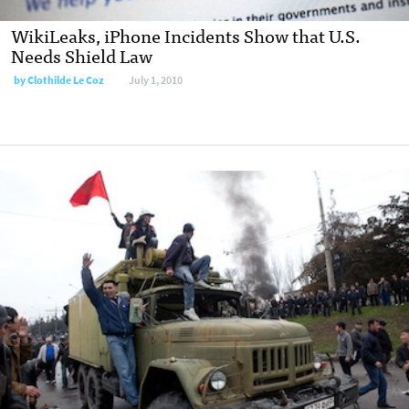
WikiLeaks, iPhone Incidents Show that U.S.
Needs Shield Law
by
Clothilde Le Coz
July 1, 2010