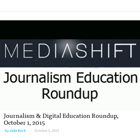
Journalism & Digital Education Roundup,
October 1, 2015
by
Julie Keck
October 1, 2015