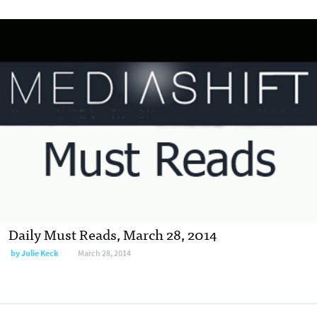
Daily Must Reads, March 28, 2014
by
Julie Keck
March 28, 2014