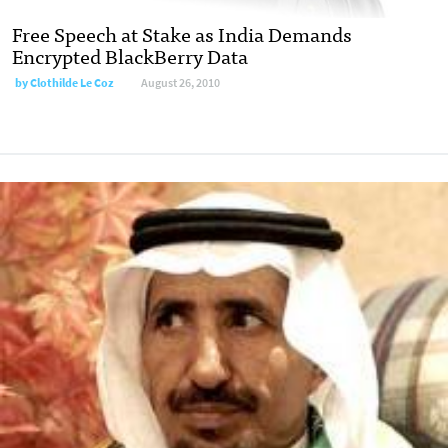
Free Speech at Stake as India Demands
Encrypted BlackBerry Data
by
Clothilde Le Coz
August 26, 2010