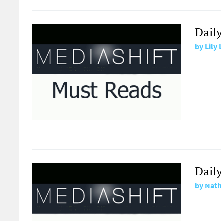
Dail
by
Lily
Dail
by
Nath