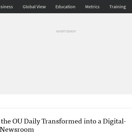
siness
Global View
Education
Metrics
Training
ADVERTISEMENT
the OU Daily Transformed into a Digital-
t Newsroom