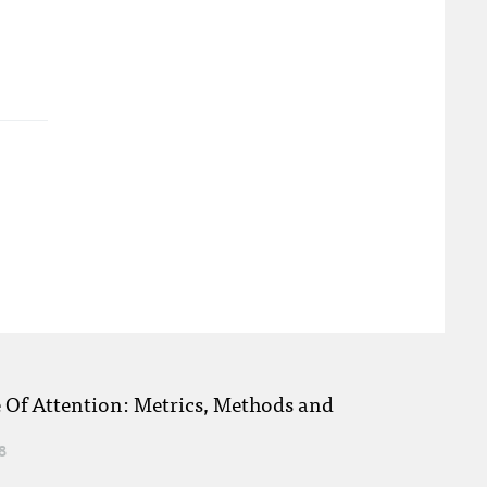
e Of Attention: Metrics, Methods and
8