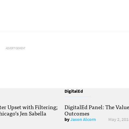
ADVERTISEMENT
DigitalEd
r Upset with Filtering;
DigitalEd Panel: The Valu
hicago’s Jen Sabella
Outcomes
by
Jason Alcorn
May 2, 201