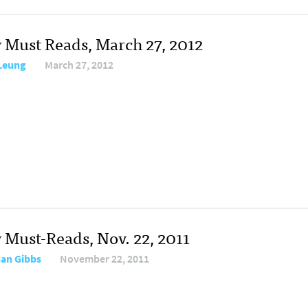
y Must Reads, March 27, 2012
 Leung
March 27, 2012
y Must-Reads, Nov. 22, 2011
an Gibbs
November 22, 2011