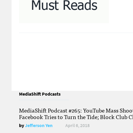
MediaShift Podcasts
MediaShift Podcast #265: YouTube Mass Shoote
Facebook Tries to Turn the Tide; Block Club C
by
Jefferson Yen
April 6, 2018