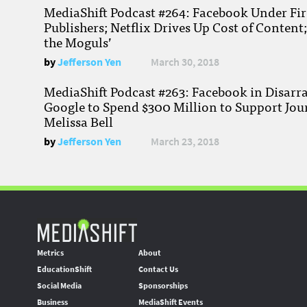
MediaShift Podcast #264: Facebook Under Fire
Publishers; Netflix Drives Up Cost of Content
the Moguls’
by
Jefferson Yen
March 30, 2018
MediaShift Podcast #263: Facebook in Disarr
Google to Spend $300 Million to Support Jou
Melissa Bell
by
Jefferson Yen
March 23, 2018
Metrics
About
EducationShift
Contact Us
Social Media
Sponsorships
Business
MediaShift Events