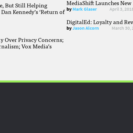
MediaShift Launches New P
, But Still Helping
by
Mark Glaser
April 3, 201
; Dan Kennedy’s ‘Return of
DigitalEd: Loyalty and Re
by
Jason Alcorn
March 30, 
ay Over Privacy Concerns;
rnalism; Vox Media’s