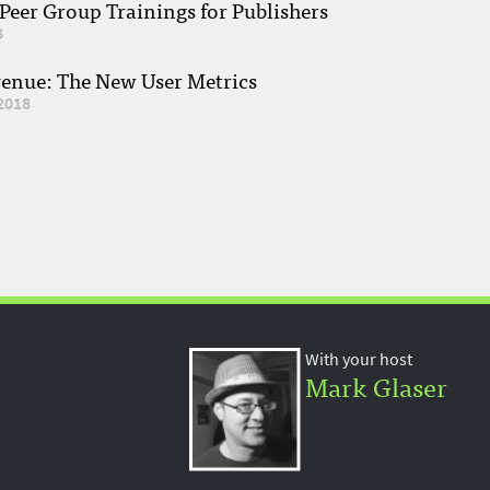
eer Group Trainings for Publishers
8
venue: The New User Metrics
2018
With your host
Mark Glaser