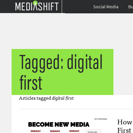
Social Media
Bu
Tagged: digital
first
Articles tagged
digital first
How 
Firs