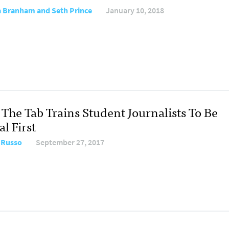
 Branham and Seth Prince
January 10, 2018
The Tab Trains Student Journalists To Be
al First
 Russo
September 27, 2017