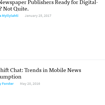
Newspaper Publishers Ready for Digital-
? Not Quite.
a Myllylahti
January 25, 2017
hift Chat: Trends in Mobile News
umption
y Forster
May 20, 2016