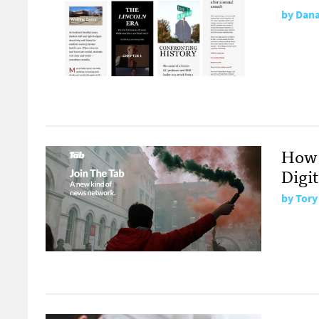
by
Dana
How 
Digit
by
Tory