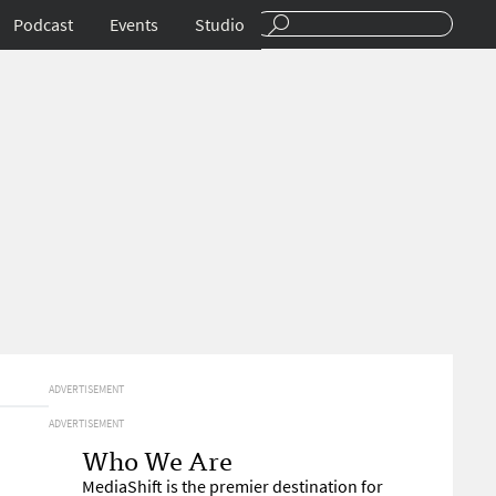
Podcast
Events
Studio
ADVERTISEMENT
ADVERTISEMENT
Who We Are
MediaShift is the premier destination for