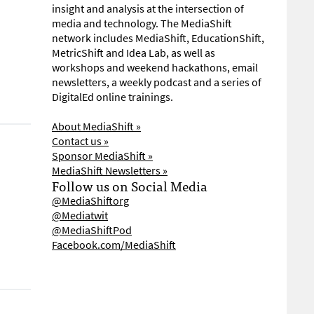
insight and analysis at the intersection of
media and technology. The MediaShift
network includes MediaShift, EducationShift,
MetricShift and Idea Lab, as well as
workshops and weekend hackathons, email
newsletters, a weekly podcast and a series of
DigitalEd online trainings.
About MediaShift »
Contact us »
Sponsor MediaShift »
MediaShift Newsletters »
Follow us on Social Media
@MediaShiftorg
@Mediatwit
@MediaShiftPod
Facebook.com/MediaShift