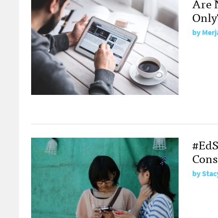
Are 
Only
by
Merj
#EdS
Cons
by
Stac