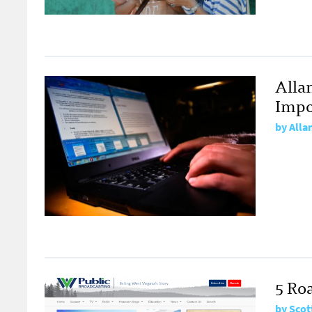
Allan
Impo
by
Alla
5 Roa
by
Scot