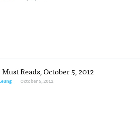
y Must Reads, October 5, 2012
 Leung
October 5, 2012