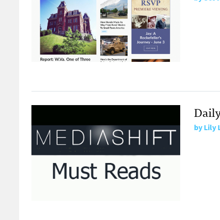
Dail
by
Lily