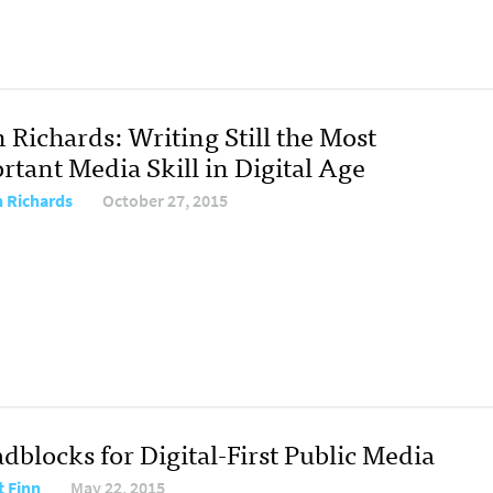
 Richards: Writing Still the Most
rtant Media Skill in Digital Age
n Richards
October 27, 2015
dblocks for Digital-First Public Media
t Finn
May 22, 2015