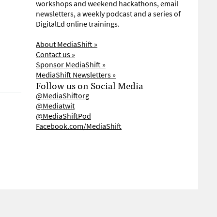
workshops and weekend hackathons, email
newsletters, a weekly podcast and a series of
DigitalEd online trainings.
About MediaShift »
Contact us »
Sponsor MediaShift »
MediaShift Newsletters »
Follow us on Social Media
@MediaShiftorg
@Mediatwit
@MediaShiftPod
Facebook.com/MediaShift