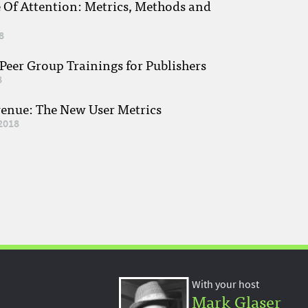
e Of Attention: Metrics, Methods and
8
eer Group Trainings for Publishers
8
venue: The New User Metrics
2018
With your host
Mark Glaser