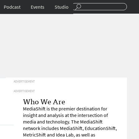
Podcast
Events
Studio
ADVERTISEMENT
ADVERTISEMENT
Who We Are
MediaShift is the premier destination for
insight and analysis at the intersection of
media and technology. The MediaShift
network includes MediaShift, EducationShift,
MetricShift and Idea Lab, as well as