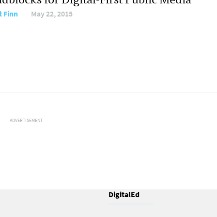
t Finn
May 22, 2015
ADVERTISEMENT
DigitalEd