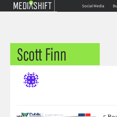
Social Media
Bu
Scott Finn
5 Roa