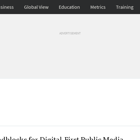
siness
Global View
Education
Metrics
Training
ADVERTISEMENT
dblocks for Digital-First Public Media