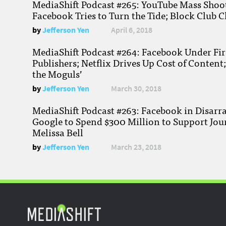
MediaShift Podcast #265: YouTube Mass Shoote
Facebook Tries to Turn the Tide; Block Club C
by
Jefferson Yen
April 6, 2018
MediaShift Podcast #264: Facebook Under Fire
Publishers; Netflix Drives Up Cost of Content
the Moguls’
by
Jefferson Yen
March 30, 2018
MediaShift Podcast #263: Facebook in Disarr
Google to Spend $300 Million to Support Jou
Melissa Bell
by
Jefferson Yen
March 23, 2018