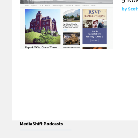
by
Scot
MediaShift Podcasts