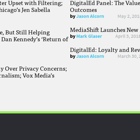
r Upset with Filtering;
DigitalEd Panel: The Valu
hicago’s Jen Sabella
Outcomes
by
Jason Alcorn
May 2, 201
MediaShift Launches New P
, But Still Helping
by
Mark Glaser
April 3, 201
; Dan Kennedy’s ‘Return of
DigitalEd: Loyalty and Re
by
Jason Alcorn
March 30, 
ay Over Privacy Concerns;
rnalism; Vox Media’s