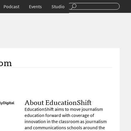
Podcast
Events
Studio
oom
About EducationShift
EducationShift aims to move journalism
education forward with coverage of
innovation in the classroom as journalism
and communications schools around the