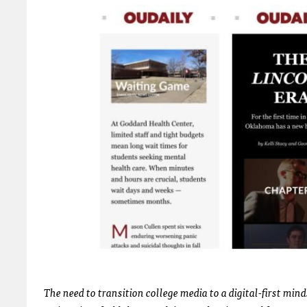
The need to transition college media to a digital-first mind