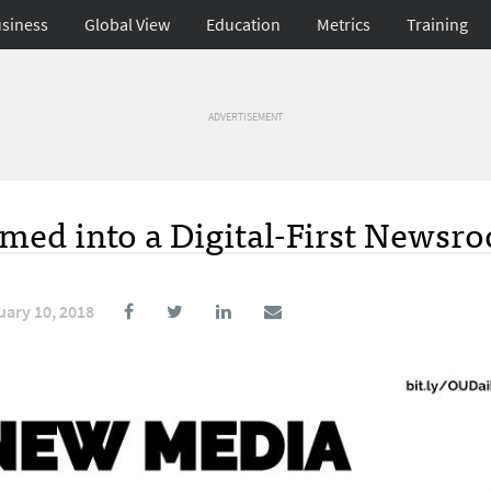
siness
Global View
Education
Metrics
Training
ADVERTISEMENT
med into a Digital-First Newsr
uary 10, 2018