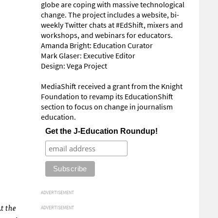
globe are coping with massive technological
change. The project includes a website, bi-
weekly Twitter chats at #EdShift, mixers and
workshops, and webinars for educators.
Amanda Bright: Education Curator
Mark Glaser: Executive Editor
Design: Vega Project
MediaShift received a grant from the Knight
Foundation to revamp its EducationShift
section to focus on change in journalism
education.
Get the J-Education Roundup!
ADVERTISEMENT
At the
ADVERTISEMENT