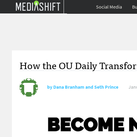
Social Media
Bu
How the OU Daily Transfor
by
Dana Branham and Seth Prince
Jan