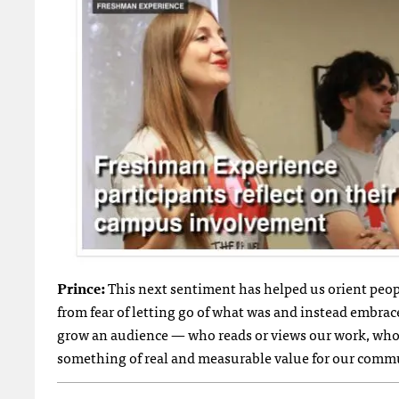
Prince:
This next sentiment has helped us orient peopl
from fear of letting go of what was and instead embrac
grow an audience — who reads or views our work, who 
something of real and measurable value for our comm