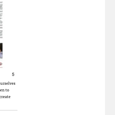
ourselves
een to
create