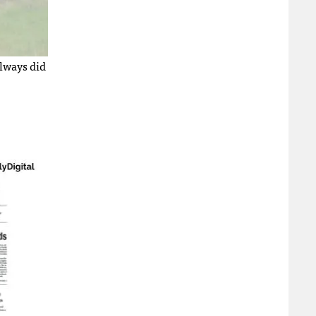
always did