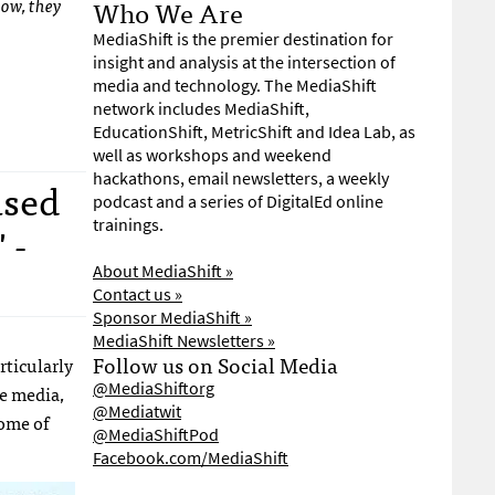
Who We Are
low, they
MediaShift is the premier destination for
insight and analysis at the intersection of
media and technology. The MediaShift
network includes MediaShift,
EducationShift, MetricShift and Idea Lab, as
well as workshops and weekend
hackathons, email newsletters, a weekly
used
podcast and a series of DigitalEd online
trainings.
 -
About MediaShift »
Contact us »
Sponsor MediaShift »
MediaShift Newsletters »
Follow us on Social Media
rticularly
@MediaShiftorg
ge media,
@Mediatwit
some of
@MediaShiftPod
Facebook.com/MediaShift