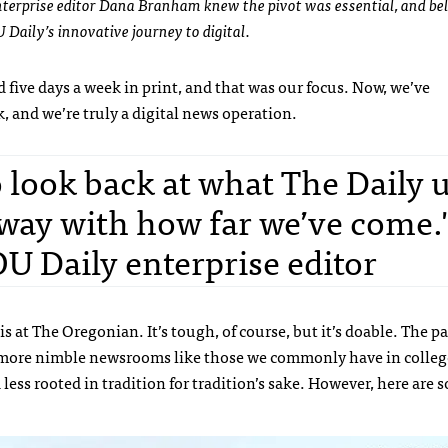
nterprise editor Dana Branham knew the pivot was essential, and be
 Daily’s innovative journey to digital.
 five days a week in print, and that was our focus. Now, we’ve
 and we’re truly a digital news operation.
o look back at what The Daily 
away with how far we’ve come."
 Daily enterprise editor
 at The Oregonian. It’s tough, of course, but it’s doable. The pa
ss in more nimble newsrooms like those we commonly have in colle
less rooted in tradition for tradition’s sake. However, h
ere are 