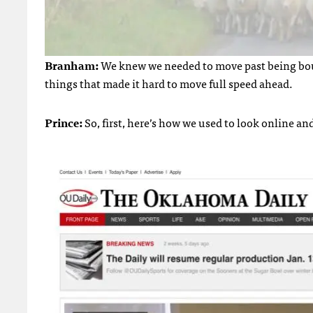
Branham:
We knew we needed to move past being bound
things that made it hard to move full speed ahead.
Prince:
So, first, here’s how we used to look online and