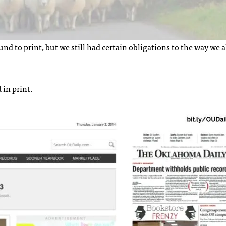
 to print, but we still had certain obligations to the way we 
 in print.