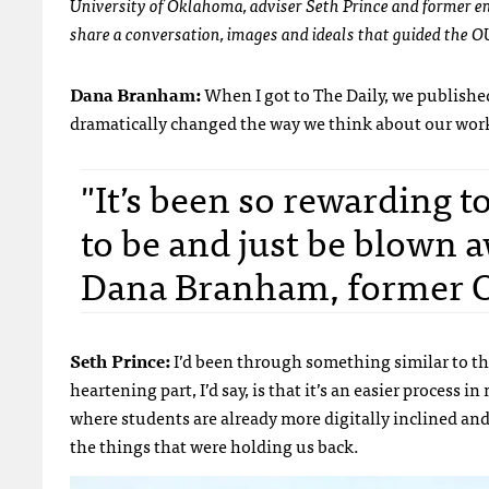
University of Oklahoma, adviser Seth Prince and former e
share a conversation, images and ideals that guided the OU
Dana Branham:
When I got to The Daily, we published
dramatically changed the way we think about our work,
"It’s been so rewarding t
to be and just be blown 
Dana Branham, former OU
Seth Prince:
I’d been through something similar to this
heartening part, I’d say, is that it’s an easier proce
where students are already more digitally inclined and 
the things that were holding us back.