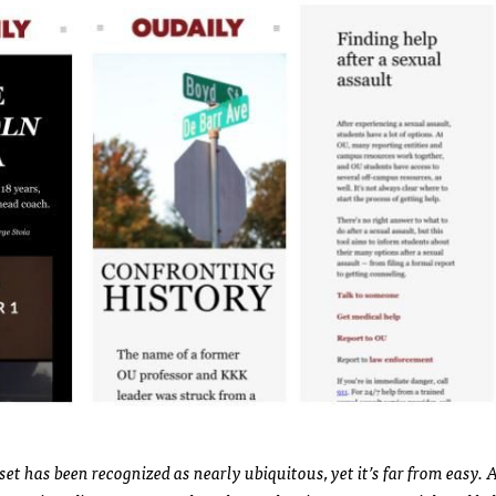
set has been recognized as nearly ubiquitous, yet it’s far from easy. 