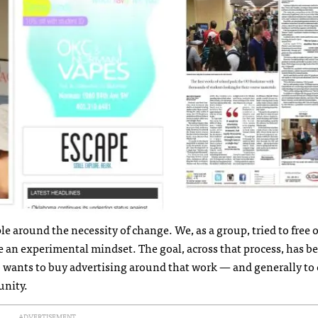
e around the necessity of change. We, as a group, tried to free 
e an experimental mindset. The goal, across that process, has b
wants to buy advertising around that work — and generally to 
unity.
ADVERTISEMENT