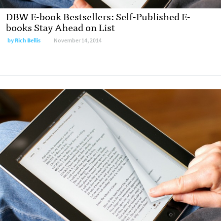
DBW E-book Bestsellers: Self-Published E-
books Stay Ahead on List
by
Rich Bellis
November 14, 2014