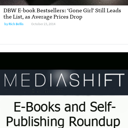
DBW E-book Bestsellers: ‘Gone Girl’ Still Leads
the List, as Average Prices Drop
by
Rich Bellis
October 23, 2014