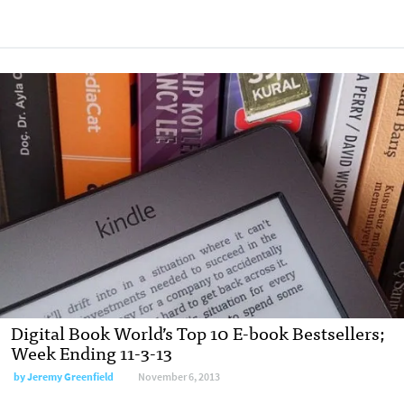
Digital Book World’s Top 10 E-book Bestsellers;
Week Ending 11-3-13
by
Jeremy Greenfield
November 6, 2013