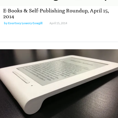
E-Books & Self-Publishing Roundup, April 15,
2014
by
Courtney Lowery Cowgill
April 15, 2014