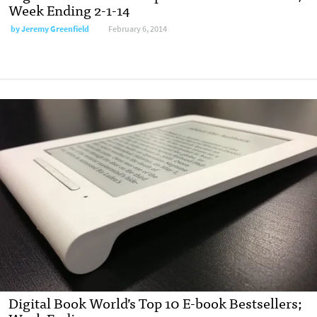
Week Ending 2-1-14
by
Jeremy Greenfield
February 6, 2014
Digital Book World’s Top 10 E-book Bestsellers;