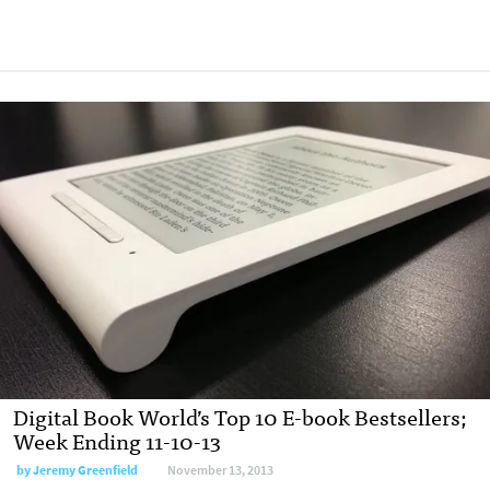
Digital Book World’s Top 10 E-book Bestsellers;
Week Ending 11-10-13
by
Jeremy Greenfield
November 13, 2013