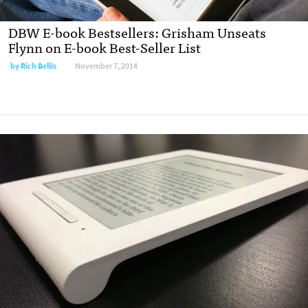
DBW E-book Bestsellers: Grisham Unseats
Flynn on E-book Best-Seller List
by
Rich Bellis
November 7, 2014