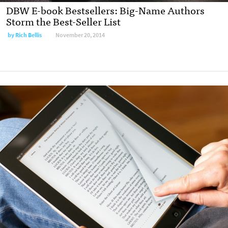
DBW E-book Bestsellers: Big-Name Authors
Storm the Best-Seller List
by
Rich Bellis
November 20, 2014