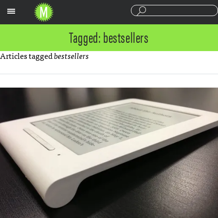
Sections
Tagged: bestsellers
Articles tagged
bestsellers