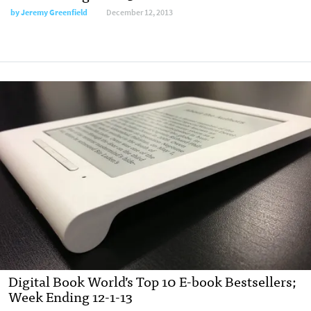
by
Jeremy Greenfield
December 12, 2013
Digital Book World’s Top 10 E-book Bestsellers;
Week Ending 12-1-13