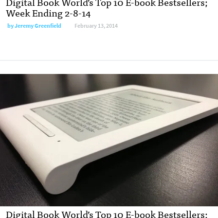
Digital Book World’s Top 10 E-book Bestsellers;
Week Ending 2-8-14
by
Jeremy Greenfield
February 13, 2014
Digital Book World’s Top 10 E-book Bestsellers;