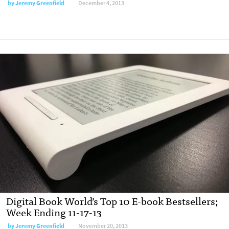
by
Jeremy Greenfield
December 4, 2013
Digital Book World’s Top 10 E-book Bestsellers;
Week Ending 11-17-13
by
Jeremy Greenfield
November 20, 2013