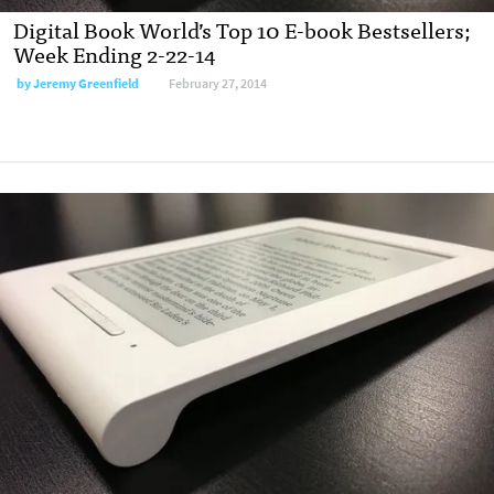
Digital Book World’s Top 10 E-book Bestsellers;
Week Ending 2-22-14
by
Jeremy Greenfield
February 27, 2014