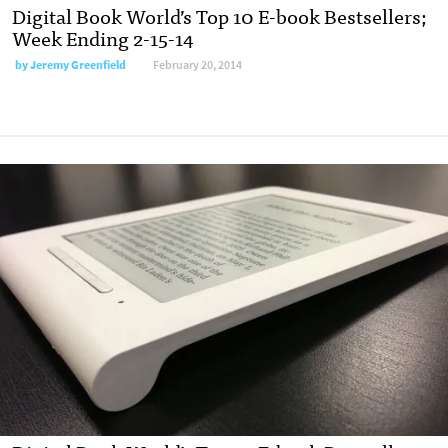
Digital Book World’s Top 10 E-book Bestsellers;
Week Ending 2-15-14
by
Jeremy Greenfield
February 20, 2014