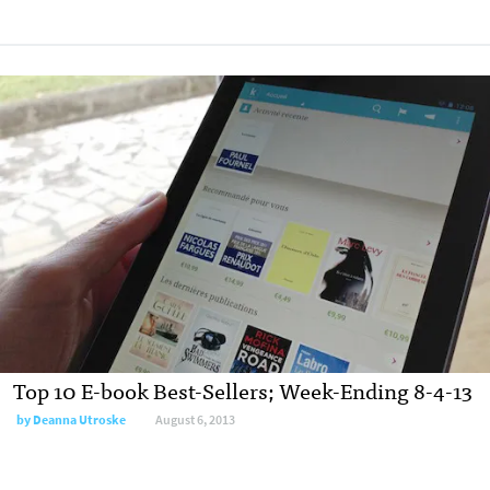
Top 10 E-book Best-Sellers; Week-Ending 8-4-13
by
Deanna Utroske
August 6, 2013