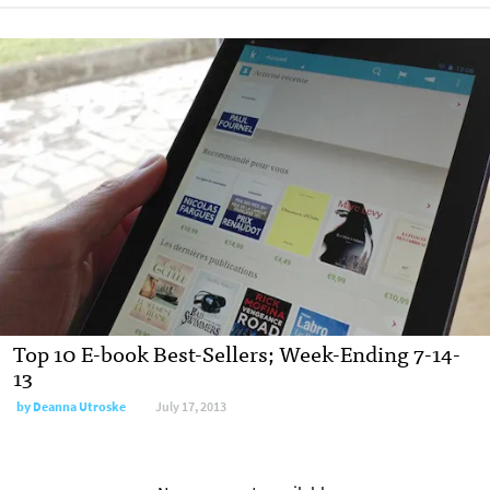
Top 10 E-book Best-Sellers; Week-Ending 7-14-
13
by
Deanna Utroske
July 17, 2013