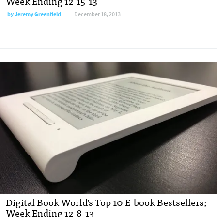
Week Ending 12-15-13
by
Jeremy Greenfield
December 18, 2013
Digital Book World’s Top 10 E-book Bestsellers;
Week Ending 12-8-13