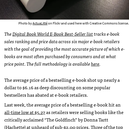
Photo by
ActuaLitté
on Flickr and used here with Creative Commons license.
The
Digital Book World E-Book Best-Seller list
tracks e-book
sales ranking and price data across six major e-book retailers
with the goal of providing the most accurate picture of which e-
books are most often purchased by consumers and at what
price point. The full methodology is available
here
.
The average price of a bestselling e-book shot up nearly a
dollar to $6.16 as deep discounting on some popular
bestsellers has abated at e-book retailers.
Last week, the average price of a bestselling e-book hit an
all-time low at $5.27
as retailers were selling books like the
critically acclaimed “The Goldfinch” by Donna Tartt
(Hachette) at unheard of sub-$2.00 prices. Three of the top