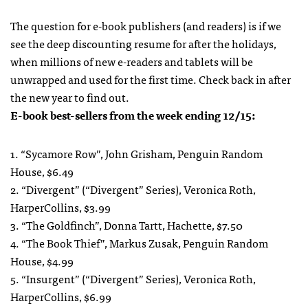
The question for e-book publishers (and readers) is if we
see the deep discounting resume for after the holidays,
when millions of new e-readers and tablets will be
unwrapped and used for the first time. Check back in after
the new year to find out.
E-book best-sellers from the week ending 12/15:
1. “Sycamore Row”, John Grisham, Penguin Random
House, $6.49
2. “Divergent” (“Divergent” Series), Veronica Roth,
HarperCollins, $3.99
3. “The Goldfinch”, Donna Tartt, Hachette, $7.50
4. “The Book Thief”, Markus Zusak, Penguin Random
House, $4.99
5. “Insurgent” (“Divergent” Series), Veronica Roth,
HarperCollins, $6.99