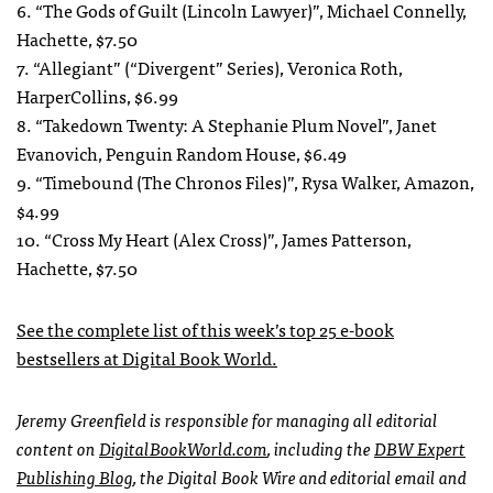
6. “The Gods of Guilt (Lincoln Lawyer)”, Michael Connelly,
Hachette, $7.50
7. “Allegiant” (“Divergent” Series), Veronica Roth,
HarperCollins, $6.99
8. “Takedown Twenty: A Stephanie Plum Novel”, Janet
Evanovich, Penguin Random House, $6.49
9. “Timebound (The Chronos Files)”, Rysa Walker, Amazon,
$4.99
10. “Cross My Heart (Alex Cross)”, James Patterson,
Hachette, $7.50
See the complete list of this week’s top 25 e-book
bestsellers at Digital Book World.
Jeremy Greenfield is responsible for managing all editorial
content on
DigitalBookWorld.com
, including the
DBW Expert
Publishing Blog
, the Digital Book Wire and editorial email and