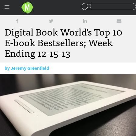
Sections
Digital Book World’s Top 10
E-book Bestsellers; Week
Ending 12-15-13
by
Jeremy Greenfield
December 18, 2013