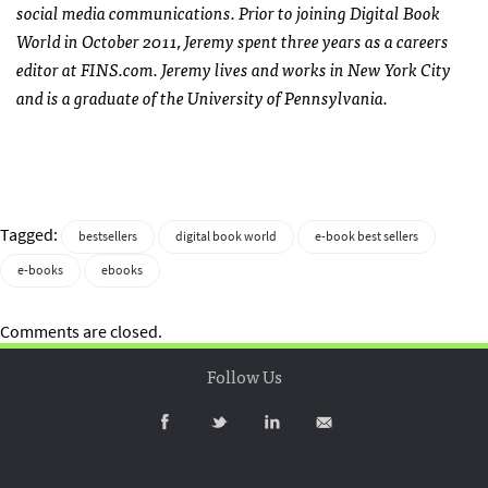
social media communications. Prior to joining Digital Book
World in October 2011, Jeremy spent three years as a careers
editor at FINS.com. Jeremy lives and works in New York City
and is a graduate of the University of Pennsylvania.
Tagged:
bestsellers
digital book world
e-book best sellers
e-books
ebooks
Comments are closed.
Follow Us