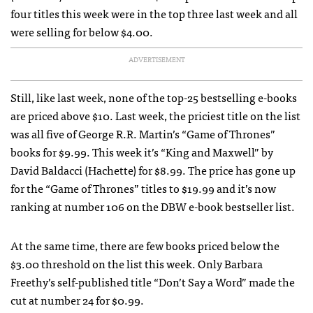
four titles this week were in the top three last week and all
were selling for below $4.00.
ADVERTISEMENT
Still, like last week, none of the top-25 bestselling e-books
are priced above $10. Last week, the priciest title on the list
was all five of George R.R. Martin’s “Game of Thrones”
books for $9.99. This week it’s “King and Maxwell” by
David Baldacci (Hachette) for $8.99. The price has gone up
for the “Game of Thrones” titles to $19.99 and it’s now
ranking at number 106 on the DBW e-book bestseller list.
At the same time, there are few books priced below the
$3.00 threshold on the list this week. Only Barbara
Freethy’s self-published title “Don’t Say a Word” made the
cut at number 24 for $0.99.