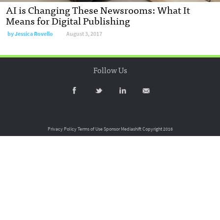
AI is Changing These Newsrooms: What It
Means for Digital Publishing
by
Jessica Rovello
August 3, 2017
Follow Us
Privacy Policy
Terms of Use
Sponsor Mediashift
Copyright 2016