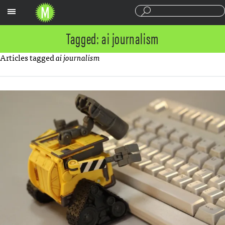
Sections
Tagged: ai journalism
Articles tagged
ai journalism