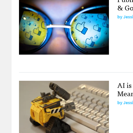
& Go
by
Jess
AI i
Mean
by
Jess