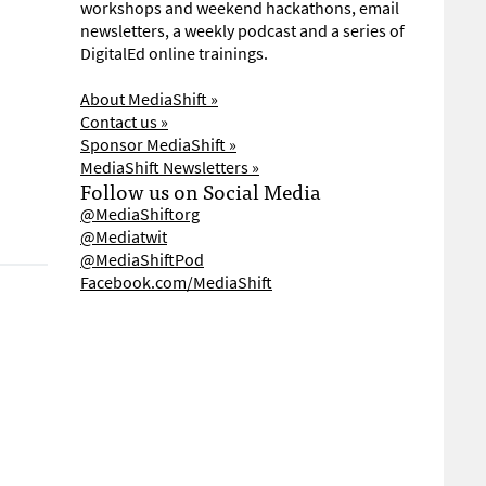
workshops and weekend hackathons, email
newsletters, a weekly podcast and a series of
DigitalEd online trainings.
About MediaShift »
Contact us »
Sponsor MediaShift »
MediaShift Newsletters »
Follow us on Social Media
@MediaShiftorg
@Mediatwit
@MediaShiftPod
Facebook.com/MediaShift