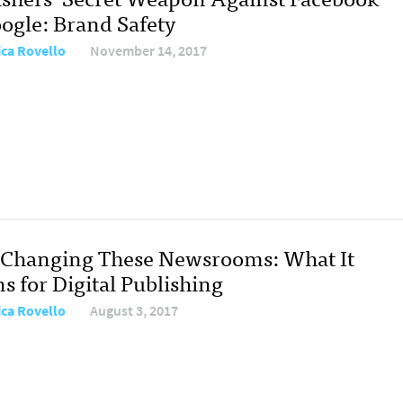
ogle: Brand Safety
ica Rovello
November 14, 2017
s Changing These Newsrooms: What It
s for Digital Publishing
ica Rovello
August 3, 2017