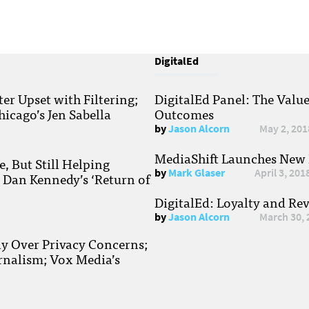
DigitalEd
r Upset with Filtering;
DigitalEd Panel: The Valu
hicago’s Jen Sabella
Outcomes
by
Jason Alcorn
May 2, 201
MediaShift Launches New P
, But Still Helping
by
Mark Glaser
April 3, 201
; Dan Kennedy’s ‘Return of
DigitalEd: Loyalty and Re
by
Jason Alcorn
March 30, 
ay Over Privacy Concerns;
rnalism; Vox Media’s