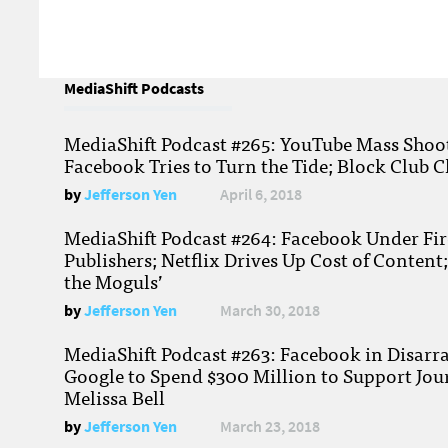
MediaShift Podcasts
MediaShift Podcast #265: YouTube Mass Shoote
Facebook Tries to Turn the Tide; Block Club C
by
Jefferson Yen
April 6, 2018
MediaShift Podcast #264: Facebook Under Fire
Publishers; Netflix Drives Up Cost of Content
the Moguls’
by
Jefferson Yen
March 30, 2018
MediaShift Podcast #263: Facebook in Disarr
Google to Spend $300 Million to Support Jou
Melissa Bell
by
Jefferson Yen
March 23, 2018