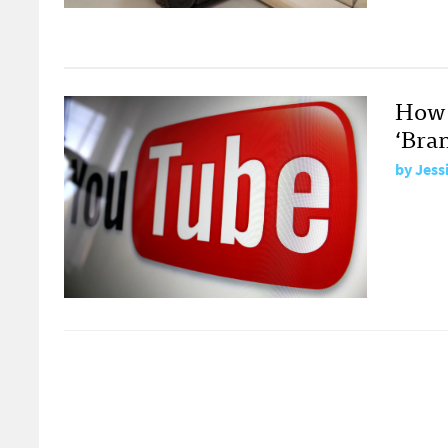
How 
‘Bra
by
Jess