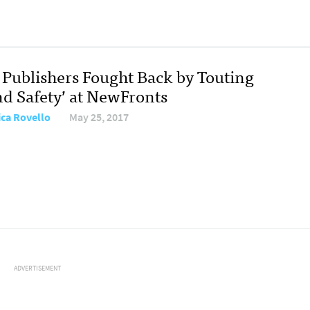
Publishers Fought Back by Touting
nd Safety’ at NewFronts
ica Rovello
May 25, 2017
ADVERTISEMENT