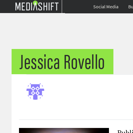
Social Media
Bu
Jessica Rovello
Publ