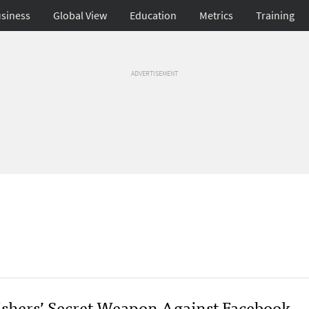
siness
Global View
Education
Metrics
Training
ADVERTISEMENT
ishers’ Secret Weapon Against Facebook