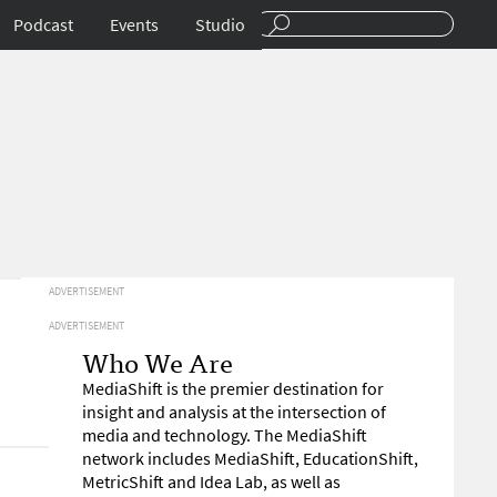
Podcast
Events
Studio
ADVERTISEMENT
ADVERTISEMENT
Who We Are
MediaShift is the premier destination for
insight and analysis at the intersection of
media and technology. The MediaShift
network includes MediaShift, EducationShift,
MetricShift and Idea Lab, as well as