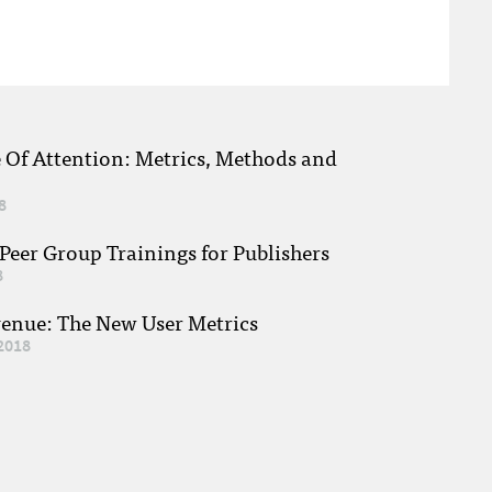
e Of Attention: Metrics, Methods and
8
eer Group Trainings for Publishers
8
venue: The New User Metrics
2018