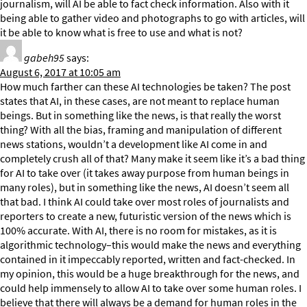
journalism, will AI be able to fact check information. Also with it
being able to gather video and photographs to go with articles, will
it be able to know what is free to use and what is not?
gabeh95
says:
August 6, 2017 at 10:05 am
How much farther can these AI technologies be taken? The post
states that AI, in these cases, are not meant to replace human
beings. But in something like the news, is that really the worst
thing? With all the bias, framing and manipulation of different
news stations, wouldn’t a development like AI come in and
completely crush all of that? Many make it seem like it’s a bad thing
for AI to take over (it takes away purpose from human beings in
many roles), but in something like the news, AI doesn’t seem all
that bad. I think AI could take over most roles of journalists and
reporters to create a new, futuristic version of the news which is
100% accurate. With AI, there is no room for mistakes, as it is
algorithmic technology–this would make the news and everything
contained in it impeccably reported, written and fact-checked. In
my opinion, this would be a huge breakthrough for the news, and
could help immensely to allow AI to take over some human roles. I
believe that there will always be a demand for human roles in the