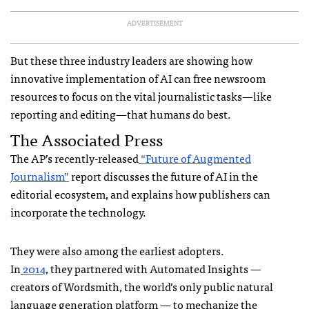
ADVERTISEMENT
But these three industry leaders are showing how
innovative implementation of AI can free newsroom
resources to focus on the vital journalistic tasks—like
reporting and editing—that humans do best.
The Associated Press
The AP’s recently-released
“Future of Augmented
Journalism”
report discusses the future of AI in the
editorial ecosystem, and explains how publishers can
incorporate the technology.
They were also among the earliest adopters.
In
2014
, they partnered with Automated Insights —
creators of Wordsmith, the world’s only public natural
language generation platform — to mechanize the