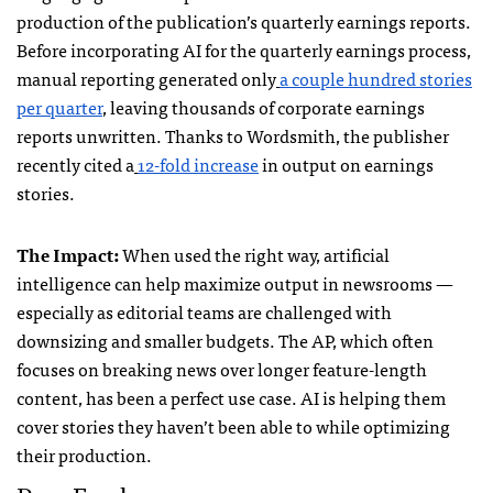
production of the publication’s quarterly earnings reports.
Before incorporating AI for the quarterly earnings process,
manual reporting generated only
a couple hundred stories
per quarter
, leaving thousands of corporate earnings
reports unwritten. Thanks to Wordsmith, the publisher
recently cited a
12-fold increase
in output on earnings
stories.
The Impact:
When used the right way, artificial
intelligence can help maximize output in newsrooms —
especially as editorial teams are challenged with
downsizing and smaller budgets. The AP, which often
focuses on breaking news over longer feature-length
content, has been a perfect use case. AI is helping them
cover stories they haven’t been able to while optimizing
their production.