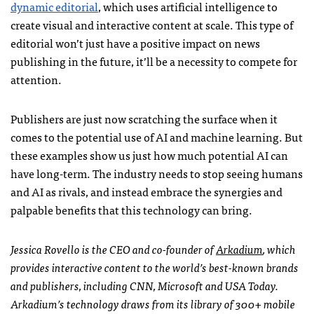
dynamic editorial
, which uses artificial intelligence to
create visual and interactive content at scale. This type of
editorial won’t just have a positive impact on news
publishing in the future, it’ll be a necessity to compete for
attention.
Publishers are just now scratching the surface when it
comes to the potential use of AI and machine learning. But
these examples show us just how much potential AI can
have long-term. The industry needs to stop seeing humans
and AI as rivals, and instead embrace the synergies and
palpable benefits that this technology can bring.
Jessica Rovello is the CEO and co-founder of
Arkadium
, which
provides interactive content to the world’s best-known brands
and publishers, including CNN, Microsoft and USA Today.
Arkadium’s technology draws from its library of 300+ mobile