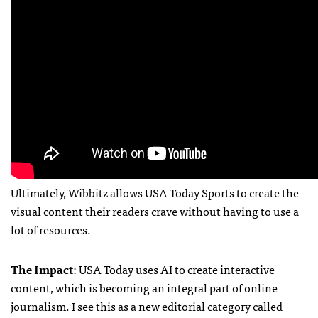
Ultimately, Wibbitz allows USA Today Sports to create the
visual content their readers crave without having to use a
lot of resources.
The Impact
: USA Today uses AI to create interactive
content, which is becoming an integral part of online
journalism. I see this as a new editorial category called