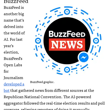
BuzzFeed
BuzzFeed is
another big
name that’s
delved into
the world of
AI. For last
year’s
election,
BuzzFeed’s
Open Labs
for
Journalism
BuzzFeed graphic.
developed a
bot
that gathered news from different sources at the
Republican National Convention. The AI-powered
aggregator followed the real-time election results and poll
coverage, relieving reporters of doing it manually.