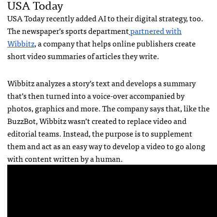
USA Today
USA Today recently added AI to their digital strategy, too.
The newspaper’s sports department
partnered with
Wibbitz
, a company that helps online publishers create
short video summaries of articles they write.
Wibbitz analyzes a story’s text and develops a summary
that’s then turned into a voice-over accompanied by
photos, graphics and more. The company says that, like the
BuzzBot, Wibbitz wasn’t created to replace video and
editorial teams. Instead, the purpose is to supplement
them and act as an easy way to develop a video to go along
with content written by a human.