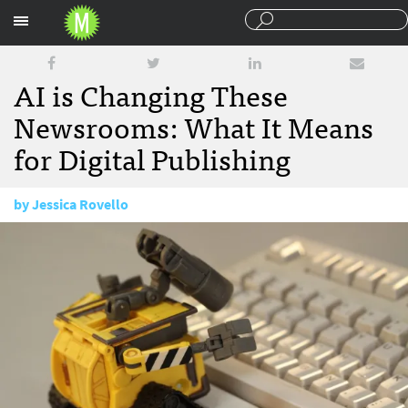
Sections
AI is Changing These
Newsrooms: What It Means
for Digital Publishing
by
Jessica Rovello
August 3, 2017