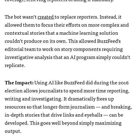
The bot wasn’t
created
to replace reporters. Instead, it
allowed them to focus their efforts on more complex and
contextual stories that a machine learning solution
couldn’t produce on its own. This allowed BuzzFeed’s
editorial team to work on story components requiring
investigative analysis that an AI program simply couldn’t
replicate.
The Impact:
Using AI like BuzzFeed did during the 2016
election allows journalists to spend more time reporting,
writing and investigating. It dramatically frees up
resources so that longer-form journalism — and breaking,
in-depth stories that drive links and eyeballs — can be
developed. This goes well beyond simply maximizing
output.