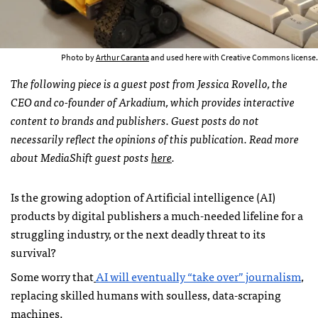
Photo by
Arthur Caranta
and used here with Creative Commons license.
The following piece is a guest post from Jessica Rovello, the
CEO and co-founder of Arkadium, which provides interactive
content to brands and publishers. Guest posts do not
necessarily reflect the opinions of this publication. Read more
about MediaShift guest posts
here
.
Is the growing adoption of Artificial intelligence (AI)
products by digital publishers a much-needed lifeline for a
struggling industry, or the next deadly threat to its
survival?
Some worry that
AI will eventually “take over” journalism
,
replacing skilled humans with soulless, data-scraping
machines.