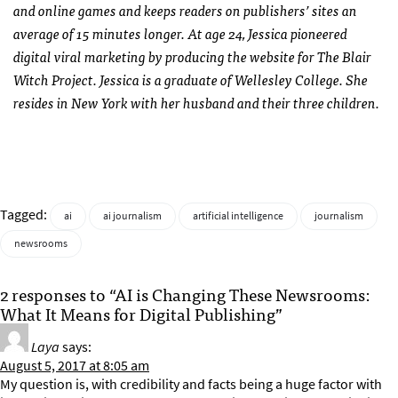
and online games and keeps readers on publishers’ sites an
average of 15 minutes longer. At age 24, Jessica pioneered
digital viral marketing by producing the website for The Blair
Witch Project. Jessica is a graduate of Wellesley College. She
resides in New York with her husband and their three children.
Tagged:
ai
ai journalism
artificial intelligence
journalism
newsrooms
2 responses to “AI is Changing These Newsrooms:
What It Means for Digital Publishing”
Laya
says:
August 5, 2017 at 8:05 am
My question is, with credibility and facts being a huge factor with