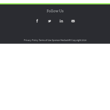
Follow Us
Privacy Policy
Terms of Use
Sponsor Mediashift
Copyright 2016