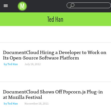
Sections
Ted Han
DocumentCloud Hiring a Developer to Work on
Its Open-Source Software Platform
by
Ted Han
July 18, 2012
DocumentCloud Shows Off Popcorn.js Plug-in
at Mozilla Festival
by
Ted Han
November 18, 2011