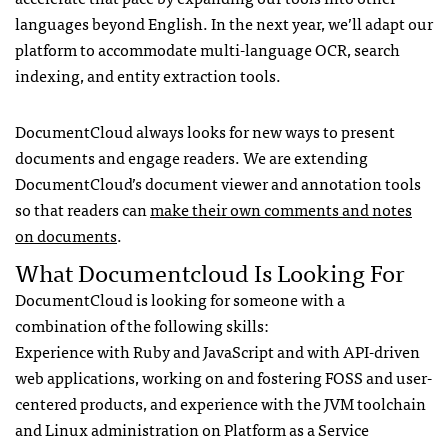
languages beyond English. In the next year, we’ll adapt our
platform to accommodate multi-language
OCR
, search
indexing, and entity extraction tools.
DocumentCloud always looks for new ways to present
documents and engage readers. We are extending
DocumentCloud’s document viewer and annotation tools
so that readers can
make their own comments and notes
on documents
.
What Documentcloud Is Looking For
DocumentCloud is looking for someone with a
combination of the following skills:
Experience with Ruby and JavaScript and with
API
-driven
web applications, working on and fostering
FOSS
and user-
centered products, and experience with the
JVM
toolchain
and Linux administration on Platform as a Service