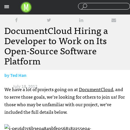
Sections
DocumentCloud Hiring a
Developer to Work on Its
Open-Source Software
Platform
by
Ted Han
July 18, 2012
We have a lot of projects going on at
DocumentCloud
, and
to serve those goals, we’re looking for others to join us! For
those who may be unfamiliar with our project, we’ve
included the full details below.