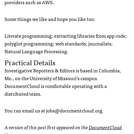
providers such as
AWS
.
Some things we like and hope you like too:
Literate programming; extracting libraries from app code;
polyglot programming; web standards; journalists;
Natural Language Processing.
Practical Details
Investigative Reporters & Editors is based in Columbia,
Mo., on the University of Missouri’s campus.
DocumentCloud is comfortable operating with a
distributed team.
You can email us at
jobs@documentcloud.org
.
A version of this post first appeared on the
DocumentCloud