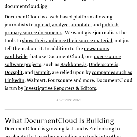
DocumentCloud is a web-based platform allowing
journalists to
upload
,
analyze
,
annotate
, and
publish
primary source documents
. We want give journalists the
tools to
show their audience their source material
, not just
tell them about it. In addition to the
newsrooms
worldwide
that use DocumentCloud, our
open-source
software projects
, such as
Backbone.js
,
Underscore.js
,
Docsplit
, and
Jammit
, are relied upon by
companies such as
LinkedIn
, Walmart, Foursquare and more. DocumentCloud
is run by
Investigative Reporters & Editors
.
ADVERTISEMENT
What DocumentCloud Is Building
DocumentCloud is growing fast, and we’re looking to
accelerate that pace by expanding our tools into other