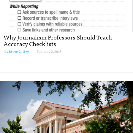
Why Journalism Professors Should Teach
Accuracy Checklists
by
Steve Buttry
February 2, 2015