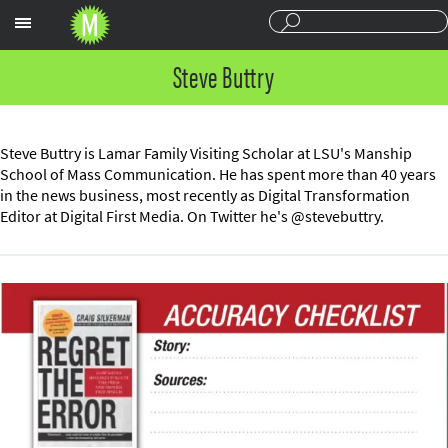
Sections
Steve Buttry
Steve Buttry is Lamar Family Visiting Scholar at LSU's Manship
School of Mass Communication. He has spent more than 40 years
in the news business, most recently as Digital Transformation
Editor at Digital First Media. On Twitter he's @stevebuttry.