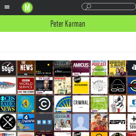
Sections
Peter Karman