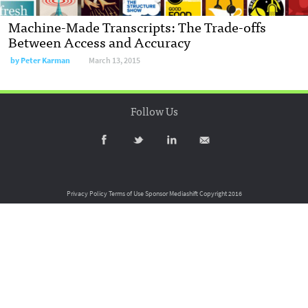
Machine-Made Transcripts: The Trade-offs
Between Access and Accuracy
by
Peter Karman
March 13, 2015
Follow Us
Privacy Policy
Terms of Use
Sponsor Mediashift
Copyright 2016