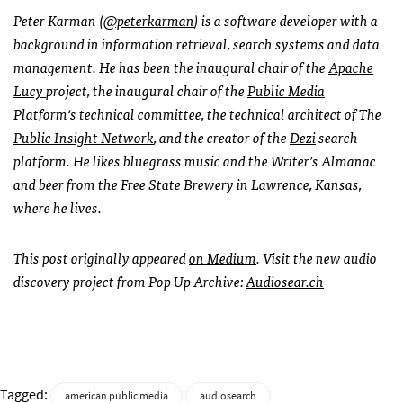
Peter Karman
(
@peterkarman
)
is a software developer with a
background in information retrieval, search systems and data
management. He has been the inaugural chair of the
Apache
Lucy
project, the inaugural chair of the
Public Media
Platform
‘s technical committee, the technical architect of
The
Public Insight Network
, and the creator of the
Dezi
search
platform. He likes bluegrass music and the Writer’s Almanac
and beer from the Free State Brewery in Lawrence, Kansas,
where he lives.
This post originally appeared
on Medium
. Visit the new audio
discovery project from Pop Up Archive:
Audiosear.ch
Tagged:
american public media
audiosearch