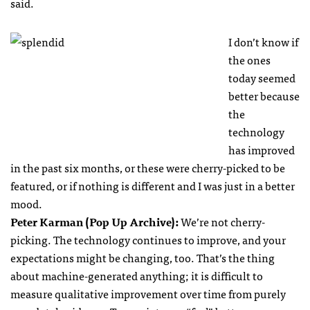
said.
I don’t know if
the ones
today seemed
better because
the
technology
has improved
in the past six months, or these were cherry-picked to be
featured, or if nothing is different and I was just in a better
mood.
Peter Karman (Pop Up Archive):
We’re not cherry-
picking. The technology continues to improve, and your
expectations might be changing, too. That’s the thing
about machine-generated anything; it is difficult to
measure qualitative improvement over time from purely