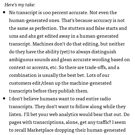
Here’s my take:
No transcript is 100 percent accurate. Not even the
human-generated ones. That’s because accuracy is not
the same as perfection. The stutters and false starts and
ums and ahs get edited away in a human-generated
transcript. Machines don’t do that editing, but neither
do they have the ability (yet) to always distinguish
ambiguous sounds and glean accurate wording based on
context or accents, etc. So there are trade-offs, and a
combination is usually the best bet. Lots of our
customers edit/clean up the machine-generated
transcripts before they publish them.
I don’t believe humans want to read entire radio
transcripts. They don’t want to follow along while they
listen. I’ll bet your web analytics would bear that out. Do
pages with transcriptions, alone, get any traffic? I seem
to recall Marketplace dropping their human-generated