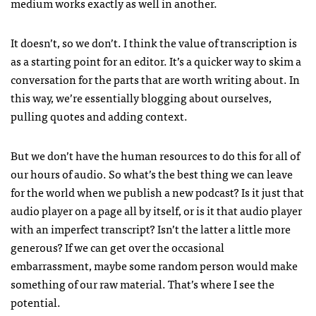
medium works exactly as well in another.
It doesn’t, so we don’t. I think the value of transcription is
as a starting point for an editor. It’s a quicker way to skim a
conversation for the parts that are worth writing about. In
this way, we’re essentially blogging about ourselves,
pulling quotes and adding context.
But we don’t have the human resources to do this for all of
our hours of audio. So what’s the best thing we can leave
for the world when we publish a new podcast? Is it just that
audio player on a page all by itself, or is it that audio player
with an imperfect transcript? Isn’t the latter a little more
generous? If we can get over the occasional
embarrassment, maybe some random person would make
something of our raw material. That’s where I see the
potential.