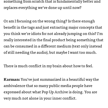
something from scratch that is fundamentally better and
replaces everything we’ve done up until now?
Or am I focusing on the wrong thing? Is there enough
benefit in the tags and just extracting major concepts that
you think we’re idiots for not already jumping on this? I’m
really interested in the final product being something that
can be consumed in a different medium (text only instead
of still needing the audio), but maybe I want too much.
There is much conflict in my brain about how to feel.
Karman:
You’ve just summarized in a beautiful way the
ambivalence that so many public media people have
expressed about what Pop Up Archive is doing. You are
very much not alone in your inner conflict.