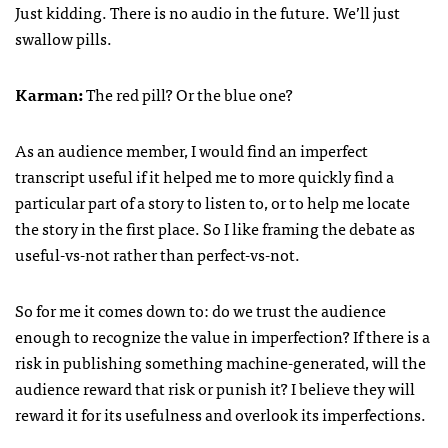
Just kidding. There is no audio in the future. We’ll just
swallow pills.
Karman:
The red pill? Or the blue one?
As an audience member, I would find an imperfect
transcript useful if it helped me to more quickly find a
particular part of a story to listen to, or to help me locate
the story in the first place. So I like framing the debate as
useful-vs-not rather than perfect-vs-not.
So for me it comes down to: do we trust the audience
enough to recognize the value in imperfection? If there is a
risk in publishing something machine-generated, will the
audience reward that risk or punish it? I believe they will
reward it for its usefulness and overlook its imperfections.