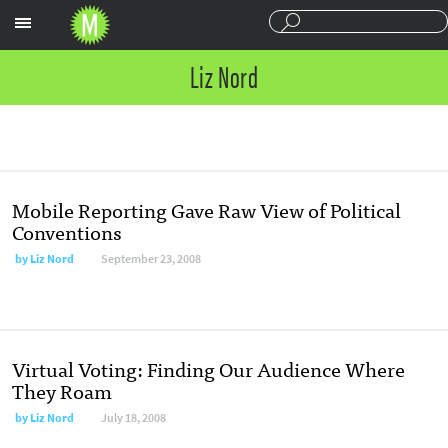
Sections
Liz Nord
Mobile Reporting Gave Raw View of Political
Conventions
by
Liz Nord
September 23, 2008
Virtual Voting: Finding Our Audience Where
They Roam
by
Liz Nord
July 18, 2008