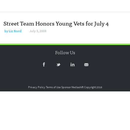
Street Team Honors Young Vets for July 4
by
Liz Nord
July 3, 2008
Follow Us
Privacy Policy
Terms of Use
Sponsor Mediashift
Copyright 2016