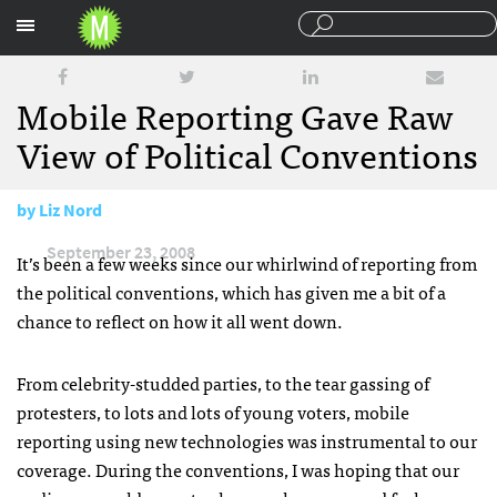
Sections
Mobile Reporting Gave Raw
View of Political Conventions
by
Liz Nord
September 23, 2008
It’s been a few weeks since our whirlwind of reporting from
the political conventions, which has given me a bit of a
chance to reflect on how it all went down.
From celebrity-studded parties, to the tear gassing of
protesters, to lots and lots of young voters, mobile
reporting using new technologies was instrumental to our
coverage. During the conventions, I was hoping that our