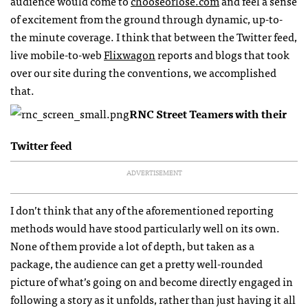
audience would come to
chooseorlose.com
and feel a sense
of excitement from the ground through dynamic, up-to-
the minute coverage. I think that between the Twitter feed,
live mobile-to-web
Flixwagon
reports and blogs that took
over our site during the conventions, we accomplished
that.
RNC
Street Teamers with their
Twitter feed
ADVERTISEMENT
I don’t think that any of the aforementioned reporting
methods would have stood particularly well on its own.
None of them provide a lot of depth, but taken as a
package, the audience can get a pretty well-rounded
picture of what’s going on and become directly engaged in
following a story as it unfolds, rather than just having it all