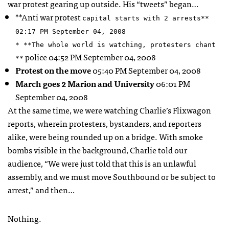
war protest gearing up outside. His “tweets” began…
**Anti war protest
capital starts with 2 arrests**
02:17 PM September 04, 2008
* **The whole world is watching, protesters chant
police 04:52 PM September 04, 2008
**
Protest on the move
05:40 PM September 04, 2008
March goes 2 Marion and University
06:01 PM
September 04, 2008
At the same time, we were watching Charlie’s Flixwagon
reports, wherein protesters, bystanders, and reporters
alike, were being rounded up on a bridge. With smoke
bombs visible in the background, Charlie told our
audience, “We were just told that this is an unlawful
assembly, and we must move Southbound or be subject to
arrest,” and then…
Nothing.