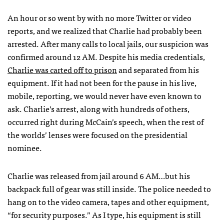
An hour or so went by with no more Twitter or video
reports, and we realized that Charlie had probably been
arrested. After many calls to local jails, our suspicion was
confirmed around 12 AM. Despite his media credentials,
Charlie was carted off to prison
and separated from his
equipment. If it had not been for the pause in his live,
mobile, reporting, we would never have even known to
ask. Charlie’s arrest, along with hundreds of others,
occurred right during McCain’s speech, when the rest of
the worlds’ lenses were focused on the presidential
nominee.
Charlie was released from jail around 6 AM…but his
backpack full of gear was still inside. The police needed to
hang on to the video camera, tapes and other equipment,
“for security purposes.” As I type, his equipment is still