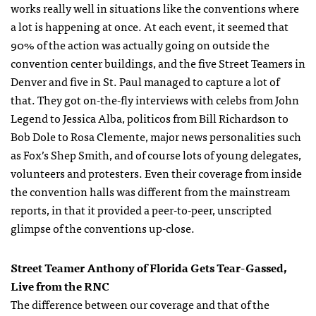
works really well in situations like the conventions where
a lot is happening at once. At each event, it seemed that
90% of the action was actually going on outside the
convention center buildings, and the five Street Teamers in
Denver and five in St. Paul managed to capture a lot of
that. They got on-the-fly interviews with celebs from John
Legend to Jessica Alba, politicos from Bill Richardson to
Bob Dole to Rosa Clemente, major news personalities such
as Fox’s Shep Smith, and of course lots of young delegates,
volunteers and protesters. Even their coverage from inside
the convention halls was different from the mainstream
reports, in that it provided a peer-to-peer, unscripted
glimpse of the conventions up-close.
Street Teamer Anthony of Florida Gets Tear-Gassed,
Live from the
RNC
The difference between our coverage and that of the