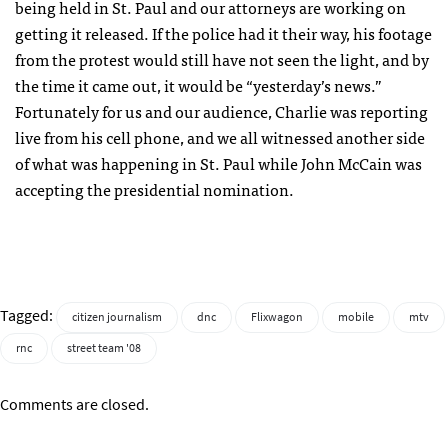
being held in St. Paul and our attorneys are working on
getting it released. If the police had it their way, his footage
from the protest would still have not seen the light, and by
the time it came out, it would be “yesterday’s news.”
Fortunately for us and our audience, Charlie was reporting
live from his cell phone, and we all witnessed another side
of what was happening in St. Paul while John McCain was
accepting the presidential nomination.
Tagged:
citizen journalism
dnc
Flixwagon
mobile
mtv
rnc
street team '08
Comments are closed.