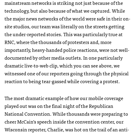
mainstream networks is striking not just because of the
technology, but also because of what we captured. While
the major news networks of the world were safe in their on-
site studios, our team was literally on the streets getting
the under-reported stories. This was particularly true at
RNC
, where the thousands of protesters and, more
importantly, heavy-handed police reactions, were not well-
documented by other media outlets. In one particularly
dramatic live-to-web clip, which you can see above, we
witnessed one of our reporters going through the physical
reaction to being tear-gassed while covering a protest.
The most dramatic example of how our mobile coverage
played out was on the final night of the Republican
National Convention. While thousands were preparing to
cheer McCain’s speech inside the convention center, our
Wisconsin reporter, Charlie, was hot on the trail of an anti-