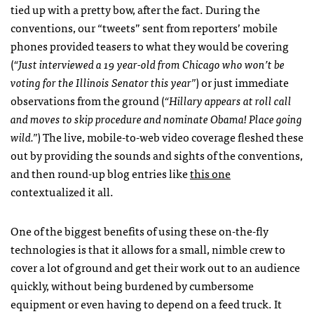
tied up with a pretty bow, after the fact. During the
conventions, our “tweets” sent from reporters’ mobile
phones provided teasers to what they would be covering
(
“Just interviewed a 19 year-old from Chicago who won’t be
voting for the Illinois Senator this year”
) or just immediate
observations from the ground (
“Hillary appears at roll call
and moves to skip procedure and nominate Obama! Place going
wild.”
) The live, mobile-to-web video coverage fleshed these
out by providing the sounds and sights of the conventions,
and then round-up blog entries like
this one
contextualized it all.
One of the biggest benefits of using these on-the-fly
technologies is that it allows for a small, nimble crew to
cover a lot of ground and get their work out to an audience
quickly, without being burdened by cumbersome
equipment or even having to depend on a feed truck. It