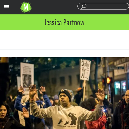
Sections
Jessica Partnow