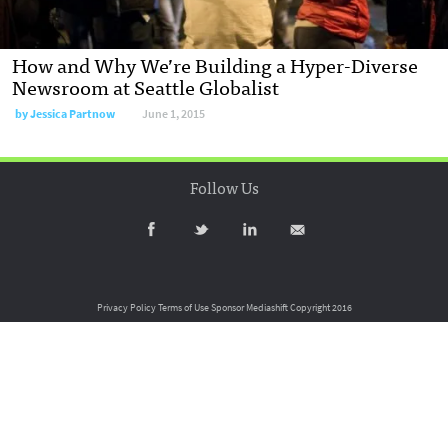
How and Why We’re Building a Hyper-Diverse
Newsroom at Seattle Globalist
by
Jessica Partnow
June 1, 2015
Follow Us
Privacy Policy
Terms of Use
Sponsor Mediashift
Copyright 2016