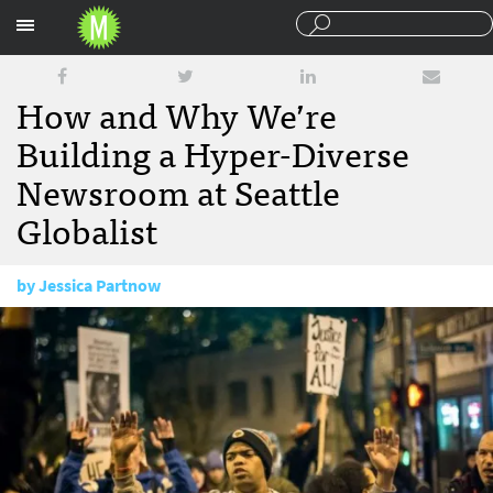
Sections
How and Why We’re
Building a Hyper-Diverse
Newsroom at Seattle
Globalist
by
Jessica Partnow
June 1, 2015