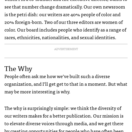
see that number change dramatically. Our own newsroom
is the petri dish: our writers are 40% people of color and
20% foreign-born. Two of our three editors are women of
color. Our board includes people who identify as a range of
races, ethnicities, nationalities, and sexual identities.
ADVERTISEMENT
The Why
People often ask me how we’ve built such a diverse
organization, and I’ll get get to that in a moment. But what
may be more interesting is why.
The why is surprisingly simple: we think the diversity of
our writers makes for a better publication. Our mission is
to elevate diverse voices through media, and we get there
by creating opportunities for people who have often been