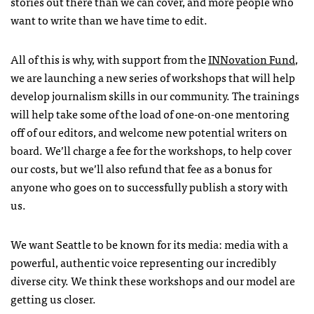
stories out there than we can cover, and more people who
want to write than we have time to edit.
All of this is why, with support from the
INNovation Fund
,
we are launching a new series of workshops that will help
develop journalism skills in our community. The trainings
will help take some of the load of one-on-one mentoring
off of our editors, and welcome new potential writers on
board. We’ll charge a fee for the workshops, to help cover
our costs, but we’ll also refund that fee as a bonus for
anyone who goes on to successfully publish a story with
us.
We want Seattle to be known for its media: media with a
powerful, authentic voice representing our incredibly
diverse city. We think these workshops and our model are
getting us closer.