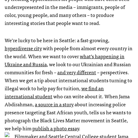
underrepresented in the media – immigrants, people of
color, young people, and many others – to produce
interesting stories that people want to read.
We’re lucky to be here in Seattle: a fast-growing,
hyperdiverse city
with people from almost every country in
the world. When we want to cover
what’s happening in
Ukraine and Russia
, we look to our Ukrainian and Russian
communities for fresh –
and very different
– perspectives.
When we get a tip about international students turning to
illegal work to help pay for tuition,
we find an
international student
who can write about it. When Jama
Abdirahman,
a source in a story
about increasing police
presence targeting East African youth, tells us he wants to
photograph the Black Lives Matter movement in Seattle,
we help him
publish a photo essay
.