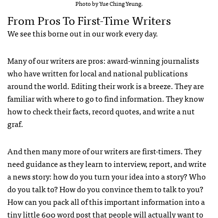
Photo by Yue Ching Yeung.
From Pros To First-Time Writers
We see this borne out in our work every day.
Many of our writers are pros: award-winning journalists
who have written for local and national publications
around the world. Editing their work is a breeze. They are
familiar with where to go to find information. They know
how to check their facts, record quotes, and write a nut
graf.
And then many more of our writers are first-timers. They
need guidance as they learn to interview, report, and write
a news story: how do you turn your idea into a story? Who
do you talk to? How do you convince them to talk to you?
How can you pack all of this important information into a
tiny little 600 word post that people will actually want to