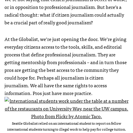
or in opposition to professional journalism. But here’s a
radical thought: what if citizen journalism could actually
be a crucial part of really good journalism?
At the Globalist, we’re just opening the door. We’re giving
everyday citizens access to the tools, skills, and editorial
process that define professional journalism. They are
getting mentorship from professionals – and in turn those
pros are getting the best access to the community they
could hope for. Perhaps all journalism is citizen
journalism. We all have the same rights to access
information. Pros just have more practice.
Seattle Globalist relied on an international student to report on fellow
international students turning to illegal work to help pay for college tuition.