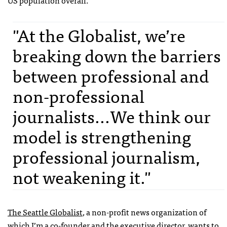
US population overall.
"At the Globalist, we’re
breaking down the barriers
between professional and
non-professional
journalists...We think our
model is strengthening
professional journalism,
not weakening it."
The Seattle Globalist
, a non-profit news organization of
which I’m a co-founder and the executive director, wants to