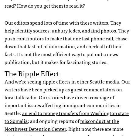
read? How do you get them to read it?
Our editors spend lots of time with these writers. They
help identify sources, unbury ledes, and find photos. They
push contributors to make that one last phone call, chase
down that last bit of information, and check all of their
facts. It’s not the most efficient way to put out a news
publication, but it makes for fascinating stories.
The Ripple Effect
And we’re seeing ripple effects in other Seattle media. Our
writers have been picked up as guest commentators on
local talk radio. Our stories have driven coverage of
important issues affecting immigrant communities in
Seattle:
an end to money transfers from Washington state
to Somalia
; and ongoing reports of
misconduct at the
Northwest Detention Center
. Right now, there are more