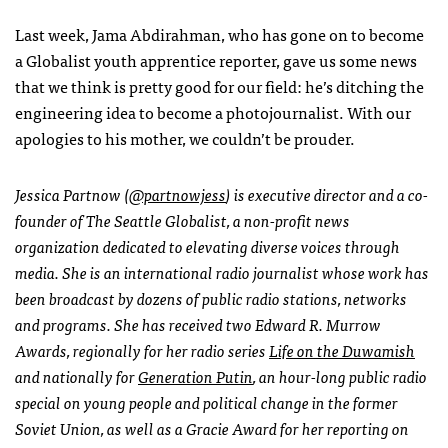
Last week, Jama Abdirahman, who has gone on to become
a Globalist youth apprentice reporter, gave us some news
that we think is pretty good for our field: he’s ditching the
engineering idea to become a photojournalist. With our
apologies to his mother, we couldn’t be prouder.
Jessica Partnow (
@partnowjess
) is executive director and a co-
founder of The Seattle Globalist, a non-profit news
organization dedicated to elevating diverse voices through
media. She is an international radio journalist whose work has
been broadcast by dozens of public radio stations, networks
and programs. She has received two Edward R. Murrow
Awards, regionally for her radio series
Life on the Duwamish
and nationally for
Generation Putin
, an hour-long public radio
special on young people and political change in the former
Soviet Union, as well as a Gracie Award for her reporting on