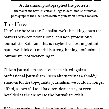
Filmmaker and Seattle Central College student Jama Abdirahman
photographed the Black Lives Matters protests for Seattle Globalist.
The How
Here’s the how: at the Globalist, we’re breaking down the
barriers between professional and non-professional
journalists. But – and this is maybe the most important
part – we think our model is strengthening professional
journalism, not weakening it.
Citizen journalism has often been pitted against
professional journalism – seen alternately as a shoddy
stand-in for the top-quality journalism we could no longer
afford, a powerful tool for direct democracy, or even
heralded as the answer to the journalism crisis.
We’re not saying that citizen journalism is better or worse,