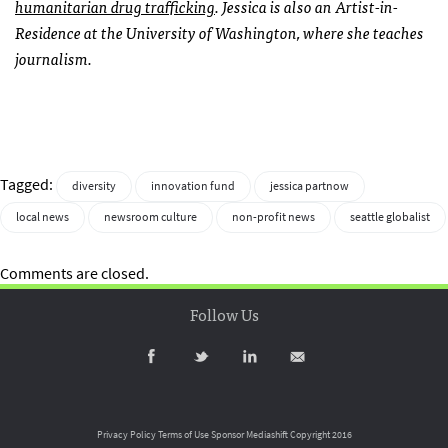
humanitarian drug trafficking
. Jessica is also an Artist-in-
Residence at the University of Washington, where she teaches
journalism.
Tagged:
diversity
innovation fund
jessica partnow
local news
newsroom culture
non-profit news
seattle globalist
Comments are closed.
Follow Us
Privacy Policy
Terms of Use
Sponsor Mediashift
Copyright 2016