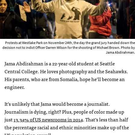
Protests at Westlake Park on November 24th, the day the grand jury handed down the
decision not to indict Officer Darren Wilson for the shooting of Michael Brown. Photo by
Jama Abdirahman.
Jama Abdirahman is a 22-year-old student at Seattle
Central College. He loves photography and the Seahawks.
His parents, who are from Somalia, hope he’ll become an
engineer.
It’s unlikely that Jama would become a journalist.
Journalism is dying, right? Plus, people of color made up
just
13.34% of US newsrooms in 2014
. That’s less than half
the percentage racial and ethnic minorities make up of the