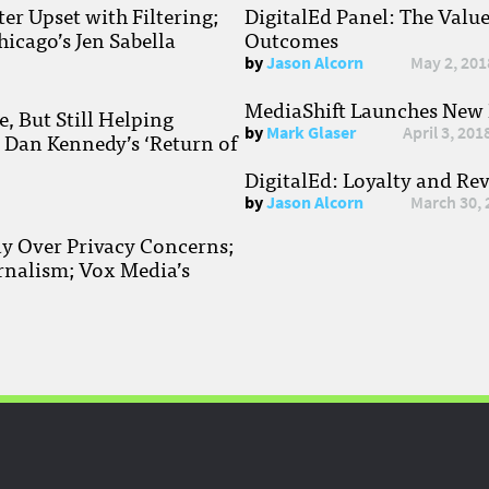
r Upset with Filtering;
DigitalEd Panel: The Valu
hicago’s Jen Sabella
Outcomes
by
Jason Alcorn
May 2, 201
MediaShift Launches New P
, But Still Helping
by
Mark Glaser
April 3, 201
; Dan Kennedy’s ‘Return of
DigitalEd: Loyalty and Re
by
Jason Alcorn
March 30, 
ay Over Privacy Concerns;
rnalism; Vox Media’s