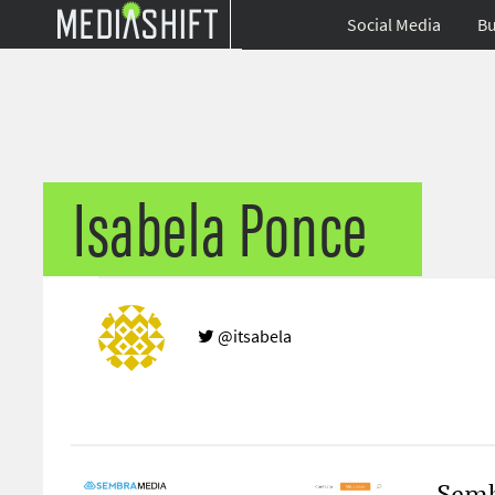
Social Media
Bu
Isabela Ponce
@itsabela
Semb