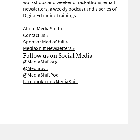
workshops and weekend hackathons, email
newsletters, a weekly podcast and a series of
DigitalEd online trainings.
About MediaShift »
Contact us »
Sponsor MediaShift »
MediaShift Newsletters »
Follow us on Social Media
@MediaShiftorg
@Mediatwit
@MediaShiftPod
Facebook.com/MediaShift