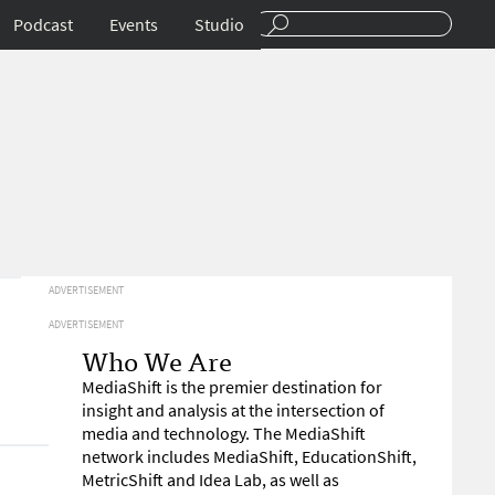
Podcast
Events
Studio
ADVERTISEMENT
ADVERTISEMENT
Who We Are
MediaShift is the premier destination for
insight and analysis at the intersection of
media and technology. The MediaShift
network includes MediaShift, EducationShift,
MetricShift and Idea Lab, as well as