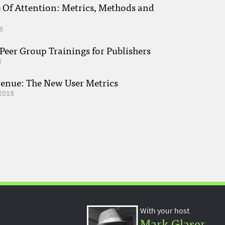
e Of Attention: Metrics, Methods and
8
eer Group Trainings for Publishers
8
venue: The New User Metrics
2018
With your host
Mark Glaser