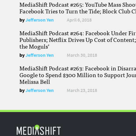
MediaShift Podcast #265: YouTube Mass Shoote
Facebook Tries to Turn the Tide; Block Club C
by
Jefferson Yen
April 6, 2018
MediaShift Podcast #264: Facebook Under Fire
Publishers; Netflix Drives Up Cost of Content
the Moguls’
by
Jefferson Yen
March 30, 2018
MediaShift Podcast #263: Facebook in Disarr
Google to Spend $300 Million to Support Jou
Melissa Bell
by
Jefferson Yen
March 23, 2018