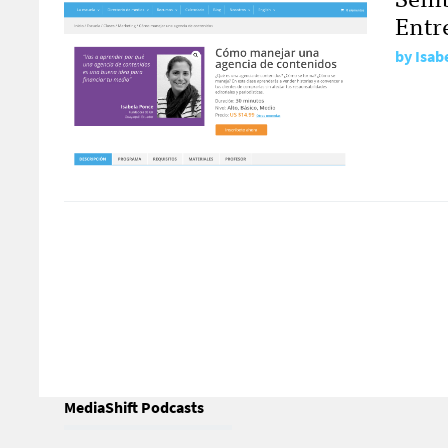
Entr
by
Isab
MediaShift Podcasts