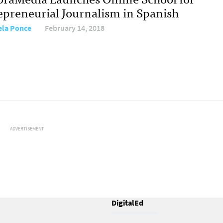
epreneurial Journalism in Spanish
ela Ponce
February 14, 2018
ADVERTISEMENT
DigitalEd