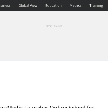
siness
Global View
Education
Metrics
Training
ADVERTISEMENT
raMedia Launches Online School for