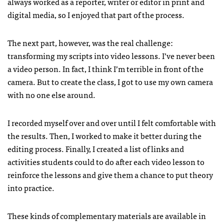
always worked as a reporter, writer or editor in print and
digital media, so I enjoyed that part of the process.
The next part, however, was the real challenge:
transforming my scripts into video lessons. I’ve never been
a video person. In fact, I think I’m terrible in front of the
camera. But to create the class, I got to use my own camera
with no one else around.
I recorded myself over and over until I felt comfortable with
the results. Then, I worked to make it better during the
editing process. Finally, I created a list of links and
activities students could to do after each video lesson to
reinforce the lessons and give them a chance to put theory
into practice.
These kinds of complementary materials are available in