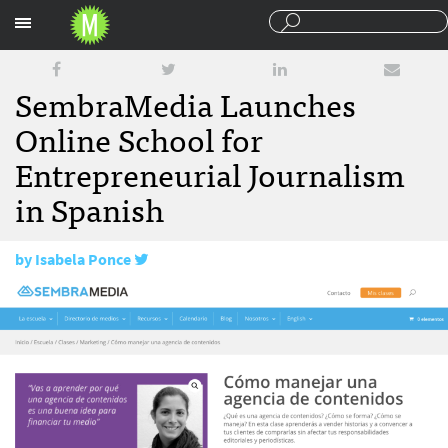
Sections
SembraMedia Launches
Online School for
Entrepreneurial Journalism
in Spanish
by
Isabela Ponce
February 14, 2018