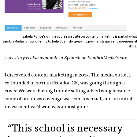
Isabela Ponce's online course website on content marketing is part of what
SembraMedia is now offering to help Spanish-speaking journalists gain entrepreneurial
skills.
This story is also available in Spanish on
SembraMedia’s site
.
I discovered content marketing in 2015. The media outlet I
co-founded in 2011 in Ecuador,
GK
, was going through a
crisis: We were having trouble selling advertising because
some of our news coverage was controversial, and an initial
investment we’d won was almost gone.
“This school is necessary