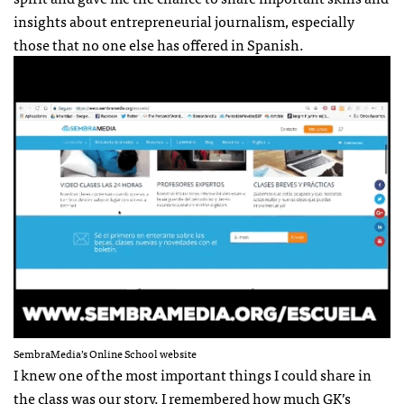
insights about entrepreneurial journalism, especially
those that no one else has offered in Spanish.
SembraMedia’s Online School website
I knew one of the most important things I could share in
the class was our story. I remembered how much GK’s