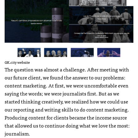
GK.city website
The question was almost a challenge. After meeting with
our future client, we found the answer to our problems:
content marketing. At first, we were uncomfortable even
saying the words; we were journalists first. But as we
started thinking creatively, we realized how we could use
our reporting and writing skills to do content marketing.
Producing content for clients became the income source
that allowed us to continue doing what we love the most:
journalism.