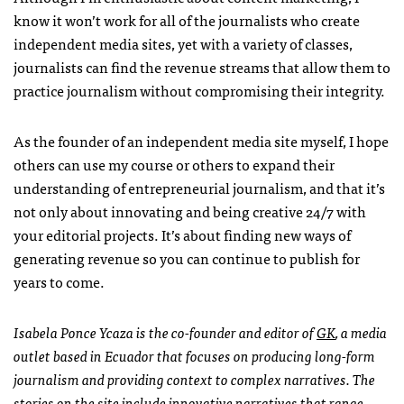
know it won’t work for all of the journalists who create
independent media sites, yet with a variety of classes,
journalists can find the revenue streams that allow them to
practice journalism without compromising their integrity.
As the founder of an independent media site myself, I hope
others can use my course or others to expand their
understanding of entrepreneurial journalism, and that it’s
not only about innovating and being creative 24/7 with
your editorial projects. It’s about finding new ways of
generating revenue so you can continue to publish for
years to come.
Isabela Ponce Ycaza is the co-founder and editor of
GK
, a media
outlet based in Ecuador that focuses on producing long-form
journalism and providing context to complex narratives. The
stories on the site include innovative narratives that range