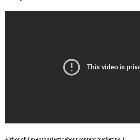
Although I’m enthusiastic about content marketing, I