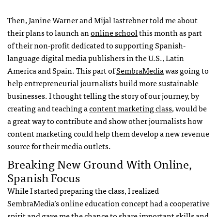
Then, Janine Warner and Mijal Iastrebner told me about
their plans to launch an
online school
this month as part
of their non-profit dedicated to supporting Spanish-
language digital media publishers in the U.S., Latin
America and Spain. This part of
SembraMedia
was going to
help entrepreneurial journalists build more sustainable
businesses. I thought telling the story of our journey, by
creating and teaching a
content marketing class
, would be
a great way to contribute and show other journalists how
content marketing could help them develop a new revenue
source for their media outlets.
Breaking New Ground With Online,
Spanish Focus
While I started preparing the class, I realized
SembraMedia’s online education concept had a cooperative
spirit and gave me the chance to share important skills and