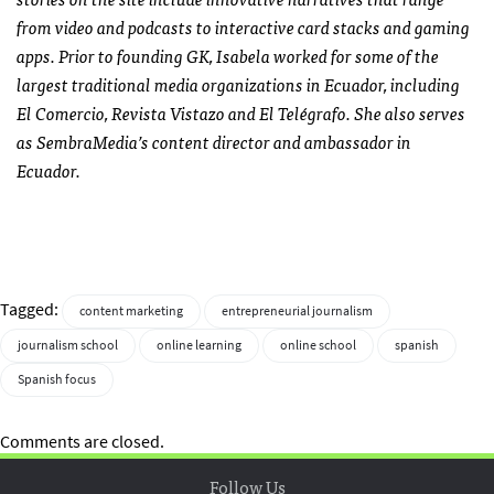
from video and podcasts to interactive card stacks and gaming
apps. Prior to founding GK, Isabela worked for some of the
largest traditional media organizations in Ecuador, including
El Comercio, Revista Vistazo and El Telégrafo. She also serves
as SembraMedia’s content director and ambassador in
Ecuador.
Tagged:
content marketing
entrepreneurial journalism
journalism school
online learning
online school
spanish
Spanish focus
Comments are closed.
Follow Us