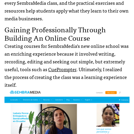
every SembraMedia class, and the practical exercises and
resources help students apply what they learn to their own
media businesses.
Gaining Professionally Through
Building An Online Course
Creating courses for SembraMedia’s new online school was
an enriching experience because it involved writing,
recording, editing and seeking out simple, but extremely
useful, tools such as
CuePrompter
. Ultimately, I realized
the process of creating the class was a learning experience
itself.