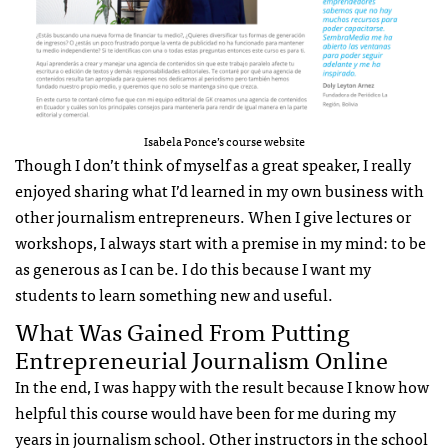
Isabela Ponce’s course website
Though I don’t think of myself as a great speaker, I really
enjoyed sharing what I’d learned in my own business with
other journalism entrepreneurs. When I give lectures or
workshops, I always start with a premise in my mind: to be
as generous as I can be. I do this because I want my
students to learn something new and useful.
What Was Gained From Putting
Entrepreneurial Journalism Online
In the end, I was happy with the result because I know how
helpful this course would have been for me during my
years in journalism school. Other instructors in the school