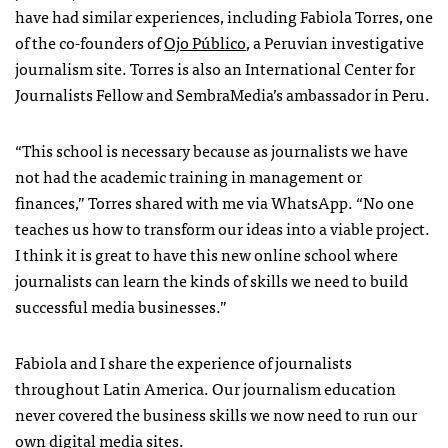
have had similar experiences, including Fabiola Torres, one
of the co-founders of
Ojo Público
, a Peruvian investigative
journalism site. Torres is also an International Center for
Journalists Fellow and SembraMedia’s ambassador in Peru.
“This school is necessary because as journalists we have
not had the academic training in management or
finances,” Torres shared with me via WhatsApp. “No one
teaches us how to transform our ideas into a viable project.
I think it is great to have this new online school where
journalists can learn the kinds of skills we need to build
successful media businesses.”
Fabiola and I share the experience of journalists
throughout Latin America. Our journalism education
never covered the business skills we now need to run our
own digital media sites.