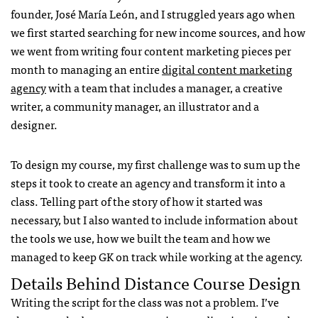
founder, José María León, and I struggled years ago when
we first started searching for new income sources, and how
we went from writing four content marketing pieces per
month to managing an entire
digital content marketing
agency
with a team that includes a manager, a creative
writer, a community manager, an illustrator and a
designer.
To design my course, my first challenge was to sum up the
steps it took to create an agency and transform it into a
class. Telling part of the story of how it started was
necessary, but I also wanted to include information about
the tools we use, how we built the team and how we
managed to keep GK on track while working at the agency.
Details Behind Distance Course Design
Writing the script for the class was not a problem. I’ve