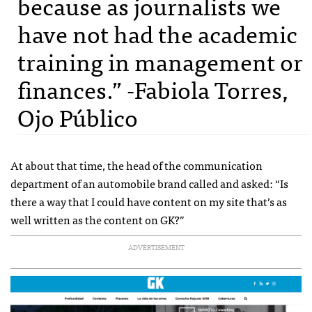
because as journalists we
have not had the academic
training in management or
finances.” -Fabiola Torres,
Ojo Público
At about that time, the head of the communication
department of an automobile brand called and asked: “Is
there a way that I could have content on my site that’s as
well written as the content on GK?”
ADVERTISEMENT