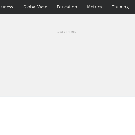
siness
Global View
Education
Metrics
Training
ADVERTISEMENT