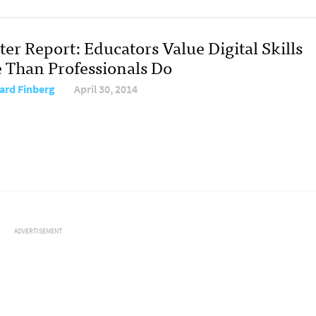
er Report: Educators Value Digital Skills
 Than Professionals Do
rd Finberg
April 30, 2014
ADVERTISEMENT