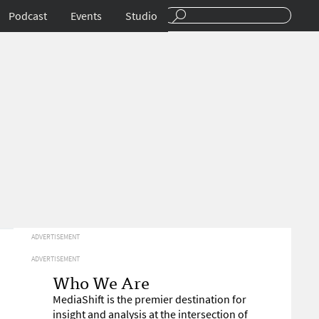
Podcast
Events
Studio
ADVERTISEMENT
ADVERTISEMENT
Who We Are
MediaShift is the premier destination for
insight and analysis at the intersection of