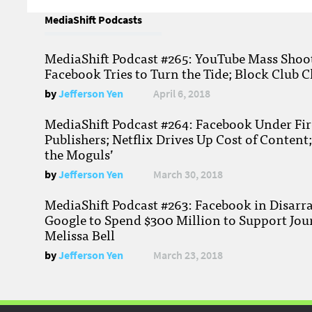
MediaShift Podcasts
MediaShift Podcast #265: YouTube Mass Shoote
Facebook Tries to Turn the Tide; Block Club C
by
Jefferson Yen
April 6, 2018
MediaShift Podcast #264: Facebook Under Fire
Publishers; Netflix Drives Up Cost of Content
the Moguls’
by
Jefferson Yen
March 30, 2018
MediaShift Podcast #263: Facebook in Disarr
Google to Spend $300 Million to Support Jou
Melissa Bell
by
Jefferson Yen
March 23, 2018