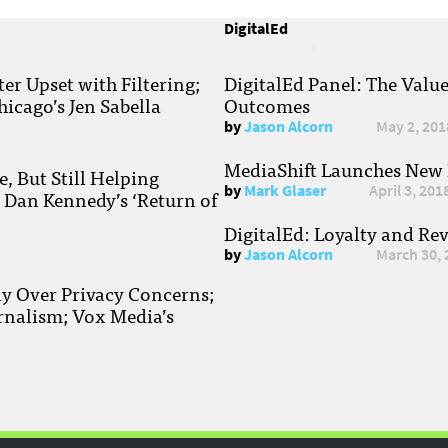
DigitalEd
r Upset with Filtering;
DigitalEd Panel: The Valu
hicago’s Jen Sabella
Outcomes
by
Jason Alcorn
May 2, 201
MediaShift Launches New P
, But Still Helping
by
Mark Glaser
April 3, 201
; Dan Kennedy’s ‘Return of
DigitalEd: Loyalty and Re
by
Jason Alcorn
March 30, 
ay Over Privacy Concerns;
rnalism; Vox Media’s