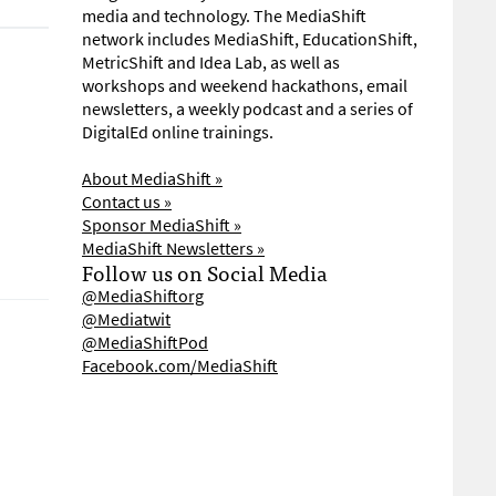
media and technology. The MediaShift
network includes MediaShift, EducationShift,
MetricShift and Idea Lab, as well as
workshops and weekend hackathons, email
newsletters, a weekly podcast and a series of
DigitalEd online trainings.
About MediaShift »
Contact us »
Sponsor MediaShift »
MediaShift Newsletters »
Follow us on Social Media
@MediaShiftorg
@Mediatwit
@MediaShiftPod
Facebook.com/MediaShift