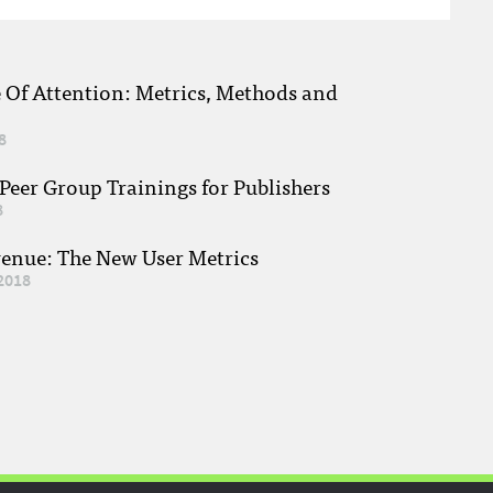
e Of Attention: Metrics, Methods and
8
eer Group Trainings for Publishers
8
venue: The New User Metrics
2018