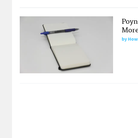
Poynt
More
by
Howa