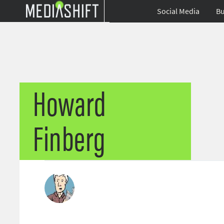
Social Media
Bu
Howard
Finberg