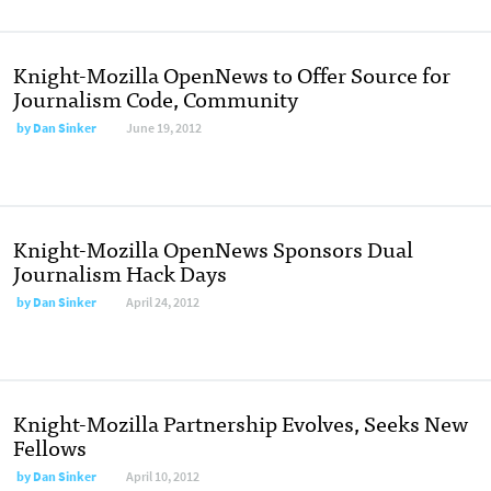
Knight-Mozilla OpenNews to Offer Source for
Journalism Code, Community
by
Dan Sinker
June 19, 2012
Knight-Mozilla OpenNews Sponsors Dual
Journalism Hack Days
by
Dan Sinker
April 24, 2012
Knight-Mozilla Partnership Evolves, Seeks New
Fellows
by
Dan Sinker
April 10, 2012