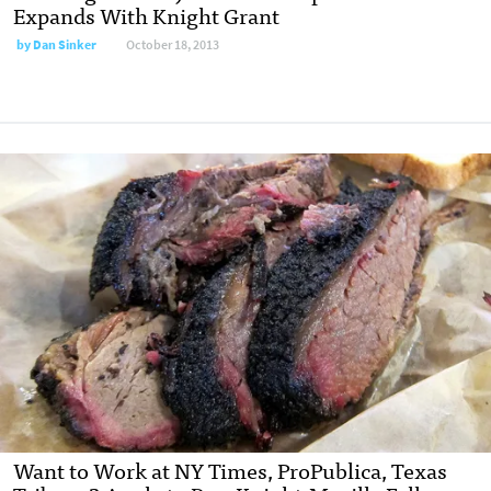
Expands With Knight Grant
by
Dan Sinker
October 18, 2013
Want to Work at NY Times, ProPublica, Texas