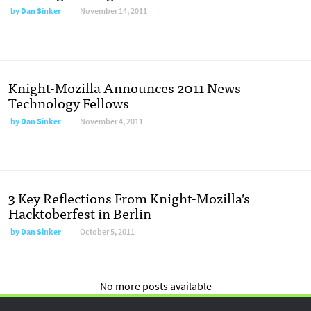
by
Dan Sinker
November 14, 2011
Knight-Mozilla Announces 2011 News
Technology Fellows
by
Dan Sinker
November 4, 2011
3 Key Reflections From Knight-Mozilla’s
Hacktoberfest in Berlin
by
Dan Sinker
October 5, 2011
No more posts available