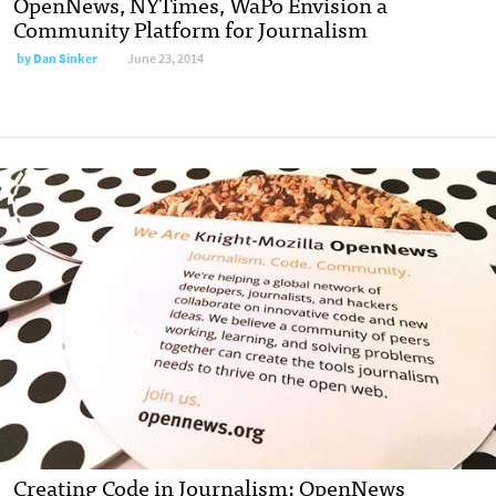
OpenNews, NYTimes, WaPo Envision a
Community Platform for Journalism
by
Dan Sinker
June 23, 2014
Creating Code in Journalism: OpenNews