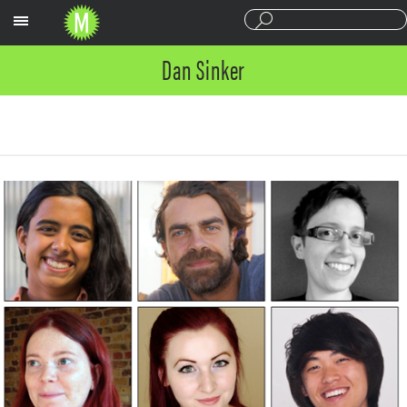
Sections
Dan Sinker