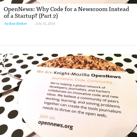
OpenNews: Why Code for a Newsroom Instead
of a Startup? (Part 2)
by
Dan Sinker
July 31, 2014