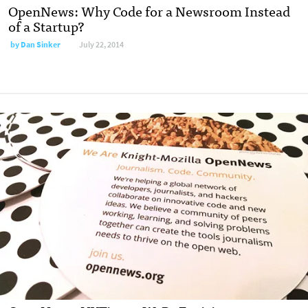
OpenNews: Why Code for a Newsroom Instead
of a Startup?
by
Dan Sinker
July 22, 2014