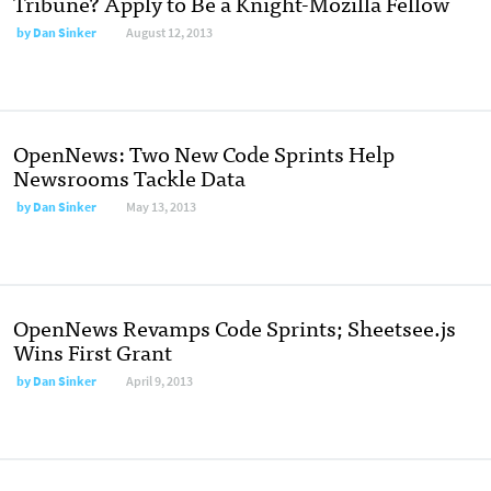
Tribune? Apply to Be a Knight-Mozilla Fellow
by
Dan Sinker
August 12, 2013
OpenNews: Two New Code Sprints Help
Newsrooms Tackle Data
by
Dan Sinker
May 13, 2013
OpenNews Revamps Code Sprints; Sheetsee.js
Wins First Grant
by
Dan Sinker
April 9, 2013