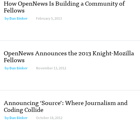
How OpenNews Is Building a Community of
Fellows
by
Dan Sinker
February 5, 2013
OpenNews Announces the 2013 Knight-Mozilla
Fellows
by
Dan Sinker
November 13, 2012
Announcing ‘Source’: Where Journalism and
Coding Collide
by
Dan Sinker
October 18, 2012