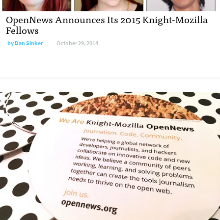
OpenNews Announces Its 2015 Knight-Mozilla
Fellows
by
Dan Sinker
October 29, 2014