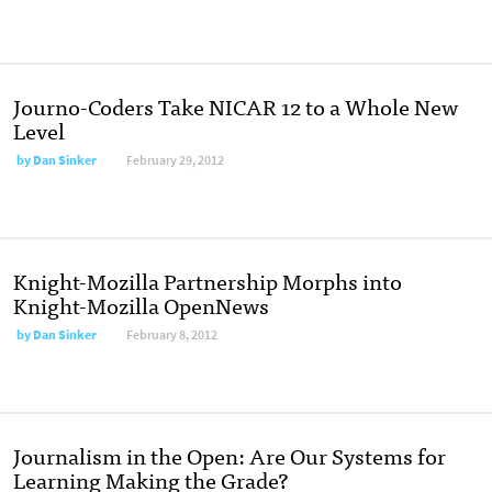
Journo-Coders Take NICAR 12 to a Whole New
Level
by
Dan Sinker
February 29, 2012
Knight-Mozilla Partnership Morphs into
Knight-Mozilla OpenNews
by
Dan Sinker
February 8, 2012
Journalism in the Open: Are Our Systems for
Learning Making the Grade?