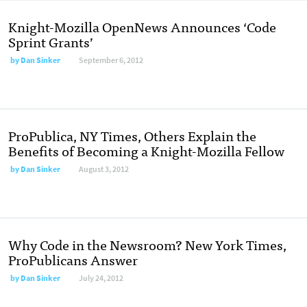
Knight-Mozilla OpenNews Announces ‘Code
Sprint Grants’
by
Dan Sinker
September 6, 2012
ProPublica, NY Times, Others Explain the
Benefits of Becoming a Knight-Mozilla Fellow
by
Dan Sinker
August 3, 2012
Why Code in the Newsroom? New York Times,
ProPublicans Answer
by
Dan Sinker
July 24, 2012