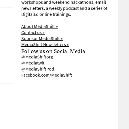
workshops and weekend hackathons, email
newsletters, a weekly podcast and a series of
DigitalEd online trainings.
About MediaShift »
Contact us »
Sponsor MediaShift »
MediaShift Newsletters »
Follow us on Social Media
@MediaShiftorg
@Mediatwit
@MediaShiftPod
Facebook.com/MediaShift