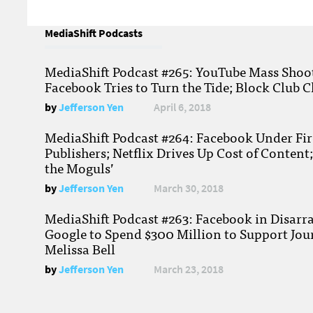
MediaShift Podcasts
MediaShift Podcast #265: YouTube Mass Shoote
Facebook Tries to Turn the Tide; Block Club C
by
Jefferson Yen
April 6, 2018
MediaShift Podcast #264: Facebook Under Fire
Publishers; Netflix Drives Up Cost of Content
the Moguls’
by
Jefferson Yen
March 30, 2018
MediaShift Podcast #263: Facebook in Disarr
Google to Spend $300 Million to Support Jou
Melissa Bell
by
Jefferson Yen
March 23, 2018