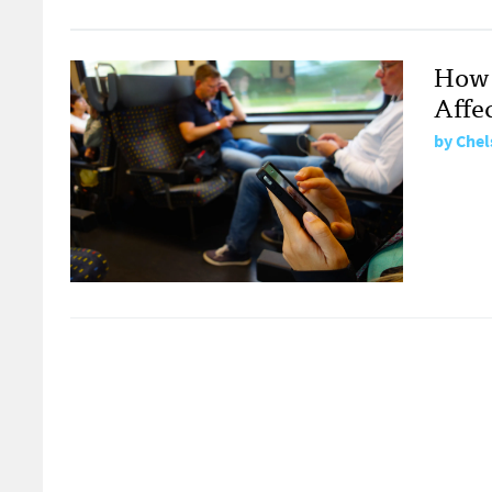
How 
Affe
by
Chel