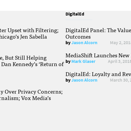
DigitalEd
r Upset with Filtering;
DigitalEd Panel: The Valu
hicago’s Jen Sabella
Outcomes
by
Jason Alcorn
May 2, 201
MediaShift Launches New P
, But Still Helping
by
Mark Glaser
April 3, 201
; Dan Kennedy’s ‘Return of
DigitalEd: Loyalty and Re
by
Jason Alcorn
March 30, 
ay Over Privacy Concerns;
rnalism; Vox Media’s