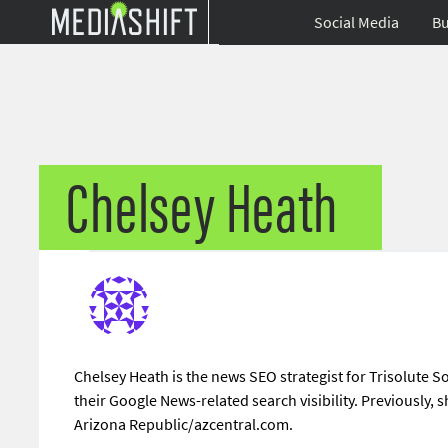
Social Media
Bu
Chelsey Heath
Chelsey Heath is the news SEO strategist for Trisolute 
their Google News-related search visibility. Previously
Arizona Republic/azcentral.com.