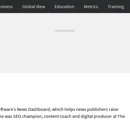
siness
Global View
Education
Metrics
Training
ADVERTISEMENT
Software’s News Dashboard, which helps news publishers raise
, she was SEO champion, content coach and digital producer at The