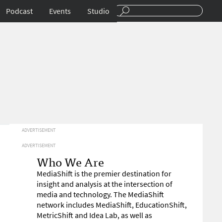
Podcast
Events
Studio
ADVERTISEMENT
ADVERTISEMENT
Who We Are
MediaShift is the premier destination for
insight and analysis at the intersection of
media and technology. The MediaShift
network includes MediaShift, EducationShift,
MetricShift and Idea Lab, as well as