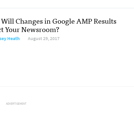
Will Changes in Google AMP Results
ct Your Newsroom?
sey Heath
August 29, 2017
ADVERTISEMENT