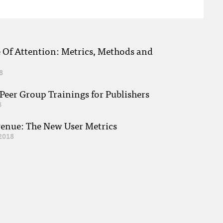
e Of Attention: Metrics, Methods and
8
eer Group Trainings for Publishers
8
venue: The New User Metrics
2018