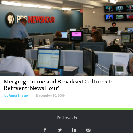
Merging Online and Broadcast Cultures to
Reinvent ‘NewsHour’
by
Anna Shoup
November 30, 2009
Follow Us