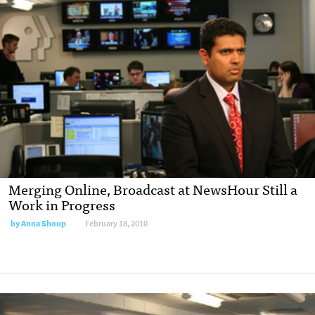
Merging Online, Broadcast at NewsHour Still a
Work in Progress
by
Anna Shoup
February 18, 2010