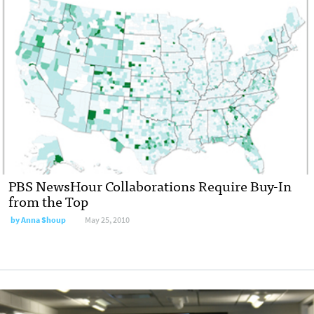
PBS NewsHour Collaborations Require Buy-In
from the Top
by
Anna Shoup
May 25, 2010