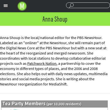
Sections
Anna Shoup
Anna Shoup is the local/national editor for the PBS NewsHour.
Labeled as an "onliner" at the NewsHour, she will remain part of
the Digital News Core at the PBS NewsHour but with a new seat at
the heart of the reorganized and merged newsroom. She
coordinates with local stations to develop collaborative editorial
projects such as
Patchwork Nation
, a partnership to cover the
economy in different types of places, and the 2006 and 2008
elections. She also helps out with daily news updates, multimedia
stories and social media projects. She is writing about the
NewsHour reorganization for MediaShift.