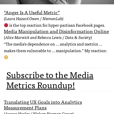
“Anger Is A Useful Metric”
(Laura Hazard Owen / NiemanLab)
is the top reaction for hyper-partisan Facebook pages.
Media Manipulation and Disinformation Online
(Alice Marwick and Rebecca Lewis / Data & Society)
“The media’s dependence on … analytics and metrics …
makes them vulnerable to … manipulation.” My reaction:
Subscribe to the Media
Metrics Roundup!
Translating UX Goals into Analytics
Measurement Plans
(Aurora Harley / Nielsen Norman Group)