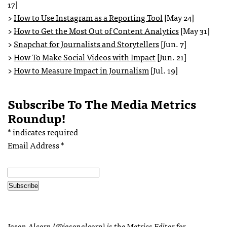
17]
>
How to Use Instagram as a Reporting Tool
[May 24]
>
How to Get the Most Out of Content Analytics
[May 31]
>
Snapchat for Journalists and Storytellers
[Jun. 7]
>
How To Make Social Videos with Impact
[Jun. 21]
>
How to Measure Impact in Journalism
[Jul. 19]
Subscribe To The Media Metrics
Roundup!
*
indicates required
Email Address
*
Jason Alcorn (
@jasonalcorn
) is the Metrics Editor for