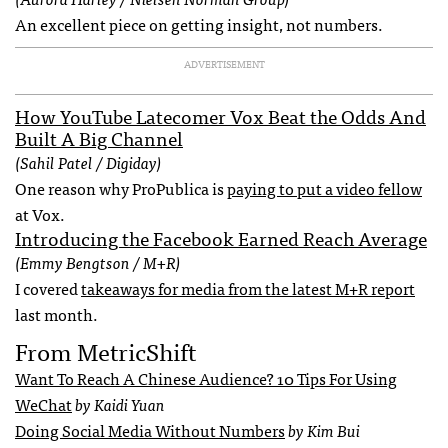
An excellent piece on getting insight, not numbers.
ADVERTISEMENT
How YouTube Latecomer Vox Beat the Odds And
Built A Big Channel
(Sahil Patel / Digiday)
One reason why ProPublica is
paying to put a video fellow
at Vox.
Introducing the Facebook Earned Reach Average
(Emmy Bengtson / M+R)
I covered
takeaways for media from the latest M+R report
last month.
From MetricShift
Want To Reach A Chinese Audience? 10 Tips For Using
WeChat
by Kaidi Yuan
Doing Social Media Without Numbers
by Kim Bui