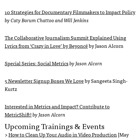
10 Strategies for Documentary Filmmakers to Impact Policy
by Caty Borum Chattoo and Will Jenkins
The Collaborative Journalism Summit Explained Using
Lyrics from ‘Crazy in Love’ by Beyoncé
by Jason Alcorn
Special Series: Social Metrics
by Jason Alcorn
5 Newsletter Signup Boxes We Love
by Sangeeta Singh-
Kurtz
Interested in Metrics and Impact? Contribute to
MetricShift!
by Jason Alcorn
Upcoming Trainings & Events
>
How to Clean Up Your Audio in Video Production
[May