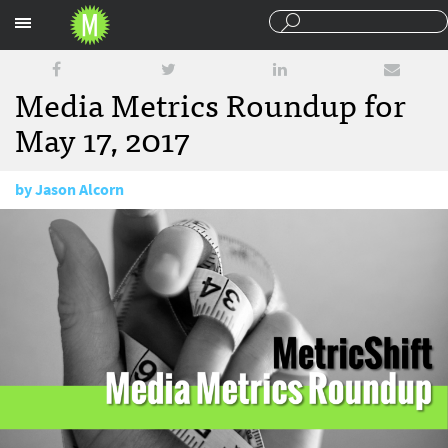
Sections
Media Metrics Roundup for
May 17, 2017
by
Jason Alcorn
May 17, 2017