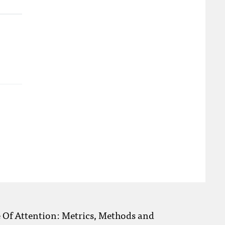
e Of Attention: Metrics, Methods and