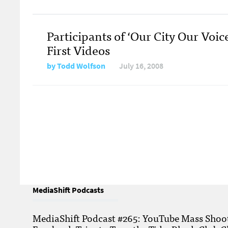
Participants of ‘Our City Our Voic
First Videos
by
Todd Wolfson
July 16, 2008
MediaShift Podcasts
MediaShift Podcast #265: YouTube Mass Shoote