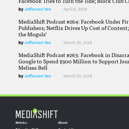
Facebook Tries to Turn the Tide; Block Club C
by
Jefferson Yen
April 6, 2018
MediaShift Podcast #264: Facebook Under Fire
Publishers; Netflix Drives Up Cost of Content
the Moguls’
by
Jefferson Yen
March 30, 2018
MediaShift Podcast #263: Facebook in Disarr
Google to Spend $300 Million to Support Jou
Melissa Bell
by
Jefferson Yen
March 23, 2018
Metrics
About