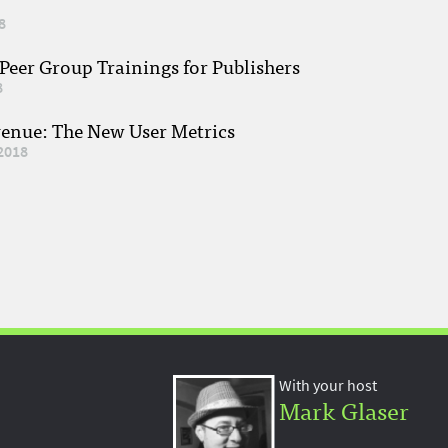
8
eer Group Trainings for Publishers
8
venue: The New User Metrics
2018
With your host
Mark Glaser