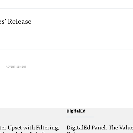
es’ Release
ADVERTISEMENT
DigitalEd
r Upset with Filtering;
DigitalEd Panel: The Valu