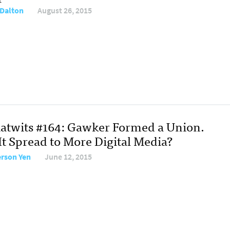
Dalton
August 26, 2015
atwits #164: Gawker Formed a Union.
It Spread to More Digital Media?
erson Yen
June 12, 2015