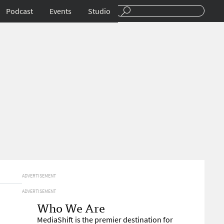
Podcast
Events
Studio
ADVERTISEMENT
ADVERTISEMENT
Who We Are
MediaShift is the premier destination for