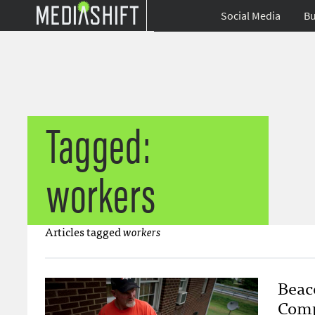
Social Media
Bu
Tagged:
workers
Articles tagged
workers
Beac
Comp