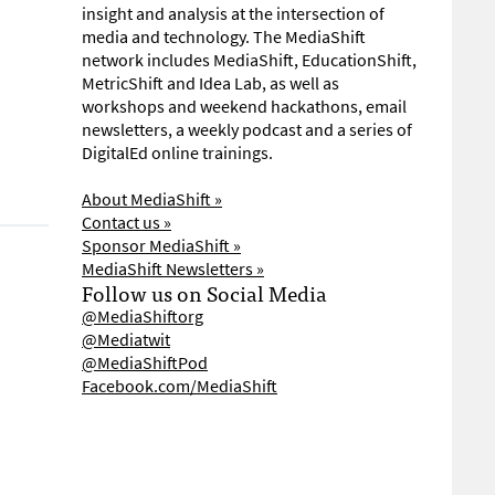
insight and analysis at the intersection of
media and technology. The MediaShift
network includes MediaShift, EducationShift,
MetricShift and Idea Lab, as well as
workshops and weekend hackathons, email
newsletters, a weekly podcast and a series of
DigitalEd online trainings.
About MediaShift »
Contact us »
Sponsor MediaShift »
MediaShift Newsletters »
Follow us on Social Media
@MediaShiftorg
@Mediatwit
@MediaShiftPod
Facebook.com/MediaShift