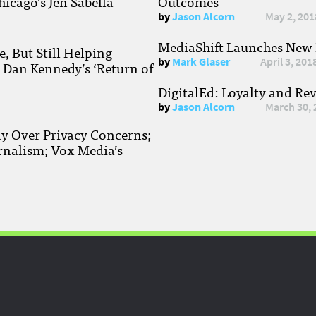
hicago’s Jen Sabella
Outcomes
by
Jason Alcorn
May 2, 201
MediaShift Launches New P
, But Still Helping
by
Mark Glaser
April 3, 201
; Dan Kennedy’s ‘Return of
DigitalEd: Loyalty and Re
by
Jason Alcorn
March 30, 
ay Over Privacy Concerns;
rnalism; Vox Media’s