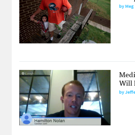
by
Meg 
Medi
Will 
by
Jeff