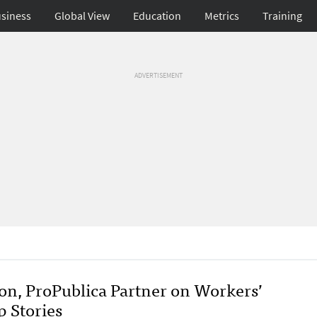
siness
Global View
Education
Metrics
Training
ADVERTISEMENT
on, ProPublica Partner on Workers’
 Stories