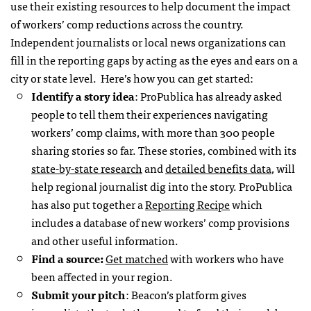
use their existing resources to help document the impact
of workers’ comp reductions across the country.
Independent journalists or local news organizations can
fill in the reporting gaps by acting as the eyes and ears on a
city or state level. Here’s how you can get started:
Identify a story idea
: ProPublica has already asked
people to tell them their experiences navigating
workers’ comp claims, with more than 300 people
sharing stories so far. These stories, combined with its
state-by-state research
and
detailed benefits data
, will
help regional journalist dig into the story. ProPublica
has also put together a
Reporting Recipe
which
includes a database of new workers’ comp provisions
and other useful information.
Find a source:
Get matched
with workers who have
been affected in your region.
Submit your pitch
: Beacon’s platform gives