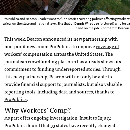
ProPublica and Beacon Reader want to fund stories covering policies affecting workers'
safety on the state and national level, like that of Dennis Whedbee (pictured) who lost a
hand on the job. Photo from Beacon.
This week, Beacon
announced
its new partnership with
non-profit newsroom ProPublica to improve
coverage of
workers’ compensation
across the United States. The
journalism crowdfunding platform has already shown its
commitment to funding underreported stories. Through
this new partnership,
Beacon
will not only be able to
provide financial support to journalists, but also valuable
reporting tools, including data and sources, thanks to
ProPublica
.
Why Workers’ Comp?
As part of its ongoing investigation,
Insult to Injury
,
ProPublica found that 33 states have recently changed