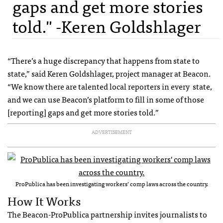
gaps and get more stories
told." -Keren Goldshlager
“There’s a huge discrepancy that happens from state to
state,” said Keren Goldshlager, project manager at Beacon.
“We know there are talented local reporters in every state,
and we can use Beacon’s platform to fill in some of those
[reporting] gaps and get more stories told.”
ADVERTISEMENT
ProPublica has been investigating workers’ comp laws across the country.
How It Works
The Beacon-ProPublica partnership invites journalists to