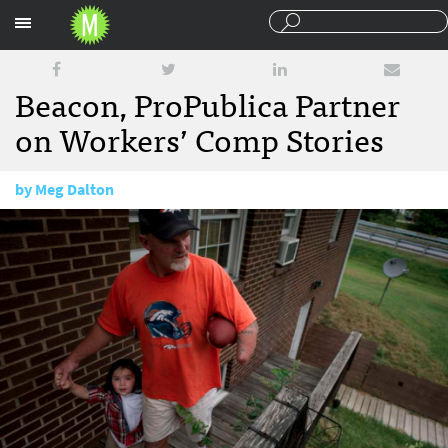
Sections
Beacon, ProPublica Partner
on Workers’ Comp Stories
by
Meg Dalton
August 26, 2015