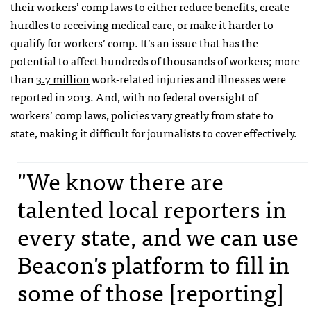
their workers’ comp laws to either reduce benefits, create
hurdles to receiving medical care, or make it harder to
qualify for workers’ comp. It’s an issue that has the
potential to affect hundreds of thousands of workers; more
than
3.7 million
work-related injuries and illnesses were
reported in 2013. And, with no federal oversight of
workers’ comp laws, policies vary greatly from state to
state, making it difficult for journalists to cover effectively.
"We know there are
talented local reporters in
every state, and we can use
Beacon's platform to fill in
some of those [reporting]