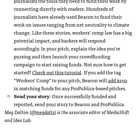
journalists the tools they need to fund their work by
connecting directly with readers. Hundreds of
journalists have already used Beacon to fund their
work on issues ranging from net neutrality to climate
change. Like these stories, workers’ comp law has a big
potential impact, and backers will respond
accordingly. In your pitch, explain the idea you’re
pursing and then launch your crowdfunding
campaign to start raising funds. Not sure how to get
started?
Check out this tutorial
. If you add the tag
“Workers’ Comp” to your pitch, Beacon will
add $250
in matching funds for any ProPublica-based pitches.
Send your story
: Once successfully funded and
reported, send your story to Beacon and ProPublica.
Meg Dalton (
@megdalts
) is the associate editor of MediaShift
and Idea Lab.